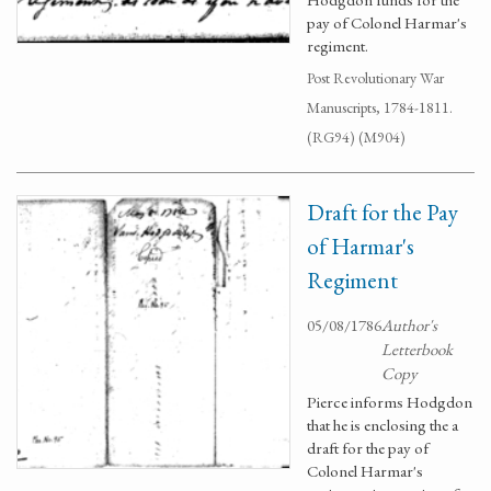
pay of Colonel Harmar's
regiment.
Post Revolutionary War
Manuscripts, 1784-1811.
(RG94) (M904)
Draft for the Pay
of Harmar's
Regiment
05/08/1786
Author's
Letterbook
Copy
Pierce informs Hodgdon
that he is enclosing the a
draft for the pay of
Colonel Harmar's