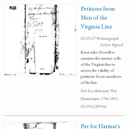
Petitions from
Men of the
Virginia Line
02/25/1790
Autograph
Letter Signed
Knox asks Howell to
examine the muster rolls
of the Virginia line to
assess the validity of
petitions from members
of the line.
Post Revolutionary War
Manuscripts, 1784-1811.
(RG94) (M904)
Pay for Harmar's