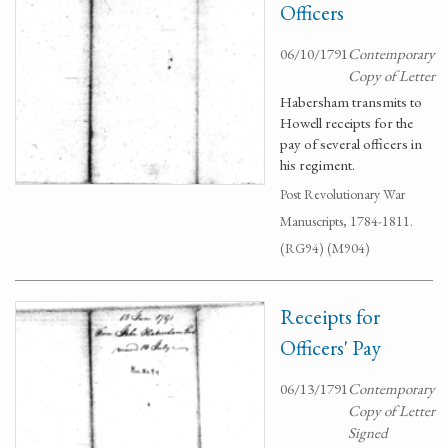
Officers
06/10/1791
Contemporary
Copy of Letter
Habersham transmits to
Howell receipts for the
pay of several officers in
his regiment.
Post Revolutionary War
Manuscripts, 1784-1811.
(RG94) (M904)
Receipts for
Officers' Pay
06/13/1791
Contemporary
Copy of Letter
Signed