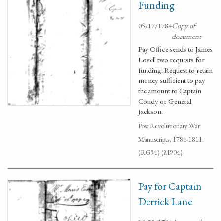
Funding
05/17/1784
Copy of
document
Pay Office sends to James
Lovell two requests for
funding. Request to retain
money sufficient to pay
the amount to Captain
Condy or General
Jackson.
Post Revolutionary War
Manuscripts, 1784-1811.
(RG94) (M904)
Pay for Captain
Derrick Lane