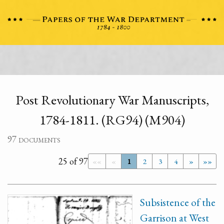
Post Revolutionary War Manuscripts,
1784-1811. (RG94) (M904)
97 documents
25 of 97
««
«
1
2
3
4
»
»»
Subsistence of the
Garrison at West