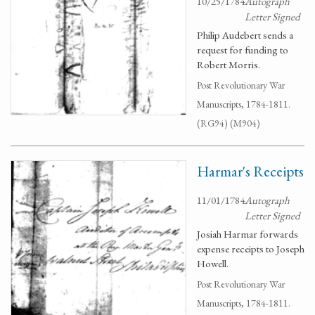
10/25/1784
Autograph
Letter Signed
Philip Audebert sends a
request for funding to
Robert Morris.
Post Revolutionary War
Manuscripts, 1784-1811.
(RG94) (M904)
Harmar's Receipts
11/01/1784
Autograph
Letter Signed
Josiah Harmar forwards
expense receipts to Joseph
Howell.
Post Revolutionary War
Manuscripts, 1784-1811.