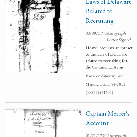
Laws of Delaware
Related to
Recruiting
03/08/1790
Autograph
Letter Signed
Howell requests an extract
of the laws of Delaware
related to recruiting for
the Continental Army.
Post Revolutionary War
Manuscripts, 1784-1811.
(RG94) (M904)
Captain Mercer's
Account
01/21/1790
Autograph