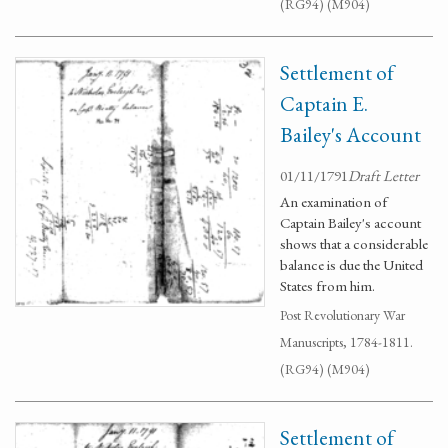
(RG94) (M904)
Settlement of
Captain E.
Bailey's Account
01/11/1791
Draft Letter
An examination of
Captain Bailey's account
shows that a considerable
balance is due the United
States from him.
Post Revolutionary War
Manuscripts, 1784-1811.
(RG94) (M904)
Settlement of