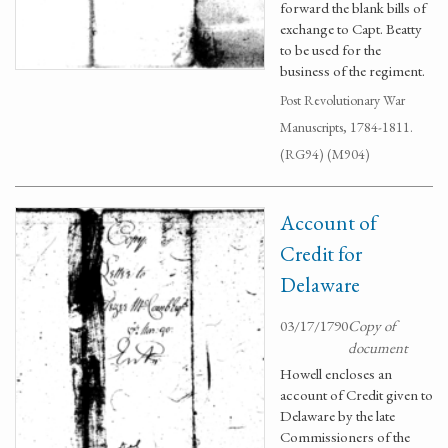
forward the blank bills of
exchange to Capt. Beatty
to be used for the
business of the regiment.
Post Revolutionary War
Manuscripts, 1784-1811.
(RG94) (M904)
Account of
Credit for
Delaware
03/17/1790
Copy of
document
Howell encloses an
account of Credit given to
Delaware by the late
Commissioners of the