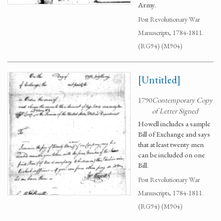
Army.
Post Revolutionary War
Manuscripts, 1784-1811.
(RG94) (M904)
[Untitled]
1790
Contemporary Copy
of Letter Signed
Howell includes a sample
Bill of Exchange and says
that at least twenty men
can be included on one
Bill.
Post Revolutionary War
Manuscripts, 1784-1811.
(RG94) (M904)