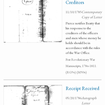
Creditors
11/10/1785
Contemporary
Copy of Letter
Pierce notifies Beatty that
his response to the
creditors of the officers
and men whose money he
holds should be in
accordance with the rules
of the War Office.
Post Revolutionary War
Manuscripts, 1784-1811.
(RG94) (M904)
Receipt Received
05/20/1786
Autograph
Letter