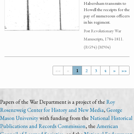
Habersham transmits to
Howell the receipts for the
pay of numereous officers
in his regiment.
Post Revolutionary War
Manuscripts, 1784-1811.
(RG94) (M904)
««
«
1
2
3
4
»
»»
Papers of the War Department is a project of the
Roy
Rosenzweig Center for History and New Media
,
George
Mason University
with funding from the
National Historical
Publications and Records Commission
, the
American