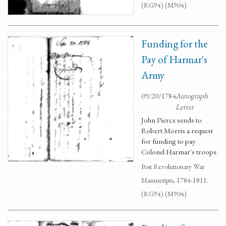
(RG94) (M904)
Funding for the
Pay of Harmar's
Army
09/20/1784
Autograph
Letter
John Pierce sends to
Robert Morris a request
for funding to pay
Colonel Harmar's troops.
Post Revolutionary War
Manuscripts, 1784-1811.
(RG94) (M904)