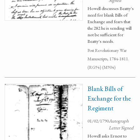
Signed
Howell discusses Beatty's
need for blank Bills of
Exchange and fears that
the 282 he is sending will
not be sufficient for
Beatty's needs.
Post Revolutionary War
Manuscripts, 1784-1811.
(RG94) (M904)
Blank Bills of
Exchange for the
Regiment
01/02/1790
Autograph
Letter Signed
Howell asks Ernest to