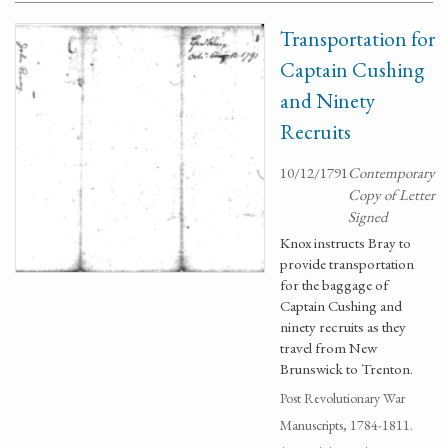
Transportation for
Captain Cushing
and Ninety
Recruits
10/12/1791
Contemporary
Copy of Letter
Signed
Knox instructs Bray to
provide transportation
for the baggage of
Captain Cushing and
ninety recruits as they
travel from New
Brunswick to Trenton.
Post Revolutionary War
Manuscripts, 1784-1811.