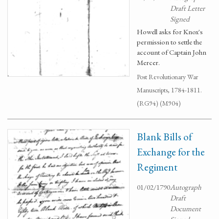
Draft Letter
Signed
Howell asks for Knox's
permission to settle the
account of Captain John
Mercer.
Post Revolutionary War
Manuscripts, 1784-1811.
(RG94) (M904)
Blank Bills of
Exchange for the
Regiment
01/02/1790
Autograph
Draft
Document