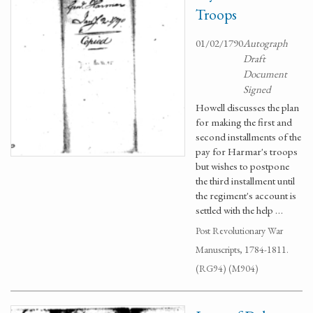
Troops
01/02/1790
Autograph
Draft
Document
Signed
Howell discusses the plan
for making the first and
second installments of the
pay for Harmar's troops
but wishes to postpone
the third installment until
the regiment's account is
settled with the help …
Post Revolutionary War
Manuscripts, 1784-1811.
(RG94) (M904)