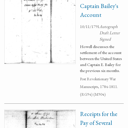
Captain Bailey's
Account
10/11/1791
Autograph
Draft Letter
Signed
Howell discusses the
settlement of the account
between the United States
and Captain E. Bailey for
the previous six months.
Post Revolutionary War
Manuscripts, 1784-1811.
(RG94) (M904)
Receipts for the
Pay of Several