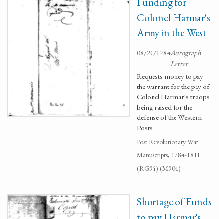
Funding for
Colonel Harmar's
Army in the West
08/20/1784
Autograph
Letter
Requests money to pay
the warrant for the pay of
Colonel Harmar's troops
being raised for the
defense of the Western
Posts.
Post Revolutionary War
Manuscripts, 1784-1811.
(RG94) (M904)
Shortage of Funds
to pay Harmar's