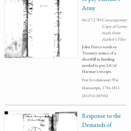
Army
06/27/1785
Contemporary
Copy of Letter
made from
Author's Files
John Pierce sends to
Treasury notice of a
shortfall in funding
needed to pay LtCol
Harmar's troops.
Post Revolutionary War
Manuscripts, 1784-1811.
(RG94) (M904)
Response to the
Demands of