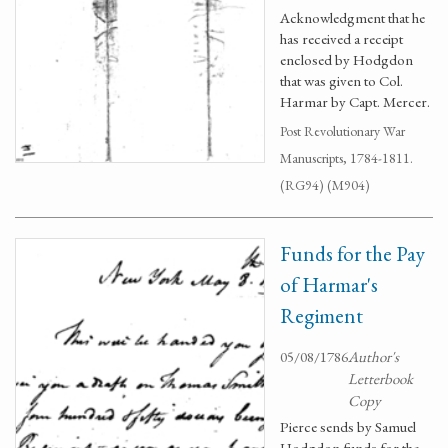
Acknowledgment that he
has received a receipt
enclosed by Hodgdon
that was given to Col.
Harmar by Capt. Mercer.
Post Revolutionary War
Manuscripts, 1784-1811.
(RG94) (M904)
Funds for the Pay
of Harmar's
Regiment
05/08/1786
Author's
Letterbook
Copy
Pierce sends by Samuel
Hodgdon funds for the