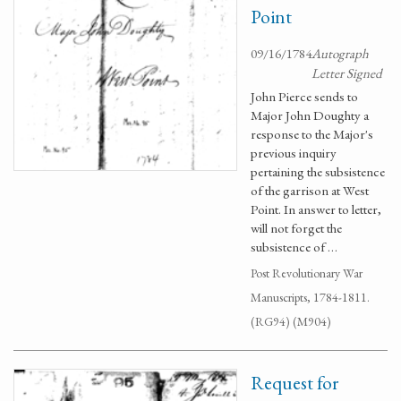
Point
09/16/1784
Autograph
Letter Signed
John Pierce sends to
Major John Doughty a
response to the Major's
previous inquiry
pertaining the subsistence
of the garrison at West
Point. In answer to letter,
will not forget the
subsistence of …
Post Revolutionary War
Manuscripts, 1784-1811.
(RG94) (M904)
Request for