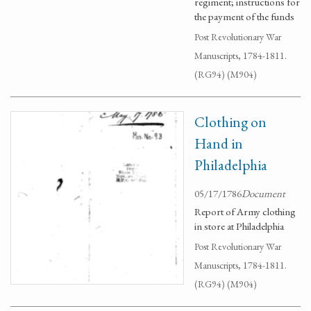
regiment; instructions for
the payment of the funds
Post Revolutionary War
Manuscripts, 1784-1811.
(RG94) (M904)
Clothing on
Hand in
Philadelphia
05/17/1786
Document
Report of Army clothing
in store at Philadelphia
Post Revolutionary War
Manuscripts, 1784-1811.
(RG94) (M904)