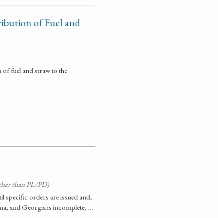
ribution of Fuel and
n of fuel and straw to the
ther than PL/PD)
til specific orders are issued and,
ina, and Georgia is incomplete, …