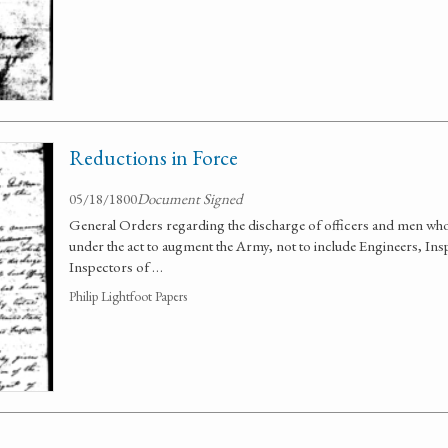
Reductions in Force
05/18/1800
Document Signed
General Orders regarding the discharge of officers and men who
under the act to augment the Army, not to include Engineers, Insp
Inspectors of …
Philip Lightfoot Papers