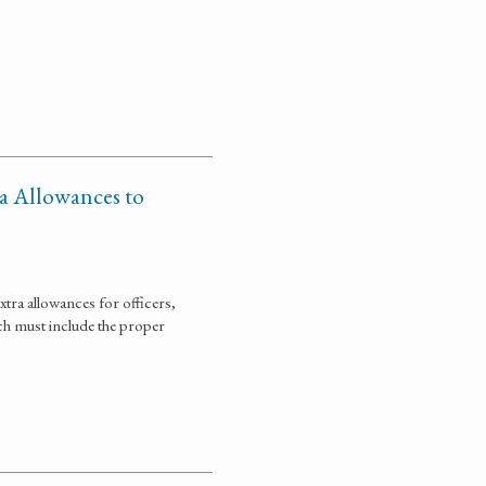
ra Allowances to
tra allowances for officers,
ich must include the proper