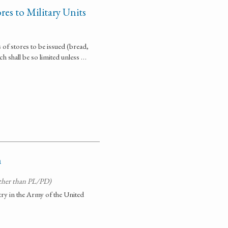
res to Military Units
of stores to be issued (bread,
ch shall be so limited unless …
n
ther than PL/PD)
try in the Army of the United