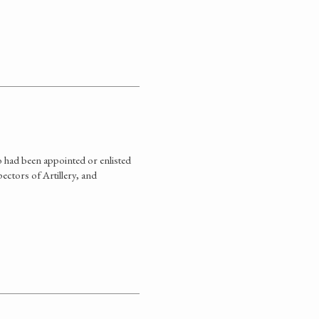
 had been appointed or enlisted
ectors of Artillery, and