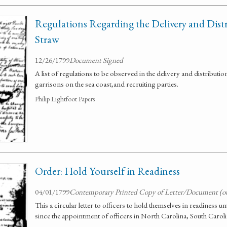
Regulations Regarding the Delivery and Dist
Straw
12/26/1799
Document Signed
A list of regulations to be observed in the delivery and distributio
garrisons on the sea coast,and recruiting parties.
Philip Lightfoot Papers
Order: Hold Yourself in Readiness
04/01/1799
Contemporary Printed Copy of Letter/Document (o
This a circular letter to officers to hold themselves in readiness un
since the appointment of officers in North Carolina, South Carol