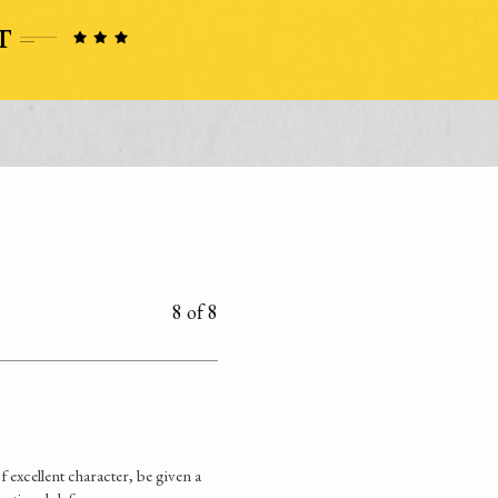
8 of 8
excellent character, be given a