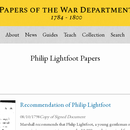
About
News
Guides
Teach
Collection
Search
Philip Lightfoot Papers
Recommendation of Philip Lightfoot
08/10/1798
Copy of Signed Document
Marshall recommends that Philip Lightfoot, a young gentleman of 