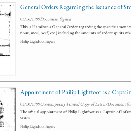
General Orders Regarding the Issuance of Sto
03/16/1799
Document Signed
This is Hamilton's General Order regarding the specific amounts 
flour, meal, beef, etc.) including the amounts of ardent spirits whi
Philip Lightfoot Papers
Appointment of Philip Lightfoot as a Captai
01/10/1799
Contemporary Printed Copy of Letter/Document (o
The official appointment of Philip Lightfoot as a Captain of Infan
States.
Philip Lightfoot Papers