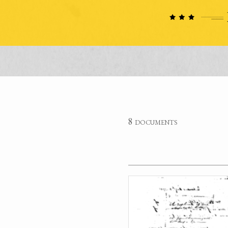
8 documents