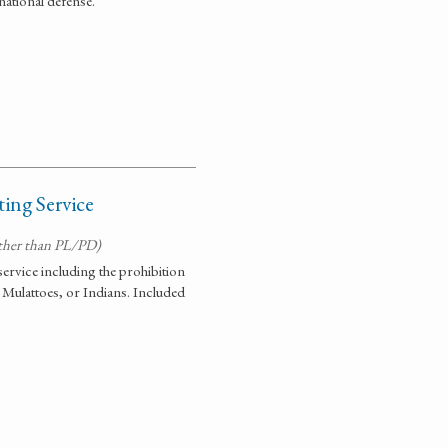
ational defense.
ing Service
ther than PL/PD)
 service including the prohibition
 Mulattoes, or Indians. Included