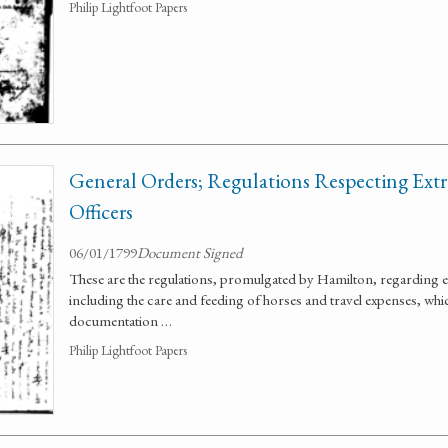
Philip Lightfoot Papers
General Orders; Regulations Respecting Ext
Officers
06/01/1799
Document Signed
These are the regulations, promulgated by Hamilton, regarding ex
including the care and feeding of horses and travel expenses, wh
documentation …
Philip Lightfoot Papers