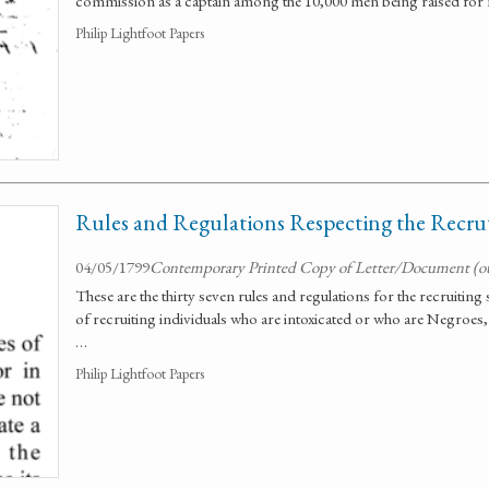
commission as a captain among the 10,000 men being raised for n
Philip Lightfoot Papers
Rules and Regulations Respecting the Recrut
04/05/1799
Contemporary Printed Copy of Letter/Document (o
These are the thirty seven rules and regulations for the recruiting
of recruiting individuals who are intoxicated or who are Negroes,
…
Philip Lightfoot Papers