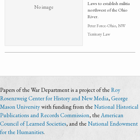
Laws to establish militia
No image
northwest of the Ohio
River.
Peter Force-Ohio, NW
Territory Law
Papers of the War Department is a project of the
Roy
Rosenzweig Center for History and New Media
,
George
Mason University
with funding from the
National Historical
Publications and Records Commission
, the
American
Council of Learned Societies
, and the
National Endowment
for the Humanities
.