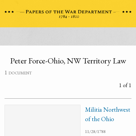
Peter Force-Ohio, NW Territory Law
1 document
1 of 1
Militia Northwest
of the Ohio
11/28/1788