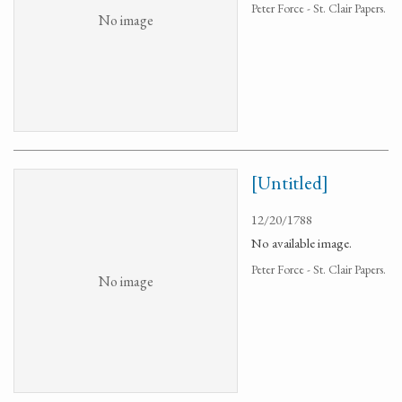
Peter Force - St. Clair Papers.
No image
[Untitled]
12/20/1788
No available image.
Peter Force - St. Clair Papers.
No image