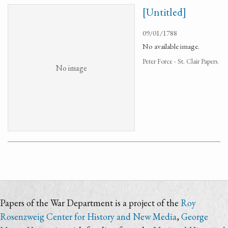
[Untitled]
09/01/1788
No available image.
Peter Force - St. Clair Papers.
No image
Papers of the War Department is a project of the
Roy
Rosenzweig Center for History and New Media
,
George