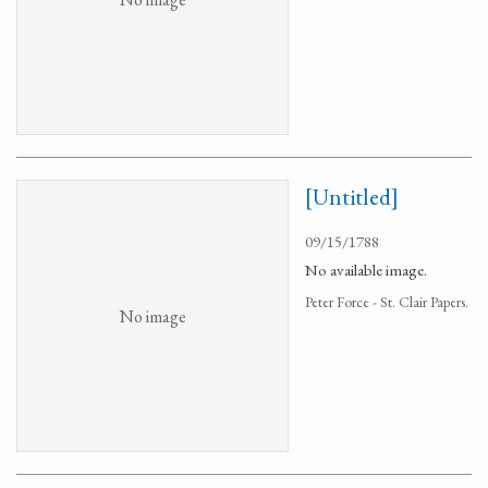
[Untitled]
09/15/1788
No available image.
Peter Force - St. Clair Papers.
No image