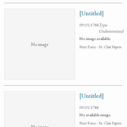
[Untitled]
09/15/1788
Type
Undetermined
No image available.
No image
Peter Force - St. Clair Papers.
[Untitled]
09/15/1788
No available image.
Peter Force - St. Clair Papers.
No image