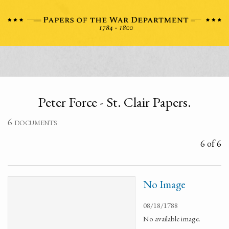
Peter Force - St. Clair Papers.
6 documents
6 of 6
No Image
08/18/1788
No available image.