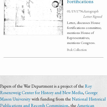
Fortifications
01/19/1796
Autograph
Letter Signed
Letter, discusses House
fortifications committee;
mentions House of
Representatives;
mentions Congress.
Peck Collection
Papers of the War Department is a project of the
Roy
Rosenzweig Center for History and New Media
,
George
Mason University
with funding from the
National Historical
Publications and Records Commission
, the
American