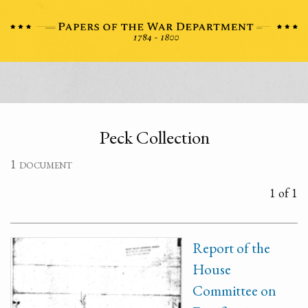
Peck Collection
1 document
1 of 1
Report of the
House
Committee on