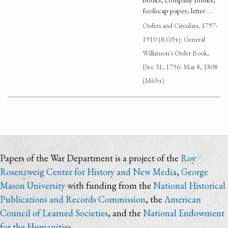
foolscap paper; letter …
Orders and Circulars, 1797-
1910 (RG94): General
Wilkinson's Order Book,
Dec 31, 1796- Mar 8, 1808
(M654)
Papers of the War Department is a project of the
Roy
Rosenzweig Center for History and New Media
,
George
Mason University
with funding from the
National Historical
Publications and Records Commission
, the
American
Council of Learned Societies
, and the
National Endowment
for the Humanities
.