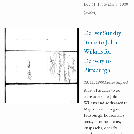
Dec 31, 1796- Mar 8, 1808
(M654)
Deliver Sundry
Items to John
Wilkins for
Delivery to
Pittsburgh
03/11/1800
Letter Signed
A list of articles to be
transported to John
Wilkins and addressed to
Major Isaac Craig in
Pittsburgh: horseman's
tents, common tents,
knapsacks, orderly
books, company books,