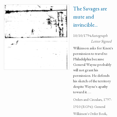
The Savages are
mute and
invincible...
10/10/1794
Autograph
Letter Signed
Wilkinson asks for Knox's
permission to travel to
Philadelphia because
General Wayne probably
will not grant his
permission. He defends
his sketch of the territory
despite Wayne's apathy
toward it. …
Orders and Circulars, 1797-
1910 (RG94): General
Wilkinson's Order Book,