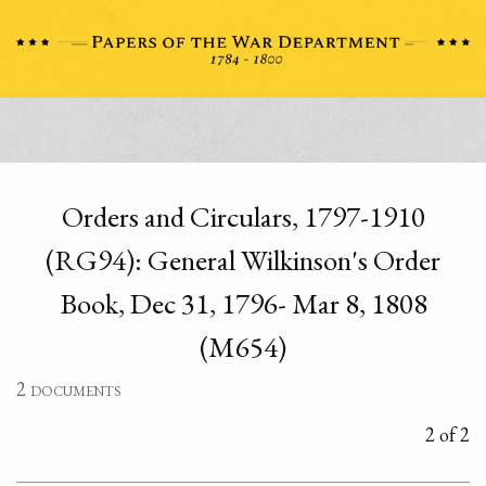
Orders and Circulars, 1797-1910
(RG94): General Wilkinson's Order
Book, Dec 31, 1796- Mar 8, 1808
(M654)
2 documents
2 of 2