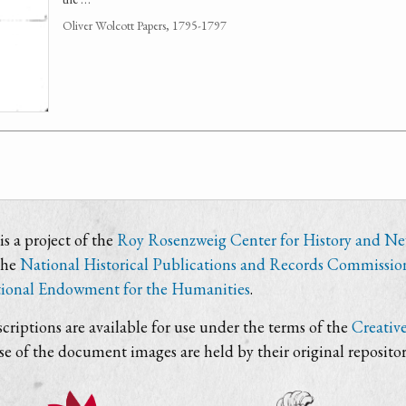
Oliver Wolcott Papers, 1795-1797
s a project of the
Roy Rosenzweig Center for History and N
the
National Historical Publications and Records Commissio
ional Endowment for the Humanities
.
criptions are available for use under the terms of the
Creativ
use of the document images are held by their original repositor