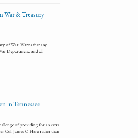
om War & Treasury
tary of War. Warns that any
War Department, and all
en in Tennessee
allenge of providing for an extra
er Col. James O'Hara rather than