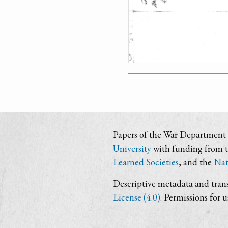
Papers of the War Department i
University
with funding from 
Learned Societies
, and the
Nat
Descriptive metadata and trans
License (4.0)
. Permissions for 