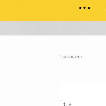
4 documents