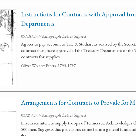
Instructions for Contracts with Approval fr
Departments
05/18/1797
Autograph Letter Signed
Agrees to pay account to Tate & Stothart as advised by the Secre
contract must have approval of the Treasury Department or the 
contracts for supplies …
Oliver Wolcott Papers, 1795-1797
Arrangements for Contracts to Provide for M
03/29/1797
Autograph Letter Signed
Discusses intent to supply troops of Tennessee. Acknowledges ch
500 men. Suggests that provisions come from a general fund und
the …