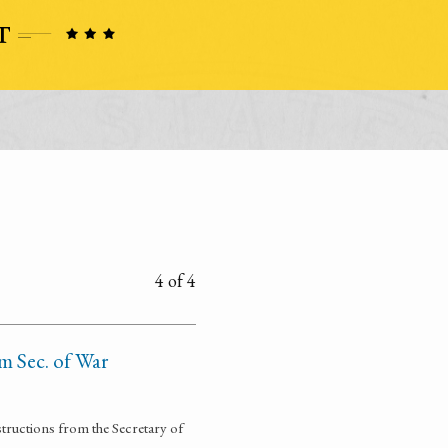
4 of 4
om Sec. of War
structions from the Secretary of