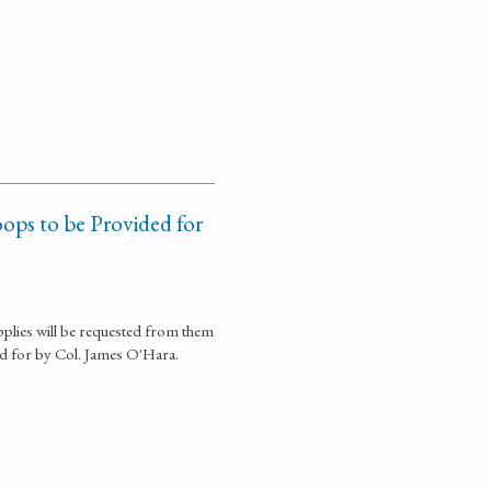
ops to be Provided for
plies will be requested from them
ed for by Col. James O'Hara.