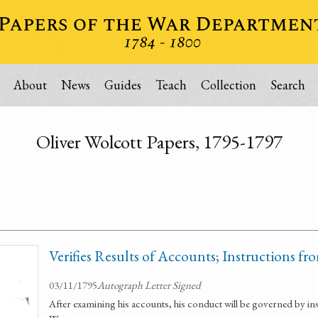
About
News
Guides
Teach
Collection
Search
Oliver Wolcott Papers, 1795-1797
Verifies Results of Accounts; Instructions fr
03/11/1795
Autograph Letter Signed
After examining his accounts, his conduct will be governed by in