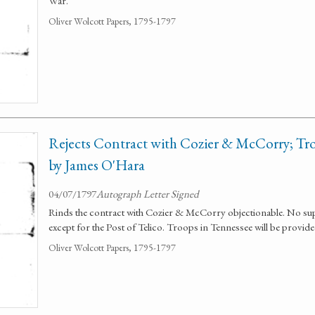
War.
Oliver Wolcott Papers, 1795-1797
Rejects Contract with Cozier & McCorry; Tro
by James O'Hara
04/07/1797
Autograph Letter Signed
Rinds the contract with Cozier & McCorry objectionable. No sup
except for the Post of Telico. Troops in Tennessee will be provid
Oliver Wolcott Papers, 1795-1797