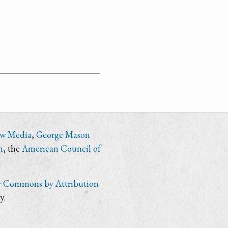
ew Media
,
George Mason
n
, the
American Council of
e Commons by Attribution
y.