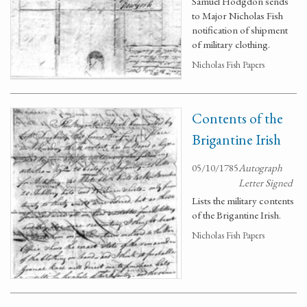
Samuel Hodgdon sends
to Major Nicholas Fish
notification of shipment
of military clothing.
Nicholas Fish Papers
Contents of the
Brigantine Irish
05/10/1785
Autograph
Letter Signed
Lists the military contents
of the Brigantine Irish.
Nicholas Fish Papers