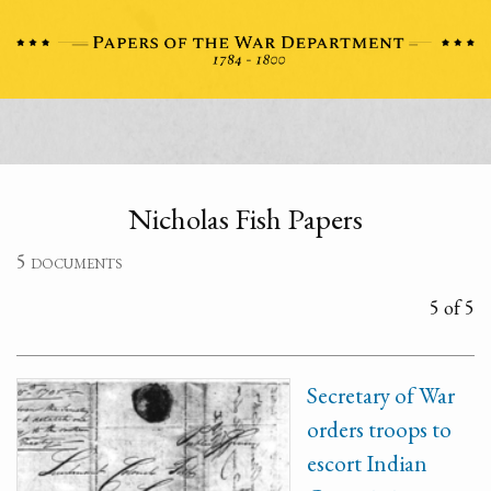
Nicholas Fish Papers
5 documents
5 of 5
Secretary of War
orders troops to
escort Indian