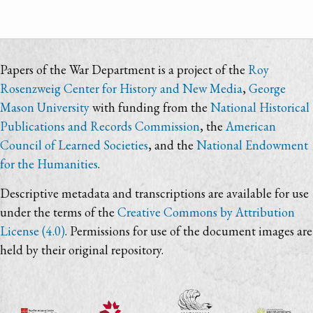
Papers of the War Department is a project of the
Roy
Rosenzweig Center for History and New Media
,
George
Mason University
with funding from the
National Historical
Publications and Records Commission
, the
American
Council of Learned Societies
, and the
National Endowment
for the Humanities
.
Descriptive metadata and transcriptions are available for use
under the terms of the
Creative Commons by Attribution
License (4.0)
. Permissions for use of the document images are
held by their original repository.