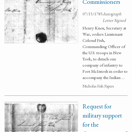
Commissioners
07/15/1785
Autograph
Letter Signed
Henry Knox, Secretary at
War, orders Lieutenant
Colonel Fish,
Commanding Officer of
the U.S. troops in New
York, to detach one
company of infantry to
Fort McIntosh in order to
accompany the Indian …
Nicholas Fish Papers
Request for
military support
for the