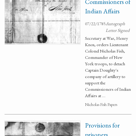
Commissioners of
Indian Affairs
07/22/1785
Autograph
Letter Signed
Secretary at War, Henry
Knox, orders Lieutenant
Colonel Nicholas Fish,
Commander of New
York troops, to detach
Captain Doughty's
company of artillery to
support the
Commissioners of Indian
Affairs at …
Nicholas Fish Papers
Provisions for
prisoners