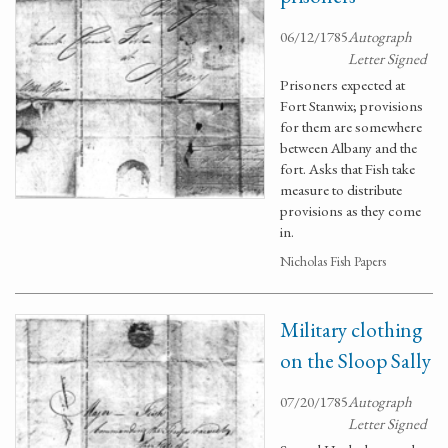
06/12/1785
Autograph
Letter Signed
Prisoners expected at
Fort Stanwix; provisions
for them are somewhere
between Albany and the
fort. Asks that Fish take
measure to distribute
provisions as they come
in.
Nicholas Fish Papers
Military clothing
on the Sloop Sally
07/20/1785
Autograph
Letter Signed