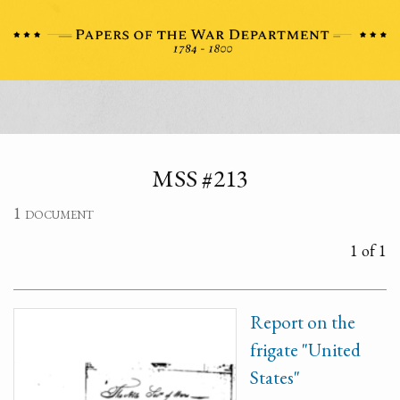
MSS #213
1 document
1 of 1
Report on the
frigate "United
States"