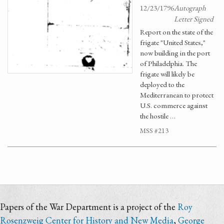
12/23/1796
Autograph
Letter Signed
Report on the state of the
frigate "United States,"
now building in the port
of Philadelphia. The
frigate will likely be
deployed to the
Mediterranean to protect
U.S. commerce against
the hostile …
MSS #213
Papers of the War Department is a project of the
Roy
Rosenzweig Center for History and New Media
,
George