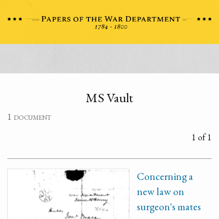
MS Vault
1 document
1 of 1
Concerning a
new law on
surgeon's mates