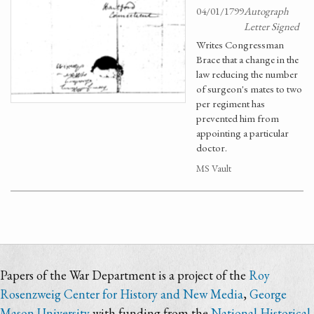
04/01/1799
Autograph
Letter Signed
Writes Congressman
Brace that a change in the
law reducing the number
of surgeon's mates to two
per regiment has
prevented him from
appointing a particular
doctor.
MS Vault
Papers of the War Department is a project of the
Roy
Rosenzweig Center for History and New Media
,
George
Mason University
with funding from the
National Historical