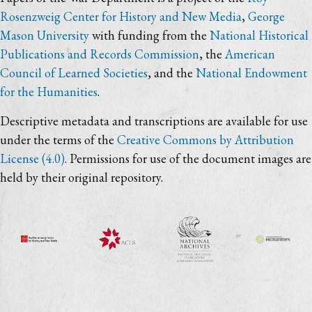
Rosenzweig Center for History and New Media
,
George
Mason University
with funding from the
National Historical
Publications and Records Commission
, the
American
Council of Learned Societies
, and the
National Endowment
for the Humanities
.
Descriptive metadata and transcriptions are available for use
under the terms of the
Creative Commons by Attribution
License (4.0)
. Permissions for use of the document images are
held by their original repository.