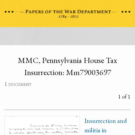
MMC, Pennsylvania House Tax
Insurrection: Mm79003697
1 document
1 of 1
Insurrection and
militia in