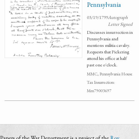
Pennsylvania
03/19/1799
Autograph
Letter Signed
Discusses insurrection in
Pennsylvania and
mentions militia cavalry.
Requests that Pickering
attend his office at half
past one o'clock.
MMC, Pennsylvania House
Tax Insurrection:
Mm79003697
Papers of the War Department is a project of the
Roy