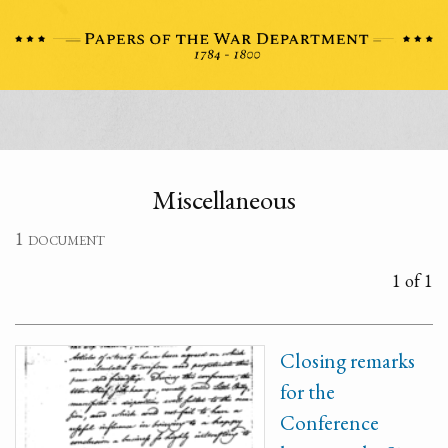
Miscellaneous
1 document
1 of 1
Closing remarks
for the
Conference