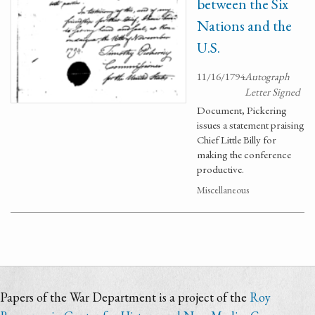
between the Six
Nations and the
U.S.
11/16/1794
Autograph
Letter Signed
Document, Pickering
issues a statement praising
Chief Little Billy for
making the conference
productive.
Miscellaneous
Papers of the War Department is a project of the
Roy