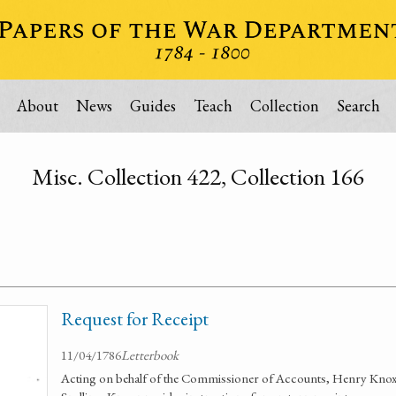
About
News
Guides
Teach
Collection
Search
Misc. Collection 422, Collection 166
Request for Receipt
11/04/1786
Letterbook
Acting on behalf of the Commissioner of Accounts, Henry Knox s