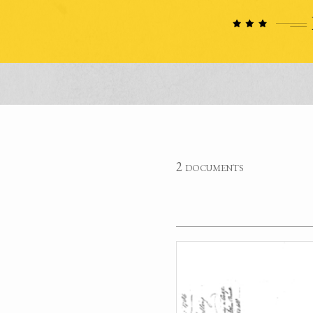
2 documents