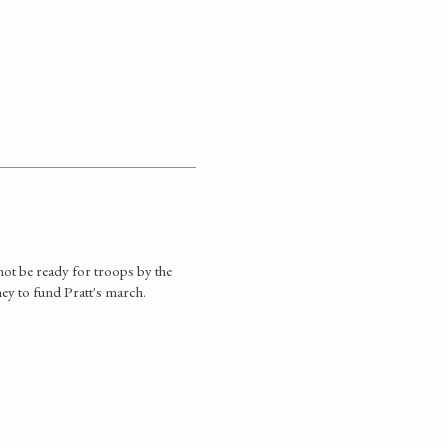
not be ready for troops by the
ey to fund Pratt's march.