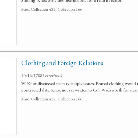
Snelling. Knox provides instructions for a return receipt.
Misc. Collection 422, Collection 166
Clothing and Foreign Relations
10/16/1788
Letterbook
W. Knox discussed military supply issues. Feared clothing would 
contracted date. Knox not yet written to Col. Wadsworth for mon
Misc. Collection 422, Collection 166