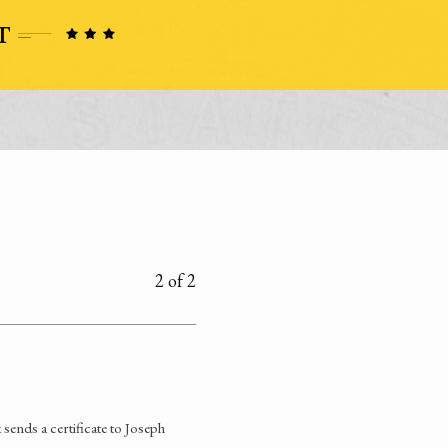
2 of 2
ends a certificate to Joseph