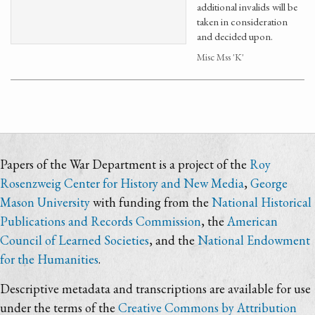
additional invalids will be
taken in consideration
and decided upon.
Misc Mss 'K'
Papers of the War Department is a project of the
Roy
Rosenzweig Center for History and New Media
,
George
Mason University
with funding from the
National Historical
Publications and Records Commission
, the
American
Council of Learned Societies
, and the
National Endowment
for the Humanities
.
Descriptive metadata and transcriptions are available for use
under the terms of the
Creative Commons by Attribution