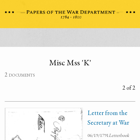
Misc Mss 'K'
2 documents
2 of 2
Letter from the
Secretary at War
06/19/1791
Letterbook