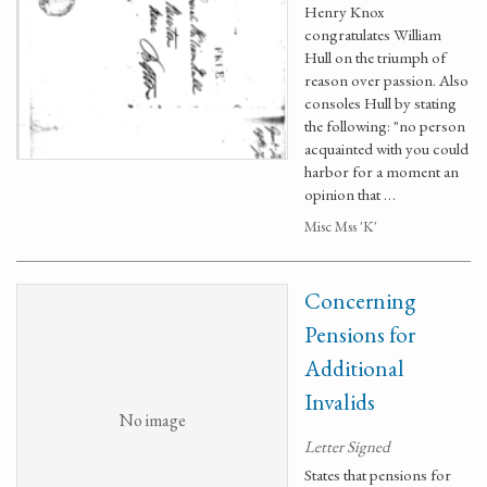
Henry Knox
congratulates William
Hull on the triumph of
reason over passion. Also
consoles Hull by stating
the following: "no person
acquainted with you could
harbor for a moment an
opinion that …
Misc Mss 'K'
Concerning
Pensions for
Additional
Invalids
No image
Letter Signed
States that pensions for