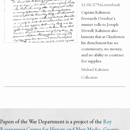
11/01/1794
Letterbook
Captain Kalteisen
forwards October's
muster rolls to Joseph
Howell. Kalteisen also
laments that at Charleston
his detachment has no
commissary, no money,
and no ability to contract
for supplies.
Michael Kalteisen
Collection
Papers of the War Department is a project of the
Roy
Rosenzweig Center for History and New Media
,
George