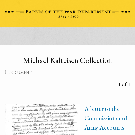
Michael Kalteisen Collection
1 document
1 of 1
A letter to the
Commissioner of
Army Accounts