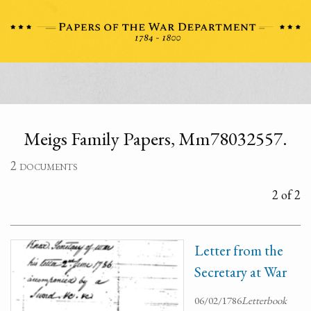
Meigs Family Papers, Mm78032557.
2 documents
2 of 2
Letter from the
Secretary at War
06/02/1786
Letterbook