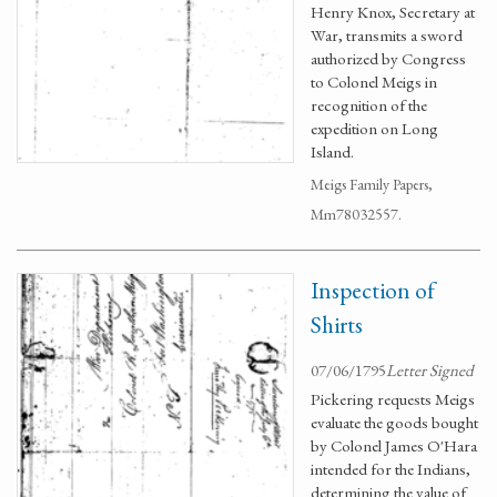
Henry Knox, Secretary at
War, transmits a sword
authorized by Congress
to Colonel Meigs in
recognition of the
expedition on Long
Island.
Meigs Family Papers,
Mm78032557.
Inspection of
Shirts
07/06/1795
Letter Signed
Pickering requests Meigs
evaluate the goods bought
by Colonel James O'Hara
intended for the Indians,
determining the value of