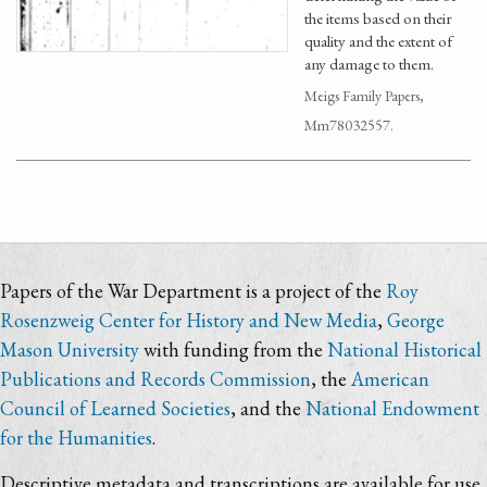
the items based on their
quality and the extent of
any damage to them.
Meigs Family Papers,
Mm78032557.
Papers of the War Department is a project of the
Roy
Rosenzweig Center for History and New Media
,
George
Mason University
with funding from the
National Historical
Publications and Records Commission
, the
American
Council of Learned Societies
, and the
National Endowment
for the Humanities
.
Descriptive metadata and transcriptions are available for use