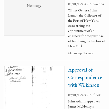
04/01/1794
Letter Signed
No image
Writes General John
Lamb - the Collector of
the Port of New York -
concerning the
appointment of an
engineer for the purpose
of fortifying the harbor of
New York.
Manuscript Ticknor
Approval of
Correspondence
with Wilkinson
09/01/1797
Letterbook
John Adams approves
James McHenry's