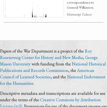
correspondence to
General Wilkinson.
Manuscript Ticknor
Papers of the War Department is a project of the
Roy
Rosenzweig Center for History and New Media
,
George
Mason University
with funding from the
National Historical
Publications and Records Commission
, the
American
Council of Learned Societies
, and the
National Endowment
for the Humanities
.
Descriptive metadata and transcriptions are available for use
under the terms of the
Creative Commons by Attribution
License (4.0)
. Permissions for use of the document images are