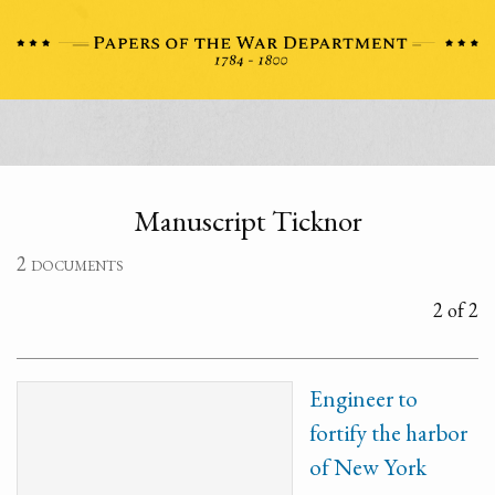
Manuscript Ticknor
2 documents
2 of 2
Engineer to
fortify the harbor
of New York