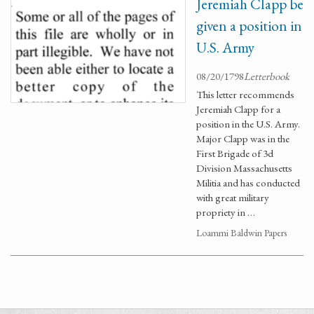
Jeremiah Clapp be
given a position in
U.S. Army
08/20/1798
Letterbook
This letter recommends
Jeremiah Clapp for a
position in the U.S. Army.
Major Clapp was in the
First Brigade of 3d
Division Massachusetts
Militia and has conducted
with great military
propriety in …
Loammi Baldwin Papers