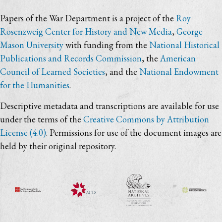
Papers of the War Department is a project of the
Roy
Rosenzweig Center for History and New Media
,
George
Mason University
with funding from the
National Historical
Publications and Records Commission
, the
American
Council of Learned Societies
, and the
National Endowment
for the Humanities
.
Descriptive metadata and transcriptions are available for use
under the terms of the
Creative Commons by Attribution
License (4.0)
. Permissions for use of the document images are
held by their original repository.