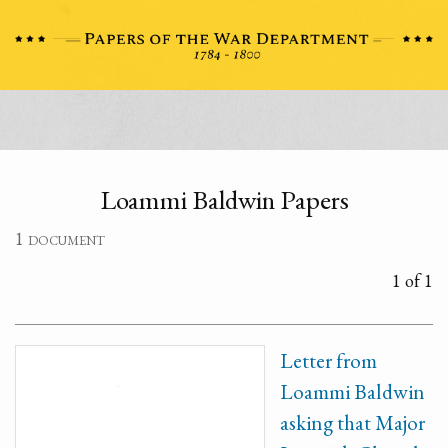
Loammi Baldwin Papers
1 document
1 of 1
Letter from
Loammi Baldwin
asking that Major