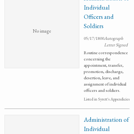
Individual
Officers and
Soldiers
No image
05/17/1800
Autograph
Letter Signed
Routine correspondence
concerning the
appointment, transfer,
promotion, discharge,
desertion, leave, and
assignment of individual
officers and soldiers.
Listed in Syrett's Appendicies
Administration of
Individual