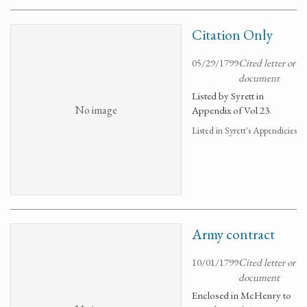
Citation Only
05/29/1799
Cited letter or
document
Listed by Syrett in
No image
Appendix of Vol 23.
Listed in Syrett's Appendicies
Army contract
10/01/1799
Cited letter or
document
Enclosed in McHenry to