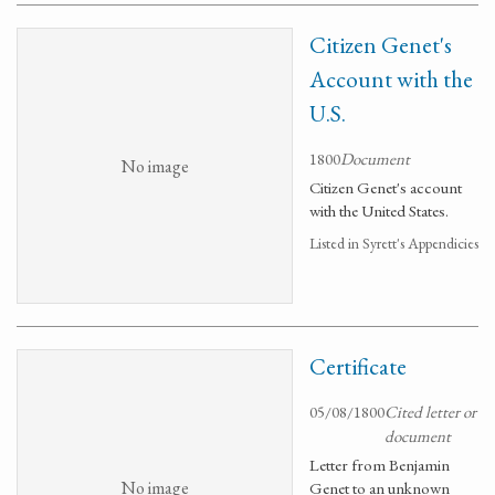
Citizen Genet's
Account with the
U.S.
1800
Document
No image
Citizen Genet's account
with the United States.
Listed in Syrett's Appendicies
Certificate
05/08/1800
Cited letter or
document
Letter from Benjamin
No image
Genet to an unknown