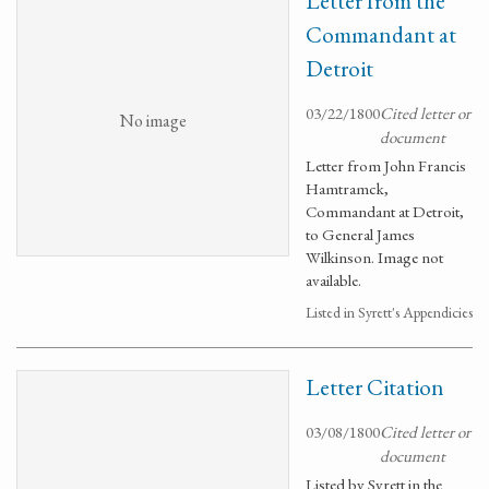
Letter from the
Commandant at
Detroit
03/22/1800
Cited letter or
No image
document
Letter from John Francis
Hamtramck,
Commandant at Detroit,
to General James
Wilkinson. Image not
available.
Listed in Syrett's Appendicies
Letter Citation
03/08/1800
Cited letter or
document
Listed by Syrett in the