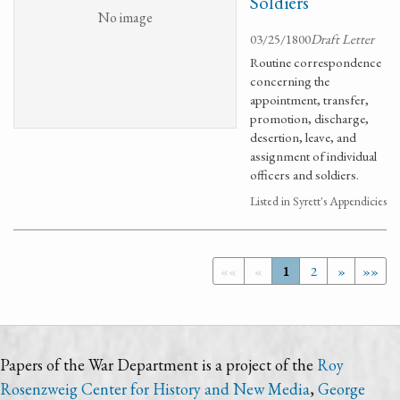
Soldiers
No image
03/25/1800
Draft Letter
Routine correspondence
concerning the
appointment, transfer,
promotion, discharge,
desertion, leave, and
assignment of individual
officers and soldiers.
Listed in Syrett's Appendicies
««
«
1
2
»
»»
Papers of the War Department is a project of the
Roy
Rosenzweig Center for History and New Media
,
George