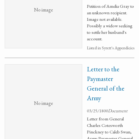
Petition of Amelia Gray to
No image
an unknown recipient.
Image not available.
Possibly a widow seeking
to settle her husband's
account.
Listed in Syrett's Appendicies
Letter to the
Paymaster
General of the
Army
No image
03/25/1800
Document
Letter from General
Charles Cotesworth
Pinckney to Caleb Swan,
Army Paymaster General.