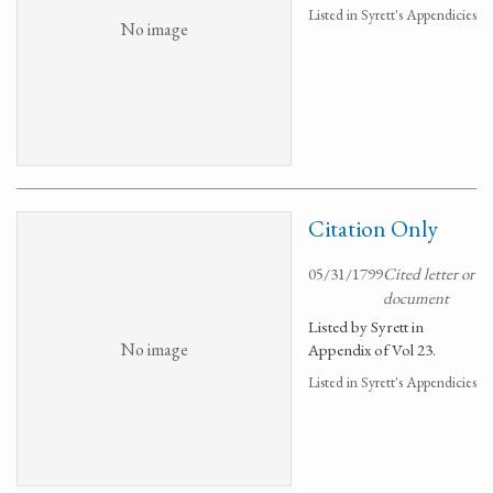
Listed in Syrett's Appendicies
No image
Citation Only
05/31/1799
Cited letter or
document
Listed by Syrett in
No image
Appendix of Vol 23.
Listed in Syrett's Appendicies