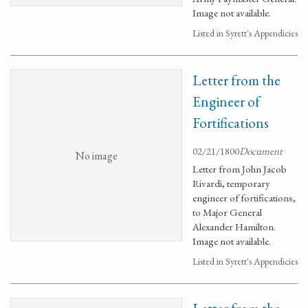
Image not available.
Listed in Syrett's Appendicies
Letter from the
Engineer of
Fortifications
02/21/1800
Document
No image
Letter from John Jacob
Rivardi, temporary
engineer of fortifications,
to Major General
Alexander Hamilton.
Image not available.
Listed in Syrett's Appendicies