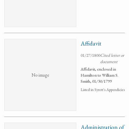
Affidavit
01/27/1800
Cited letter or
document
Affidavit, enclosed in
No image
Hamilton to William S.
Smith, 01/30/1799
Listed in Syrett's Appendicies
Administration of