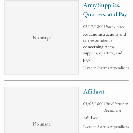
Army Supplies,
Quarters, and Pay
02/17/1800
Draft Letter
Routine instructions and
No image
correspondence
concerning Army
supplies, quarters, and
pay.
Listed in Syrett's Appendicies
Affidavit
05/03/1800
Cited letter or
document
Affidavit.
No image
Listed in Syrett's Appendicies