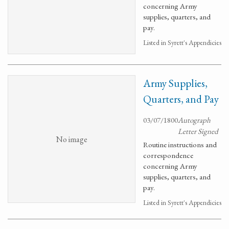
concerning Army
supplies, quarters, and
pay.
Listed in Syrett's Appendicies
Army Supplies,
Quarters, and Pay
03/07/1800
Autograph
Letter Signed
No image
Routine instructions and
correspondence
concerning Army
supplies, quarters, and
pay.
Listed in Syrett's Appendicies