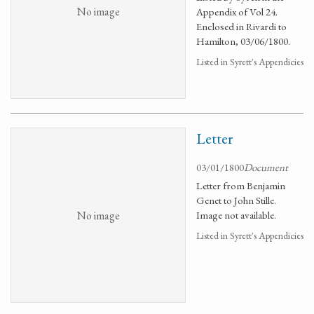
No image
Appendix of Vol 24.
Enclosed in Rivardi to
Hamilton, 03/06/1800.
Listed in Syrett's Appendicies
Letter
03/01/1800
Document
Letter from Benjamin
Genet to John Stille.
No image
Image not available.
Listed in Syrett's Appendicies