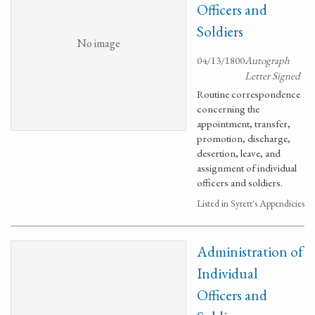
Officers and
Soldiers
No image
04/13/1800
Autograph
Letter Signed
Routine correspondence
concerning the
appointment, transfer,
promotion, discharge,
desertion, leave, and
assignment of individual
officers and soldiers.
Listed in Syrett's Appendicies
Administration of
Individual
Officers and