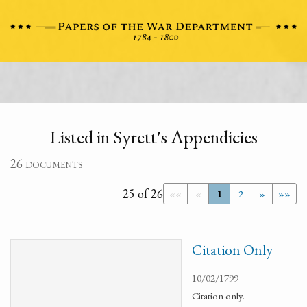
Listed in Syrett's Appendicies
26 documents
25 of 26
««
«
1
2
»
»»
Citation Only
10/02/1799
Citation only.