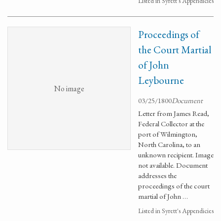
Listed in Syrett's Appendicies
Proceedings of
the Court Martial
of John
Leybourne
No image
03/25/1800
Document
Letter from James Read,
Federal Collector at the
port of Wilmington,
North Carolina, to an
unknown recipient. Image
not available. Document
addresses the
proceedings of the court
martial of John …
Listed in Syrett's Appendicies