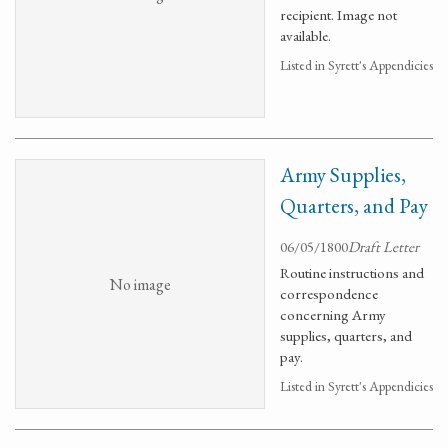
recipient. Image not
available.
Listed in Syrett's Appendicies
Army Supplies,
Quarters, and Pay
06/05/1800
Draft Letter
Routine instructions and
No image
correspondence
concerning Army
supplies, quarters, and
pay.
Listed in Syrett's Appendicies