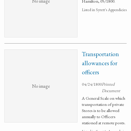
No image
Hamilton, 05/1800.
Listed in Syrett's Appendicies
Transportation
allowances for
officers
04/24/1800
Printed
No image
Document
A General Scale on which
transportation of private
Stores is to be allowed
annually to Officers
stationed at remote posts.