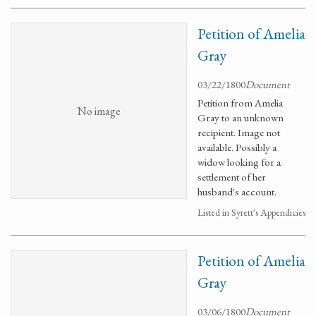
Petition of Amelia
Gray
03/22/1800
Document
Petition from Amelia
No image
Gray to an unknown
recipient. Image not
available. Possibly a
widow looking for a
settlement of her
husband's account.
Listed in Syrett's Appendicies
Petition of Amelia
Gray
03/06/1800
Document