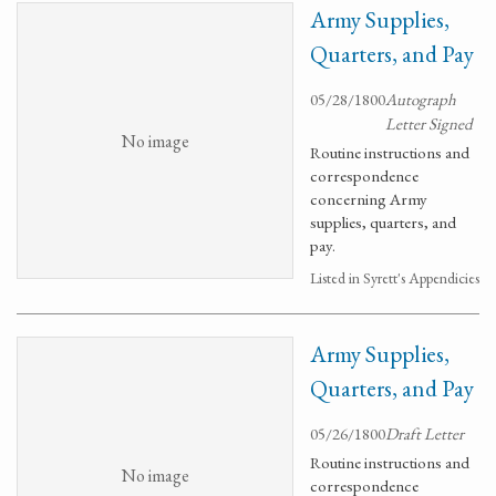
Army Supplies,
Quarters, and Pay
05/28/1800
Autograph
Letter Signed
No image
Routine instructions and
correspondence
concerning Army
supplies, quarters, and
pay.
Listed in Syrett's Appendicies
Army Supplies,
Quarters, and Pay
05/26/1800
Draft Letter
Routine instructions and
No image
correspondence