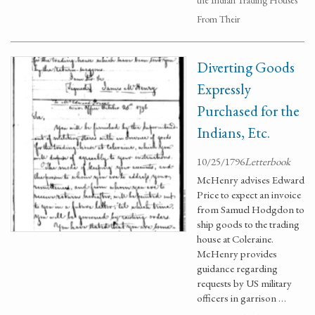
the Indian Trading Houses
From Their
Diverting Goods
Expressly
Purchased for the
Indians, Etc.
10/25/1796
Letterbook
McHenry advises Edward
Price to expect an invoice
from Samuel Hodgdon to
ship goods to the trading
house at Coleraine.
McHenry provides
guidance regarding
requests by US military
officers in garrison …