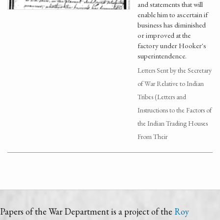
and statements that will
enable him to ascertain if
business has diminished
or improved at the
factory under Hooker's
superintendence.
Letters Sent by the Secretary
of War Relative to Indian
Tribes (Letters and
Instructions to the Factors of
the Indian Trading Houses
From Their
Papers of the War Department is a project of the
Roy