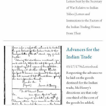
Letters Sent by the Secretary
of War Relative to Indian
Tribes (Letters and
Instructions to the Factors of
the Indian Trading Houses
From Their
Advances for the
Indian Trade
03/17/1796
Letterbook
Respecting the advance to
be laid on the goods
destined for the Indian
trade, McHenry's
directions are that only
one-third of the cost of
the goods be added,