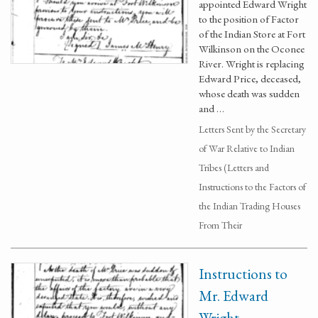
appointed Edward Wright
to the position of Factor
of the Indian Store at Fort
Wilkinson on the Oconee
River. Wright is replacing
Edward Price, deceased,
whose death was sudden
and …
Letters Sent by the Secretary
of War Relative to Indian
Tribes (Letters and
Instructions to the Factors of
the Indian Trading Houses
From Their
Instructions to
Mr. Edward
Wright