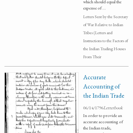
which should equal the
expense of …
Letters Sent by the Secretary
of War Relative to Indian
Tribes (Letters and
Instructions to the Factors of
the Indian Trading Houses
From Their
Accurate
Accounting of
the Indian Trade
06/14/1796
Letterbook
In order to provide an
accurate accounting of
the Indian trade,