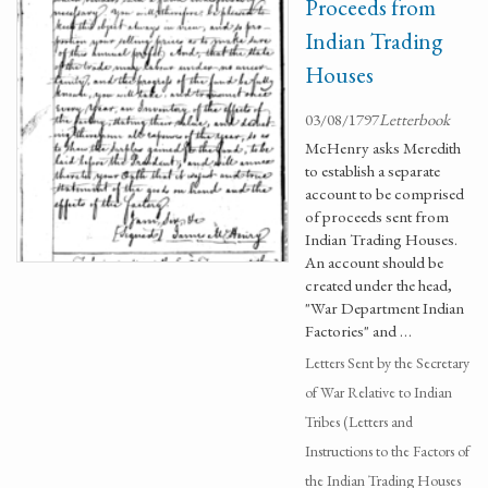
Proceeds from
Indian Trading
Houses
03/08/1797
Letterbook
McHenry asks Meredith
to establish a separate
account to be comprised
of proceeds sent from
Indian Trading Houses.
An account should be
created under the head,
"War Department Indian
Factories" and …
Letters Sent by the Secretary
of War Relative to Indian
Tribes (Letters and
Instructions to the Factors of
the Indian Trading Houses