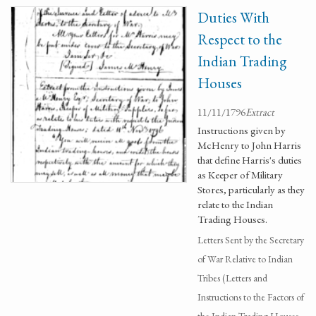
Duties With
Respect to the
Indian Trading
Houses
11/11/1796
Extract
Instructions given by
McHenry to John Harris
that define Harris's duties
as Keeper of Military
Stores, particularly as they
relate to the Indian
Trading Houses.
Letters Sent by the Secretary
of War Relative to Indian
Tribes (Letters and
Instructions to the Factors of