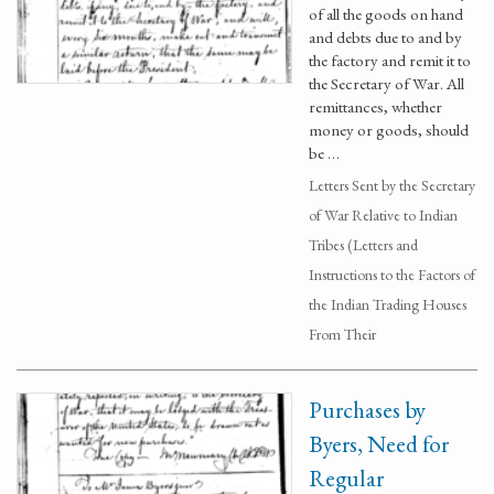
of all the goods on hand
and debts due to and by
the factory and remit it to
the Secretary of War. All
remittances, whether
money or goods, should
be …
Letters Sent by the Secretary
of War Relative to Indian
Tribes (Letters and
Instructions to the Factors of
the Indian Trading Houses
From Their
Purchases by
Byers, Need for
Regular