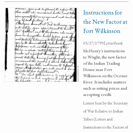
Instructions for
the New Factor at
Fort Wilkinson
03/27/1799
Letterbook
McHenry's instructions
to Wright, the new factor
of the Indian Trading
House near Fort
Wilkinson on the Oconee
River. It includes matters
such as setting prices and
accepting credit.
Letters Sent by the Secretary
of War Relative to Indian
Tribes (Letters and
Instructions to the Factors of