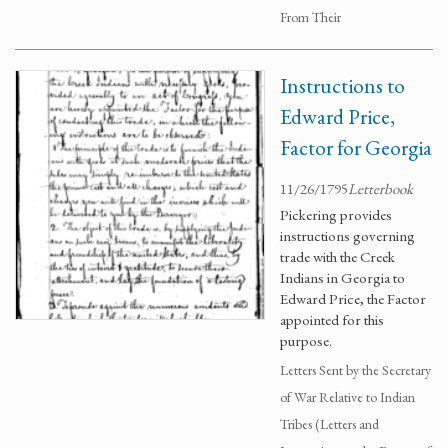
From Their
Instructions to
Edward Price,
Factor for Georgia
11/26/1795
Letterbook
Pickering provides
instructions governing
trade with the Creek
Indians in Georgia to
Edward Price, the Factor
appointed for this
purpose.
Letters Sent by the Secretary
of War Relative to Indian
Tribes (Letters and