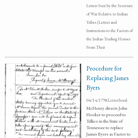
Letters Sent by the Secretary
of War Relative to Indian
Tribes (Letters and
Instructions to the Factors of
the Indian Trading Houses
From Their
Procedure for
Replacing James
Byers
04/14/1798
Letterbook
McHenry directs John
Hooker to proceed to
Tellico in the State of
Tennessee to replace
James Byers as Factor to