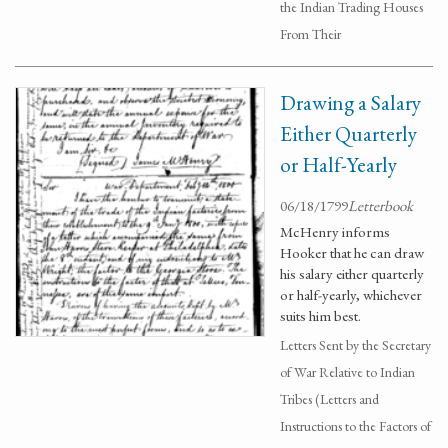
the Indian Trading Houses
From Their
Drawing a Salary
Either Quarterly
or Half-Yearly
06/18/1799
Letterbook
McHenry informs
Hooker that he can draw
his salary either quarterly
or half-yearly, whichever
suits him best.
Letters Sent by the Secretary
of War Relative to Indian
Tribes (Letters and
Instructions to the Factors of