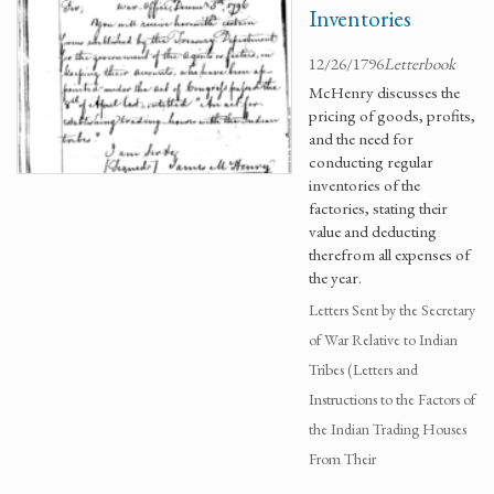
Inventories
12/26/1796
Letterbook
McHenry discusses the
pricing of goods, profits,
and the need for
conducting regular
inventories of the
factories, stating their
value and deducting
therefrom all expenses of
the year.
Letters Sent by the Secretary
of War Relative to Indian
Tribes (Letters and
Instructions to the Factors of
the Indian Trading Houses
From Their