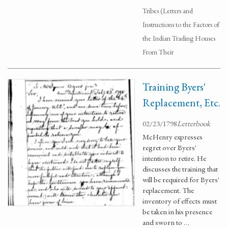
Tribes (Letters and
Instructions to the Factors of
the Indian Trading Houses
From Their
Training Byers'
Replacement, Etc.
02/23/1798
Letterbook
McHenry expresses
regret over Byers'
intention to retire. He
discusses the training that
will be required for Byers'
replacement. The
inventory of effects must
be taken in his presence
and sworn to …