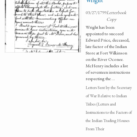
03/27/1799
Letterbook
Copy
Wright has been
appointed to succeed
Edward Price, deceased,
late factor of the Indian
Store at Fort Wilkinson
on the River Oconee.
McHenry includes a list
of seventeen instructions
respecting the …
Letters Sent by the Secretary
of War Relative to Indian
Tribes (Letters and
Instructions to the Factors of
the Indian Trading Houses
From Their