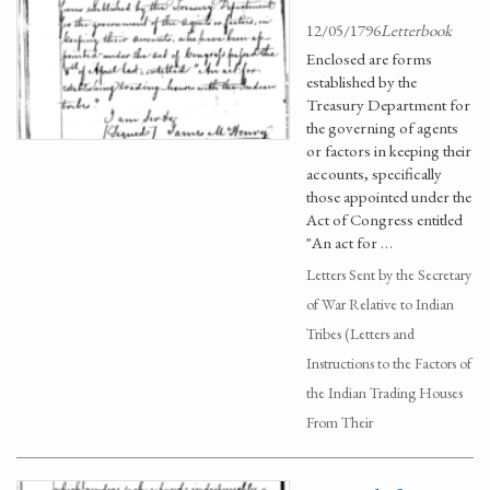
12/05/1796
Letterbook
Enclosed are forms
established by the
Treasury Department for
the governing of agents
or factors in keeping their
accounts, specifically
those appointed under the
Act of Congress entitled
"An act for …
Letters Sent by the Secretary
of War Relative to Indian
Tribes (Letters and
Instructions to the Factors of
the Indian Trading Houses
From Their