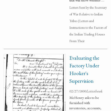
that will show whether …
Letters Sent by the Secretary
of War Relative to Indian
Tribes (Letters and
Instructions to the Factors of
the Indian Trading Houses
From Their
Evaluating the
Factory Under
Hooker's
Supervision
02/27/1800
Letterbook
McHenry asks to be
furnished with
inventories, accounts,