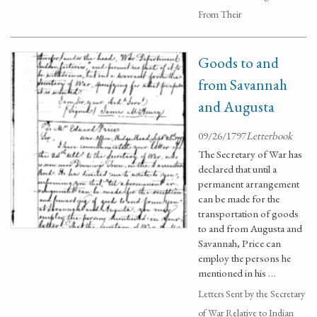
From Their
Goods to and
from Savannah
and Augusta
09/26/1797
Letterbook
The Secretary of War has
declared that until a
permanent arrangement
can be made for the
transportation of goods
to and from Augusta and
Savannah, Price can
employ the persons he
mentioned in his …
Letters Sent by the Secretary
of War Relative to Indian