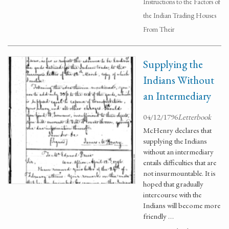
Instructions to the Factors of
the Indian Trading Houses
From Their
Supplying the
Indians Without
an Intermediary
04/12/1796
Letterbook
McHenry declares that
supplying the Indians
without an intermediary
entails difficulties that are
not insurmountable. It is
hoped that gradually
intercourse with the
Indians will become more
friendly …