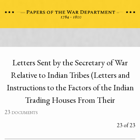
Letters Sent by the Secretary of War
Relative to Indian Tribes (Letters and
Instructions to the Factors of the Indian
Trading Houses From Their
23 documents
23 of 23