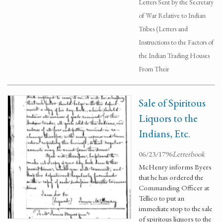
Letters Sent by the Secretary
of War Relative to Indian
Tribes (Letters and
Instructions to the Factors of
the Indian Trading Houses
From Their
Sale of Spiritous
Liquors to the
Indians, Etc.
06/23/1796
Letterbook
McHenry informs Byers
that he has ordered the
Commanding Officer at
Tellico to put an
immediate stop to the sale
of spiritous liquors to the