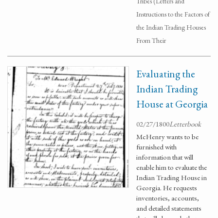
Tribes (Letters and
Instructions to the Factors of
the Indian Trading Houses
From Their
Evaluating the
Indian Trading
House at Georgia
02/27/1800
Letterbook
McHenry wants to be
furnished with
information that will
enable him to evaluate the
Indian Trading House in
Georgia. He requests
inventories, accounts,
and detailed statements