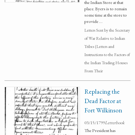
the Indian Store at that
place. Byers is to remain
some time at the store to
provide …
Letters Sent by the Secretary
of War Relative to Indian
Tribes (Letters and
Instructions to the Factors of
the Indian Trading Houses
From Their
Replacing the
Dead Factor at
Fort Wilkinson
03/15/1799
Letterbook
The President has