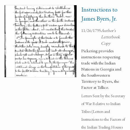
Instructions to
James Byers, Jr.
11/26/1795
Author's
Letterbook
Copy
Pickering provides
instructions respecting
trade with the Indian
Nations in Georgia and
the Southwestern
Territory to Byers, the
Factor at Tellico.
Letters Sent by the Secretary
of War Relative to Indian
Tribes (Letters and
Instructions to the Factors of
the Indian Trading Houses