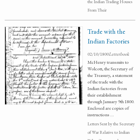
the Indian Trading Houses
From Their
Trade with the
Indian Factories
02/10/1800
Letterbook
McHenry transmits to
Wolcott, the Secretary of
the Treasury, a statement
of the trade with the
Indian factories from
their establishment
through January 9th 1800.
Enclosed are copies of
instructions …
Letters Sent by the Secretary
of War Relative to Indian