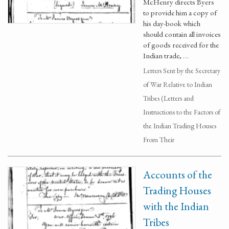
McHenry directs Byers
to provide him a copy of
his day-book which
should contain all invoices
of goods received for the
Indian trade, …
Letters Sent by the Secretary
of War Relative to Indian
Tribes (Letters and
Instructions to the Factors of
the Indian Trading Houses
From Their
Accounts of the
Trading Houses
with the Indian
Tribes