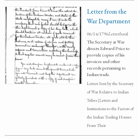
Letter from the
War Department
06/14/1796
Letterbook
The Secretary at War
directs Edward Price to
provide copies of his
invoices and other
records pertaining to
Indian trade.
Letters Sent by the Secretary
of War Relative to Indian
Tribes (Letters and
Instructions to the Factors of
the Indian Trading Houses
From Their