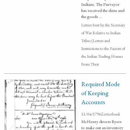
Indians. The Purveyor
has received the skins and
the goods …
Letters Sent by the Secretary
of War Relative to Indian
Tribes (Letters and
Instructions to the Factors of
the Indian Trading Houses
From Their
Required Mode
of Keeping
Accounts
11/04/1796
Letterbook
McHenry directs Byers
to make out an inventory