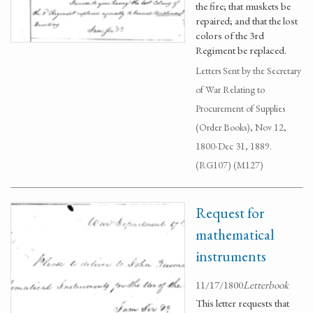
the fire; that muskets be
repaired; and that the lost
colors of the 3rd
Regiment be replaced.
Letters Sent by the Secretary
of War Relating to
Procurement of Supplies
(Order Books), Nov 12,
1800-Dec 31, 1889.
(RG107) (M127)
Request for
mathematical
instruments
11/17/1800
Letterbook
This letter requests that