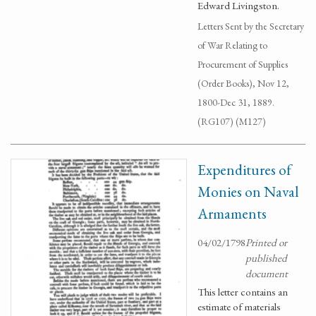
Edward Livingston.
Letters Sent by the Secretary
of War Relating to
Procurement of Supplies
(Order Books), Nov 12,
1800-Dec 31, 1889.
(RG107) (M127)
Expenditures of
Monies on Naval
Armaments
04/02/1798
Printed or
published
document
This letter contains an
estimate of materials