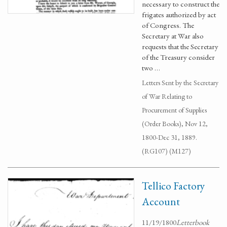
necessary to construct the
frigates authorized by act
of Congress. The
Secretary at War also
requests that the Secretary
of the Treasury consider
two …
Letters Sent by the Secretary
of War Relating to
Procurement of Supplies
(Order Books), Nov 12,
1800-Dec 31, 1889.
(RG107) (M127)
Tellico Factory
Account
11/19/1800
Letterbook