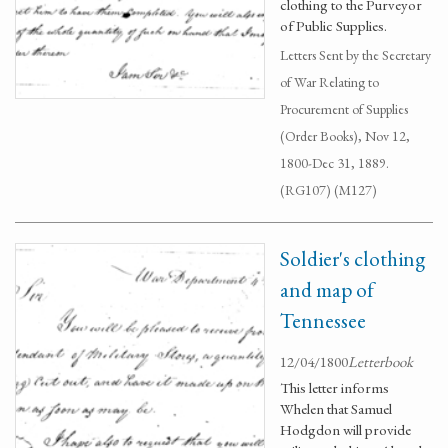
clothing to the Purveyor
of Public Supplies.
Letters Sent by the Secretary
of War Relating to
Procurement of Supplies
(Order Books), Nov 12,
1800-Dec 31, 1889.
(RG107) (M127)
Soldier's clothing
and map of
Tennessee
12/04/1800
Letterbook
This letter informs
Whelen that Samuel
Hodgdon will provide