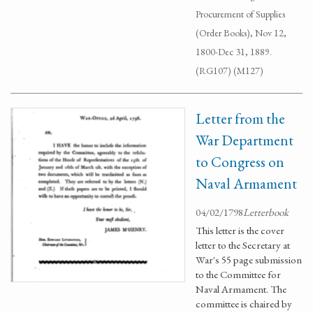
Procurement of Supplies
(Order Books), Nov 12,
1800-Dec 31, 1889.
(RG107) (M127)
Letter from the
War Department
to Congress on
Naval Armament
04/02/1798
Letterbook
This letter is the cover
letter to the Secretary at
War's 55 page submission
to the Committee for
Naval Armament. The
committee is chaired by