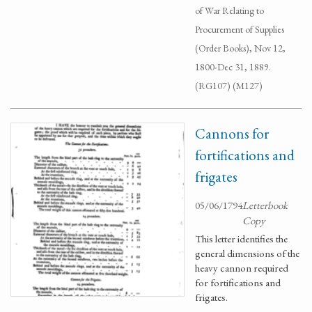
of War Relating to
Procurement of Supplies
(Order Books), Nov 12,
1800-Dec 31, 1889.
(RG107) (M127)
Cannons for
fortifications and
frigates
05/06/1794
Letterbook
Copy
This letter identifies the
general dimensions of the
heavy cannon required
for fortifications and
frigates.