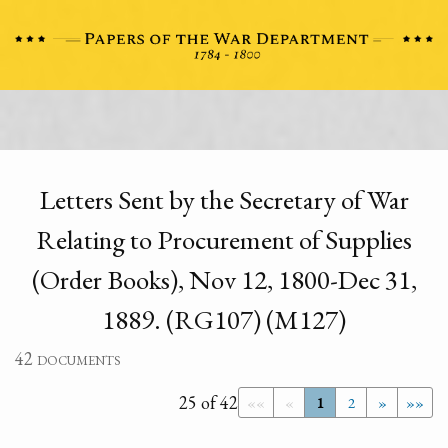
Letters Sent by the Secretary of War
Relating to Procurement of Supplies
(Order Books), Nov 12, 1800-Dec 31,
1889. (RG107) (M127)
42 documents
25 of 42
««
«
1
2
»
»»