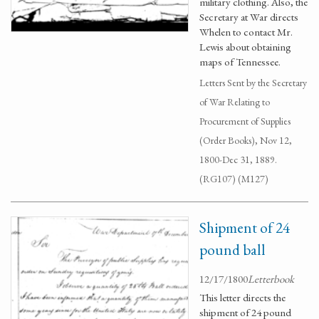
military clothing. Also, the
Secretary at War directs
Whelen to contact Mr.
Lewis about obtaining
maps of Tennessee.
Letters Sent by the Secretary
of War Relating to
Procurement of Supplies
(Order Books), Nov 12,
1800-Dec 31, 1889.
(RG107) (M127)
Shipment of 24
pound ball
12/17/1800
Letterbook
This letter directs the
shipment of 24 pound