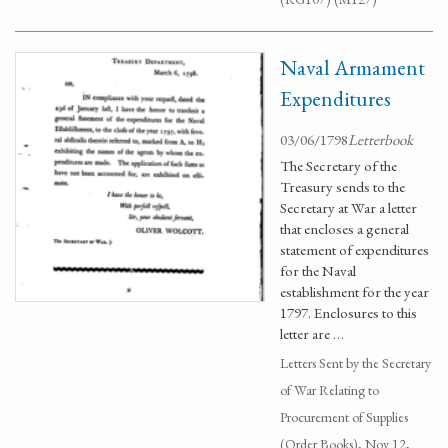
Naval Armament
Expenditures
03/06/1798
Letterbook
The Secretary of the
Treasury sends to the
Secretary at War a letter
that encloses a general
statement of expenditures
for the Naval
establishment for the year
1797. Enclosures to this
letter are …
Letters Sent by the Secretary
of War Relating to
Procurement of Supplies
(Order Books), Nov 12,