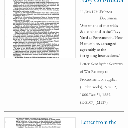
11/04/1796
Printed
Document
"Statement of materials
&c. on hand in the Navy
Yard at Portsmouth, New
Hampshire, arranged
agreeably to the
foregoing instructions."
Letters Sent by the Secretary
of War Relating to
Procurement of Supplies
(Order Books), Nov 12,
1800-Dec 31, 1889.
(RG107) (M127)
Letter from the