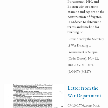
Portsmouth, NH, and
Boston with orders to
examine and report on the
construction of frigates.
Is ordered to determine
terms and time line for
building 36 …
Letters Sent by the Secretary
of War Relating to
Procurement of Supplies
(Order Books), Nov 12,
1800-Dec 31, 1889.
(RG107) (M127)
Letter from the
War Department
09/13/1796
Letterbook