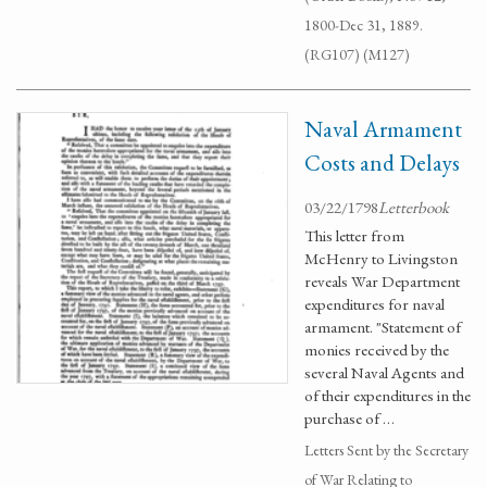
1800-Dec 31, 1889.
(RG107) (M127)
Naval Armament
Costs and Delays
03/22/1798
Letterbook
This letter from
McHenry to Livingston
reveals War Department
expenditures for naval
armament. "Statement of
monies received by the
several Naval Agents and
of their expenditures in the
purchase of …
Letters Sent by the Secretary
of War Relating to