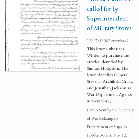
called for by
Superintendent
of Military Stores
12/17/1800
Letterbook
This letter authorizes
Whelen to purchase the
articles identified by
Samuel Hodgdon. The
letter identifies General
Stevens, Archibald Crary,
and Jonathan Jackson as
War Department Agents
in New York, …
Letters Sent by the Secretary
of War Relating to
Procurement of Supplies
(Order Books), Nov 12,