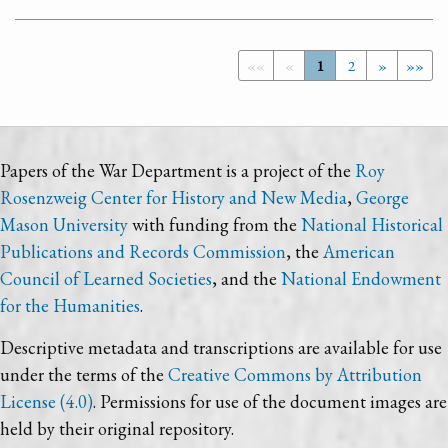
««
«
1
2
»
»»
Papers of the War Department is a project of the
Roy
Rosenzweig Center for History and New Media
,
George
Mason University
with funding from the
National Historical
Publications and Records Commission
, the
American
Council of Learned Societies
, and the
National Endowment
for the Humanities
.
Descriptive metadata and transcriptions are available for use
under the terms of the
Creative Commons by Attribution
License (4.0)
. Permissions for use of the document images are
held by their original repository.