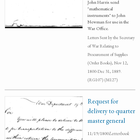
John Harris send
"mathematical
instruments" to John
Newman for use in the
War Office.
Letters Sent by the Secretary
of War Relating to
Procurement of Supplies
(Order Books), Nov 12,
1800-Dec 31, 1889.
(RG107) (M127)
Request for
delivery to quarter
master general
11/19/1800
Letterbook