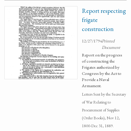
Report respecting
frigate
construction
12/27/1794
Printed
Document
Report on the progress
of constructing the
Frigates authorized by
Congress by the Act to
Provide a Naval
Armament.
Letters Sent by the Secretary
of War Relating to
Procurement of Supplies
(Order Books), Nov 12,
1800-Dec 31, 1889.