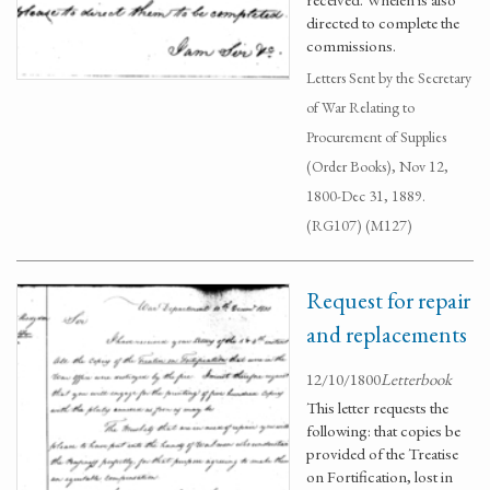
directed to complete the
commissions.
Letters Sent by the Secretary
of War Relating to
Procurement of Supplies
(Order Books), Nov 12,
1800-Dec 31, 1889.
(RG107) (M127)
Request for repair
and replacements
12/10/1800
Letterbook
This letter requests the
following: that copies be
provided of the Treatise
on Fortification, lost in