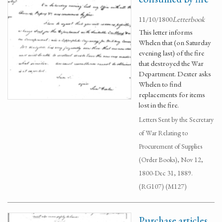
11/10/1800
Letterbook
This letter informs
Whelen that (on Saturday
evening last) of the fire
that destroyed the War
Department. Dexter asks
Whelen to find
replacements for items
lost in the fire.
Letters Sent by the Secretary
of War Relating to
Procurement of Supplies
(Order Books), Nov 12,
1800-Dec 31, 1889.
(RG107) (M127)
Purchase articles