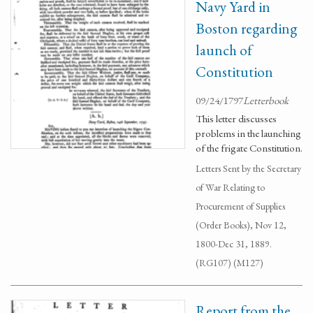
Navy Yard in
Boston regarding
launch of
Constitution
09/24/1797
Letterbook
This letter discusses
problems in the launching
of the frigate Constitution.
Letters Sent by the Secretary
of War Relating to
Procurement of Supplies
(Order Books), Nov 12,
1800-Dec 31, 1889.
(RG107) (M127)
Report from the