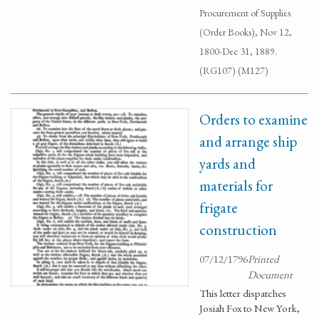
Procurement of Supplies
(Order Books), Nov 12,
1800-Dec 31, 1889.
(RG107) (M127)
Orders to examine
and arrange ship
yards and
materials for
frigate
construction
07/12/1796
Printed
Document
This letter dispatches
Josiah Fox to New York,