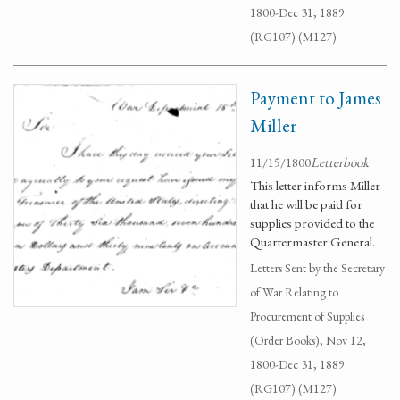
1800-Dec 31, 1889.
(RG107) (M127)
Payment to James
Miller
11/15/1800
Letterbook
This letter informs Miller
that he will be paid for
supplies provided to the
Quartermaster General.
Letters Sent by the Secretary
of War Relating to
Procurement of Supplies
(Order Books), Nov 12,
1800-Dec 31, 1889.
(RG107) (M127)