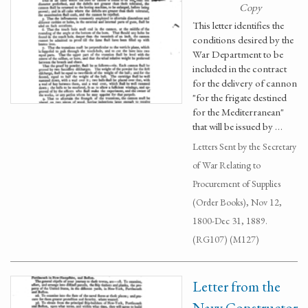
Copy
This letter identifies the
conditions desired by the
War Department to be
included in the contract
for the delivery of cannon
"for the frigate destined
for the Mediterranean"
that will be issued by …
Letters Sent by the Secretary
of War Relating to
Procurement of Supplies
(Order Books), Nov 12,
1800-Dec 31, 1889.
(RG107) (M127)
Letter from the
Navy Constructor