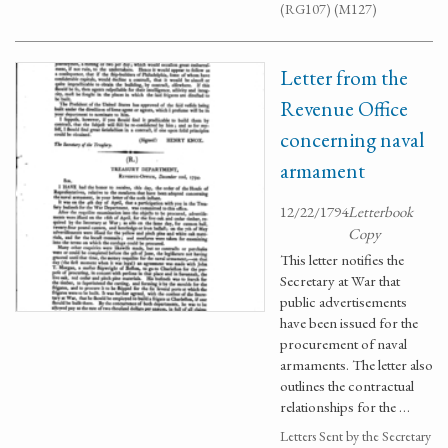
(RG107) (M127)
Letter from the
Revenue Office
concerning naval
armament
12/22/1794
Letterbook
Copy
This letter notifies the
Secretary at War that
public advertisements
have been issued for the
procurement of naval
armaments. The letter also
outlines the contractual
relationships for the …
Letters Sent by the Secretary