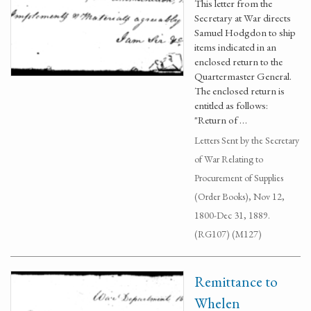
This letter from the
Secretary at War directs
Samuel Hodgdon to ship
items indicated in an
enclosed return to the
Quartermaster General.
The enclosed return is
entitled as follows:
"Return of …
Letters Sent by the Secretary
of War Relating to
Procurement of Supplies
(Order Books), Nov 12,
1800-Dec 31, 1889.
(RG107) (M127)
Remittance to
Whelen