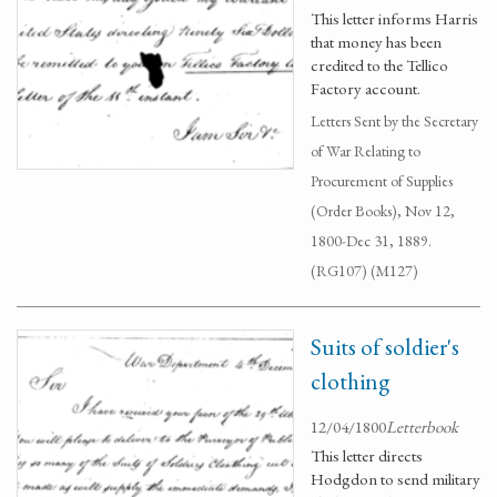
This letter informs Harris
that money has been
credited to the Tellico
Factory account.
Letters Sent by the Secretary
of War Relating to
Procurement of Supplies
(Order Books), Nov 12,
1800-Dec 31, 1889.
(RG107) (M127)
Suits of soldier's
clothing
12/04/1800
Letterbook
This letter directs
Hodgdon to send military