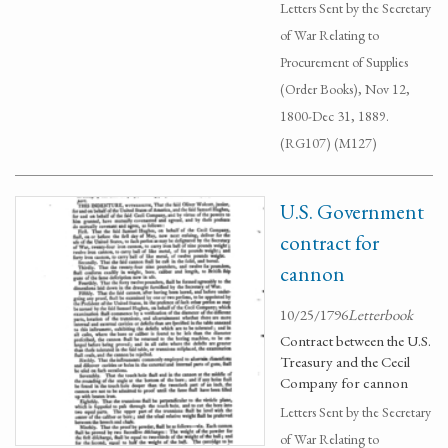
Letters Sent by the Secretary
of War Relating to
Procurement of Supplies
(Order Books), Nov 12,
1800-Dec 31, 1889.
(RG107) (M127)
U.S. Government
contract for
cannon
10/25/1796
Letterbook
Contract between the U.S.
Treasury and the Cecil
Company for cannon
Letters Sent by the Secretary
of War Relating to