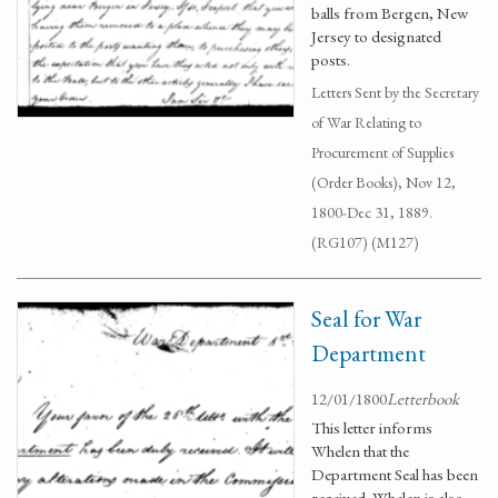
balls from Bergen, New
Jersey to designated
posts.
Letters Sent by the Secretary
of War Relating to
Procurement of Supplies
(Order Books), Nov 12,
1800-Dec 31, 1889.
(RG107) (M127)
Seal for War
Department
12/01/1800
Letterbook
This letter informs
Whelen that the
Department Seal has been
received. Whelen is also