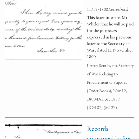
11/15/1800
Letterbook
This letter informs Mr.
Whelen that he will be paid
for the purposes
expressed in his previous
letter to the Secretary at
War, dated 11 November
1800.
Letters Sent by the Secretary
of War Relating to
Procurement of Supplies
(Order Books), Nov 12,
1800-Dec 31, 1889.
(RG107) (M127)
Records
consumed by fire