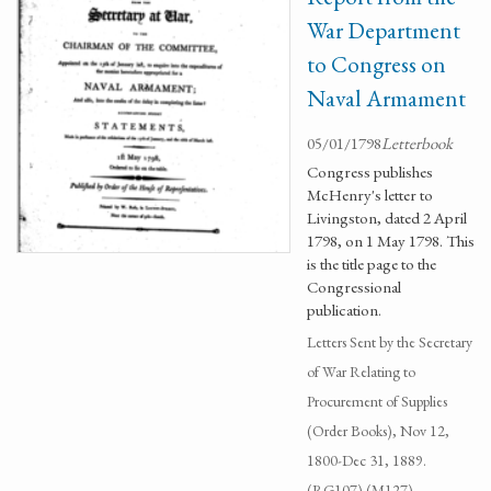
War Department
to Congress on
Naval Armament
05/01/1798
Letterbook
Congress publishes
McHenry's letter to
Livingston, dated 2 April
1798, on 1 May 1798. This
is the title page to the
Congressional
publication.
Letters Sent by the Secretary
of War Relating to
Procurement of Supplies
(Order Books), Nov 12,
1800-Dec 31, 1889.
(RG107) (M127)