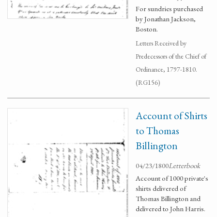
For sundries purchased
by Jonathan Jackson,
Boston.
Letters Received by
Predecessors of the Chief of
Ordinance, 1797-1810.
(RG156)
Account of Shirts
to Thomas
Billington
04/23/1800
Letterbook
Account of 1000 private's
shirts delivered of
Thomas Billington and
delivered to John Harris.