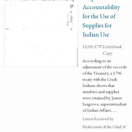
Accountability
for the Use of
Supplies for
Indian Use
12/05/1797
Letterbook
Copy
According to an
adjustment of the records
of the Treasury, a 1796
treaty with the Creek
Indians shows that
sundries and supplies
were retained by James
Seagrove, superintendent
of Indian Affairs. …
Letters Received by
Predecessors of the Chief of