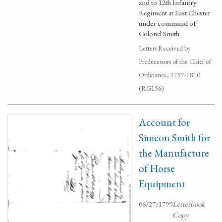
and to 12th Infantry
Regiment at East Chester
under command of
Colonel Smith.
Letters Received by
Predecessors of the Chief of
Ordinance, 1797-1810.
(RG156)
Account for
Simeon Smith for
the Manufacture
of Horse
Equipment
06/27/1799
Letterbook
Copy