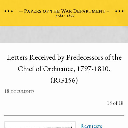
Letters Received by Predecessors of the
Chief of Ordinance, 1797-1810.
(RG156)
18 documents
18 of 18
Requests