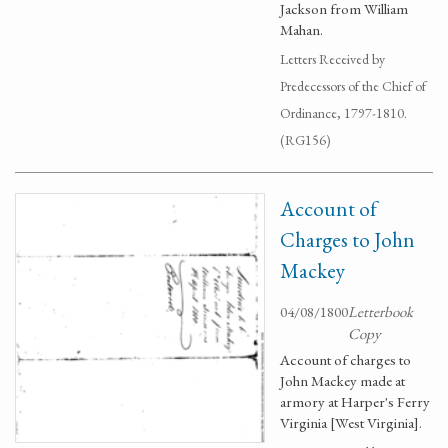
Jackson from William
Mahan.
Letters Received by
Predecessors of the Chief of
Ordinance, 1797-1810.
(RG156)
Account of
Charges to John
Mackey
04/08/1800
Letterbook
Copy
Account of charges to
John Mackey made at
armory at Harper's Ferry
Virginia [West Virginia].