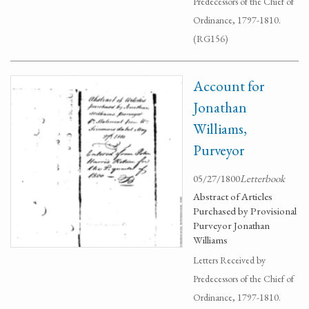
Predecessors of the Chief of
Ordinance, 1797-1810.
(RG156)
Account for
Jonathan
Williams,
Purveyor
05/27/1800
Letterbook
Abstract of Articles
Purchased by Provisional
Purveyor Jonathan
Williams
Letters Received by
Predecessors of the Chief of
Ordinance, 1797-1810.