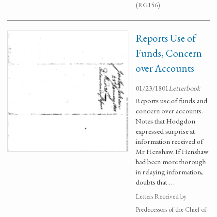
(RG156)
Reports Use of
Funds, Concern
over Accounts
01/23/1801
Letterbook
Reports use of funds and
concern over accounts.
Notes that Hodgdon
expressed surprise at
information received of
Mr Henshaw. If Henshaw
had been more thorough
in relaying information,
doubts that …
Letters Received by
Predecessors of the Chief of