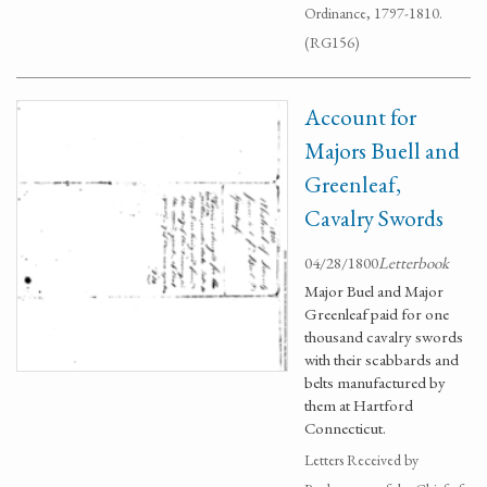
Ordinance, 1797-1810.
(RG156)
Account for
Majors Buell and
Greenleaf,
Cavalry Swords
04/28/1800
Letterbook
Major Buel and Major
Greenleaf paid for one
thousand cavalry swords
with their scabbards and
belts manufactured by
them at Hartford
Connecticut.
Letters Received by