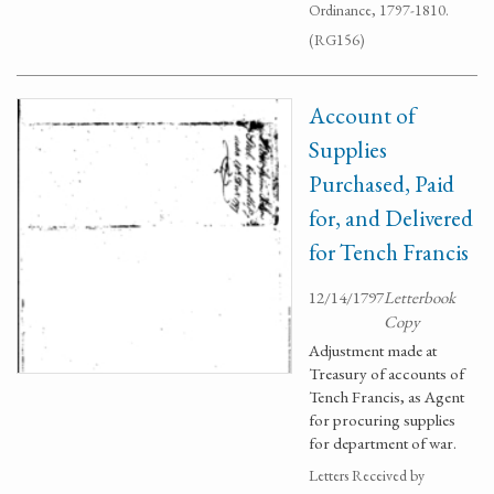
Ordinance, 1797-1810.
(RG156)
Account of
Supplies
Purchased, Paid
for, and Delivered
for Tench Francis
12/14/1797
Letterbook
Copy
Adjustment made at
Treasury of accounts of
Tench Francis, as Agent
for procuring supplies
for department of war.
Letters Received by