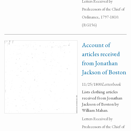
Letters Received by
Predecessors of the Chief of
Ordinance, 1797-1810.
(RG156)
Account of
articles received
from Jonathan
Jackson of Boston
11/25/1800
Letterbook
Lists clothing articles
received from Jonathan
Jackson of Boston by
William Mahan.
Letters Received by
Predecessors of the Chief of