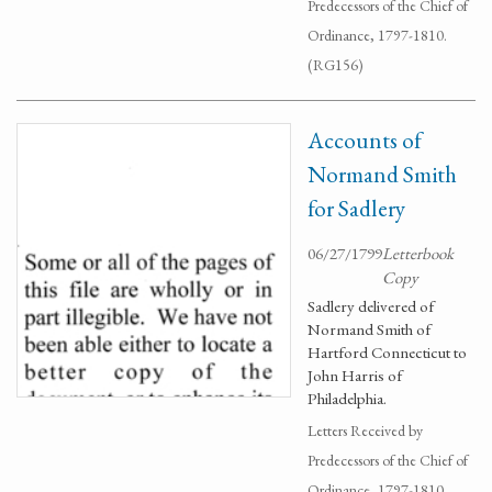
Predecessors of the Chief of
Ordinance, 1797-1810.
(RG156)
Accounts of
Normand Smith
for Sadlery
06/27/1799
Letterbook
Copy
Sadlery delivered of
Normand Smith of
Hartford Connecticut to
John Harris of
Philadelphia.
Letters Received by
Predecessors of the Chief of
Ordinance, 1797-1810.