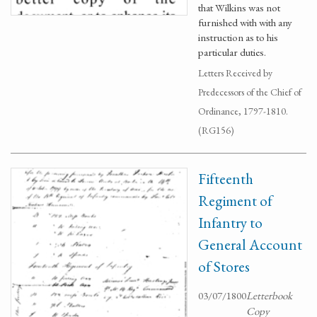
that Wilkins was not
furnished with with any
instruction as to his
particular duties.
Letters Received by
Predecessors of the Chief of
Ordinance, 1797-1810.
(RG156)
Fifteenth
Regiment of
Infantry to
General Account
of Stores
03/07/1800
Letterbook
Copy