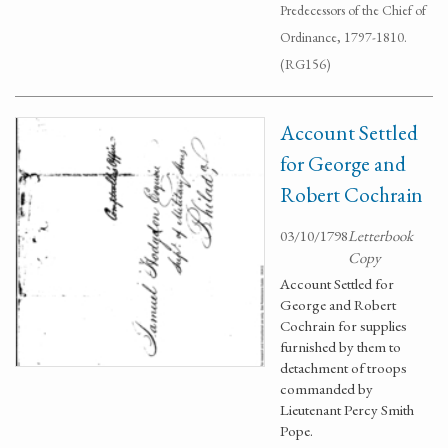
Predecessors of the Chief of
Ordinance, 1797-1810.
(RG156)
Account Settled
for George and
Robert Cochrain
03/10/1798
Letterbook
Copy
Account Settled for
George and Robert
Cochrain for supplies
furnished by them to
detachment of troops
commanded by
Lieutenant Percy Smith
Pope.