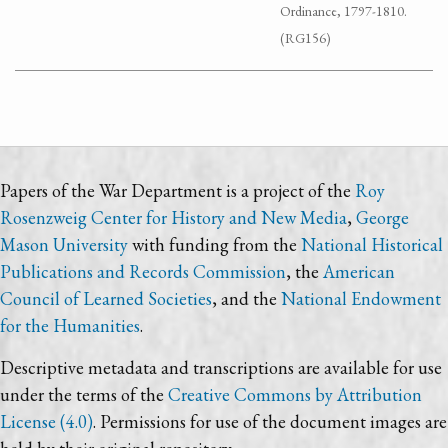
Ordinance, 1797-1810.
(RG156)
Papers of the War Department is a project of the
Roy
Rosenzweig Center for History and New Media
,
George
Mason University
with funding from the
National Historical
Publications and Records Commission
, the
American
Council of Learned Societies
, and the
National Endowment
for the Humanities
.
Descriptive metadata and transcriptions are available for use
under the terms of the
Creative Commons by Attribution
License (4.0)
. Permissions for use of the document images are