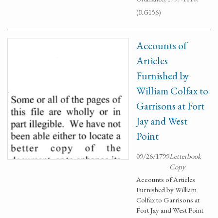
(RG156)
Accounts of
Articles
Furnished by
William Colfax to
Garrisons at Fort
Jay and West
Point
09/26/1799
Letterbook
Copy
Accounts of Articles
Furnished by William
Colfax to Garrisons at
Fort Jay and West Point