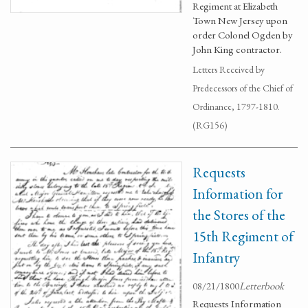
Regiment at Elizabeth
Town New Jersey upon
order Colonel Ogden by
John King contractor.
Letters Received by
Predecessors of the Chief of
Ordinance, 1797-1810.
(RG156)
Requests
Information for
the Stores of the
15th Regiment of
Infantry
08/21/1800
Letterbook
Requests Information