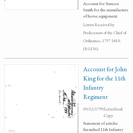
Account for Simeon
Smith for the manufacture
of horse equipment.
Letters Received by
Predecessors of the Chief of
Ordinance, 1797-1810.
(RG156)
Account for John
King for the 11th
Infantry
Regiment
09/12/1799
Letterbook
Copy
Statement of articles
furnished 11th Infantry