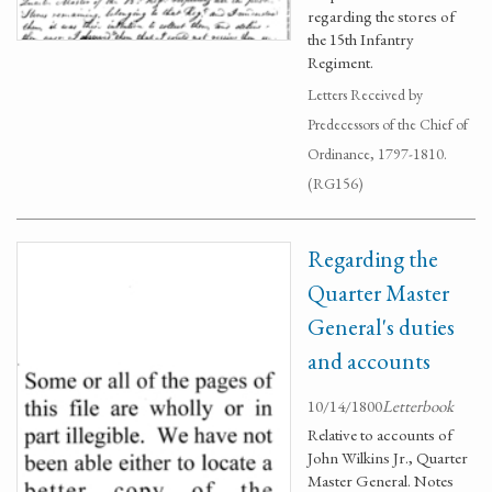
regarding the stores of
the 15th Infantry
Regiment.
Letters Received by
Predecessors of the Chief of
Ordinance, 1797-1810.
(RG156)
Regarding the
Quarter Master
General's duties
and accounts
10/14/1800
Letterbook
Relative to accounts of
John Wilkins Jr., Quarter
Master General. Notes