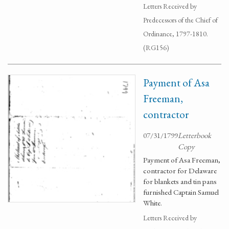
Letters Received by
Predecessors of the Chief of
Ordinance, 1797-1810.
(RG156)
Payment of Asa
Freeman,
contractor
07/31/1799
Letterbook
Copy
Payment of Asa Freeman,
contractor for Delaware
for blankets and tin pans
furnished Captain Samuel
White.
Letters Received by