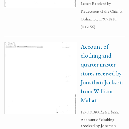
Letters Received by
Predecessors of the Chief of
Ordinance, 1797-1810.
(RG156)
Account of
clothing and
quarter master
stores received by
Jonathan Jackson
from William
Mahan
12/09/1800
Letterbook
Account of clothing
received by Jonathan