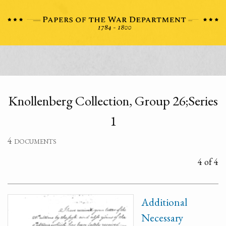
Knollenberg Collection, Group 26;Series
1
4 documents
4 of 4
Additional
Necessary