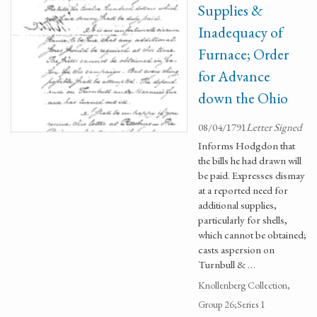
Supplies &
Inadequacy of
Furnace; Order
for Advance
down the Ohio
08/04/1791
Letter Signed
Informs Hodgdon that
the bills he had drawn will
be paid. Expresses dismay
at a reported need for
additional supplies,
particularly for shells,
which cannot be obtained;
casts aspersion on
Turnbull & …
Knollenberg Collection,
Group 26;Series 1