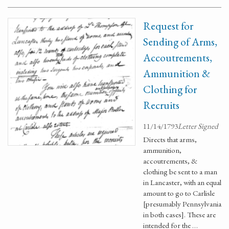
Request for
Sending of Arms,
Accoutrements,
Ammunition &
Clothing for
Recruits
11/14/1793
Letter Signed
Directs that arms,
ammunition,
accoutrements, &
clothing be sent to a man
in Lancaster, with an equal
amount to go to Carlisle
[presumably Pennsylvania
in both cases]. These are
intended for the …