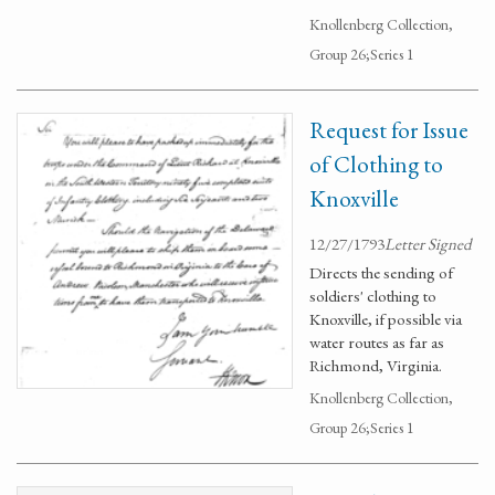
Knollenberg Collection,
Group 26;Series 1
Request for Issue
of Clothing to
Knoxville
12/27/1793
Letter Signed
Directs the sending of
soldiers' clothing to
Knoxville, if possible via
water routes as far as
Richmond, Virginia.
Knollenberg Collection,
Group 26;Series 1