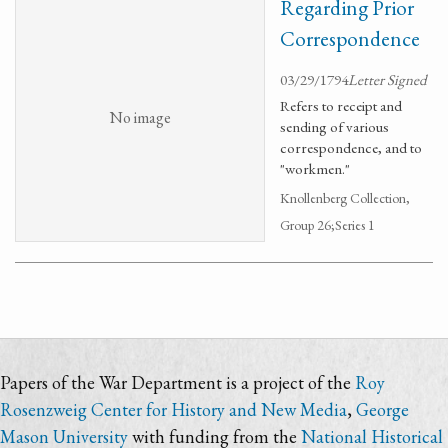
Regarding Prior
Correspondence
03/29/1794
Letter Signed
Refers to receipt and
No image
sending of various
correspondence, and to
"workmen."
Knollenberg Collection,
Group 26;Series 1
Papers of the War Department is a project of the
Roy
Rosenzweig Center for History and New Media
,
George
Mason University
with funding from the
National Historical