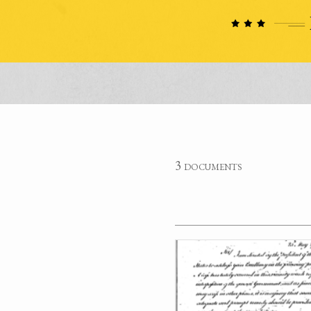
3 documents