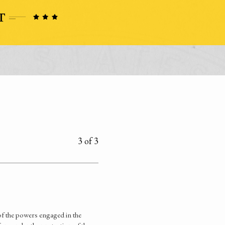
3 of 3
of the powers engaged in the