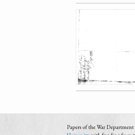
Papers of the War Department i