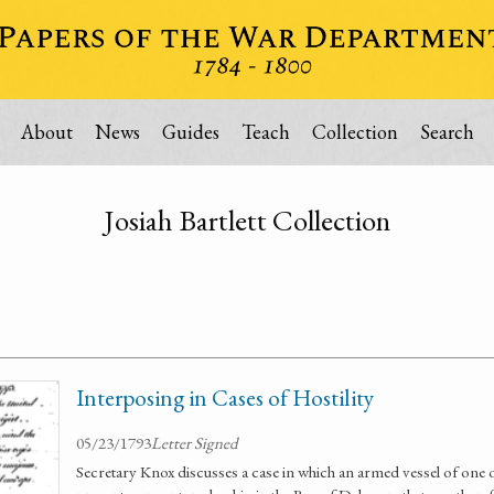
About
News
Guides
Teach
Collection
Search
Josiah Bartlett Collection
Interposing in Cases of Hostility
05/23/1793
Letter Signed
Secretary Knox discusses a case in which an armed vessel of one 