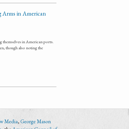
g Arms in American
ng themselves in American ports.
en, though also noting the
ew Media
,
George Mason