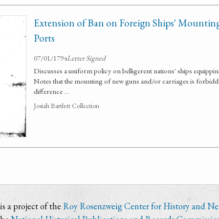
Extension of Ban on Foreign Ships' Mountin
Ports
07/01/1794
Letter Signed
Discusses a uniform policy on belligerent nations' ships equippi
Notes that the mounting of new guns and/or carriages is forbidd
difference …
Josiah Bartlett Collection
s a project of the
Roy Rosenzweig Center for History and N