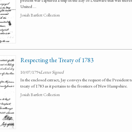
present war captured a ship in the Bay of Delaware that was there
United …
Josiah Bartlett Collection
Respecting the Treaty of 1783
10/07/1794
Letter Signed
In the enclosed extract, Jay conveys the request of the President
treaty of 1783 as it pertains to the frontiers of New Hampshire.
Josiah Bartlett Collection