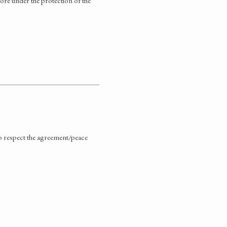
fore under the protection of the
 to respect the agreement/peace