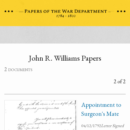
John R. Williams Papers
2 documents
2 of 2
Appointment to
Surgeon's Mate
04/12/1792
Letter Signed