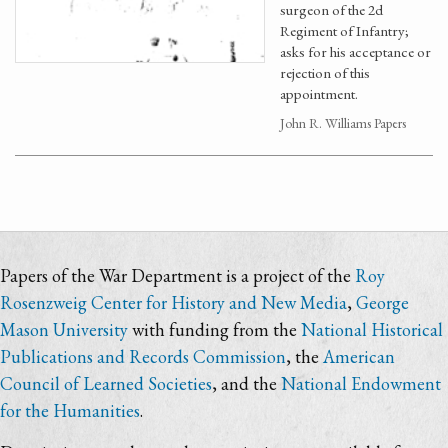
surgeon of the 2d
Regiment of Infantry;
asks for his acceptance or
rejection of this
appointment.
John R. Williams Papers
Papers of the War Department is a project of the
Roy
Rosenzweig Center for History and New Media
,
George
Mason University
with funding from the
National Historical
Publications and Records Commission
, the
American
Council of Learned Societies
, and the
National Endowment
for the Humanities
.