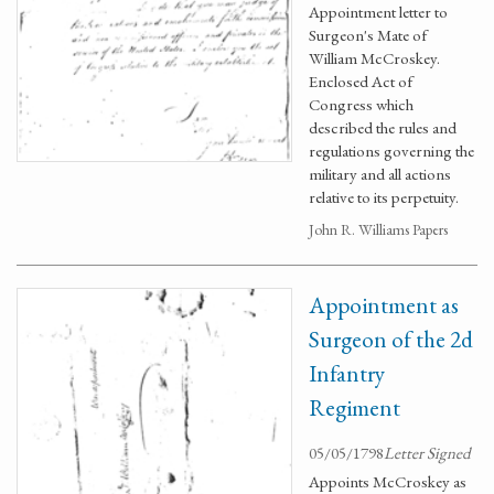
Appointment letter to
Surgeon's Mate of
William McCroskey.
Enclosed Act of
Congress which
described the rules and
regulations governing the
military and all actions
relative to its perpetuity.
John R. Williams Papers
Appointment as
Surgeon of the 2d
Infantry
Regiment
05/05/1798
Letter Signed
Appoints McCroskey as