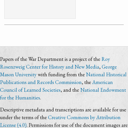
Papers of the War Department is a project of the
Roy
Rosenzweig Center for History and New Media
,
George
Mason University
with funding from the
National Historical
Publications and Records Commission
, the
American
Council of Learned Societies
, and the
National Endowment
for the Humanities
.
Descriptive metadata and transcriptions are available for use
under the terms of the
Creative Commons by Attribution
License (4.0)
. Permissions for use of the document images are