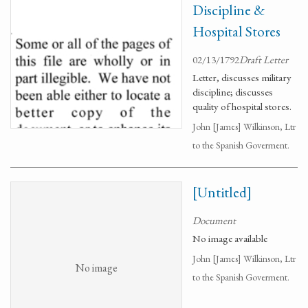
Discipline &
Hospital Stores
02/13/1792
Draft Letter
Letter, discusses military
discipline; discusses
quality of hospital stores.
John [James] Wilkinson, Ltr
to the Spanish Goverment.
[Untitled]
Document
No image available
John [James] Wilkinson, Ltr
No image
to the Spanish Goverment.