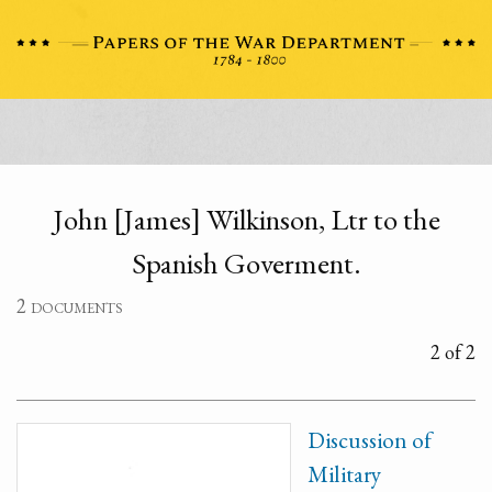
John [James] Wilkinson, Ltr to the
Spanish Goverment.
2 documents
2 of 2
Discussion of
Military