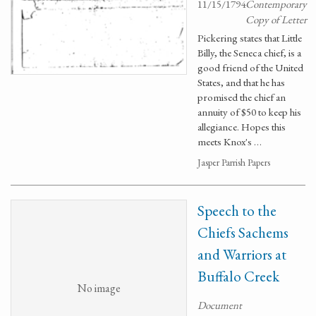
11/15/1794
Contemporary
Copy of Letter
Pickering states that Little
Billy, the Seneca chief, is a
good friend of the United
States, and that he has
promised the chief an
annuity of $50 to keep his
allegiance. Hopes this
meets Knox's …
Jasper Parrish Papers
Speech to the
Chiefs Sachems
and Warriors at
Buffalo Creek
No image
Document