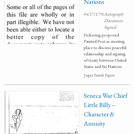
Nations
04/17/1791
Autograph
Document
Signed
Pickering proposed
Painted Post as meeting
place to discuss peaceful
relationship and signing
of treaty between United
States and Six Nations.
Jasper Parrish Papers
Seneca War Chief
Little Billy --
Character &
Annuity