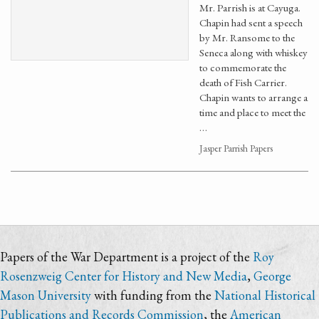
Mr. Parrish is at Cayuga.
Chapin had sent a speech
by Mr. Ransome to the
Seneca along with whiskey
to commemorate the
death of Fish Carrier.
Chapin wants to arrange a
time and place to meet the
…
Jasper Parrish Papers
Papers of the War Department is a project of the
Roy
Rosenzweig Center for History and New Media
,
George
Mason University
with funding from the
National Historical
Publications and Records Commission
, the
American