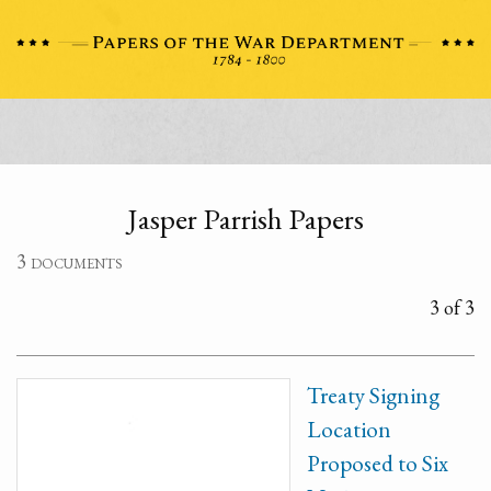
Jasper Parrish Papers
3 documents
3 of 3
Treaty Signing
Location
Proposed to Six