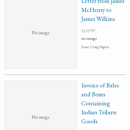
Letter from James
McHenry to
James Wilkins
12/1797
No image
no image
Isaac Craig Papers
Invoice of Bales
and Boxes
Containing
Indian Tribute
No image
Goods