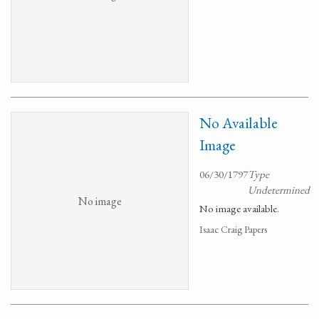
No Available
Image
06/30/1797
Type
Undetermined
No image
No image available.
Isaac Craig Papers