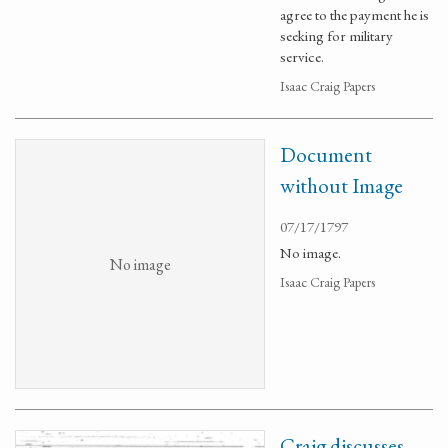
agree to the payment he is
seeking for military
service.
Isaac Craig Papers
Document
without Image
07/17/1797
No image.
No image
Isaac Craig Papers
Craig discusses