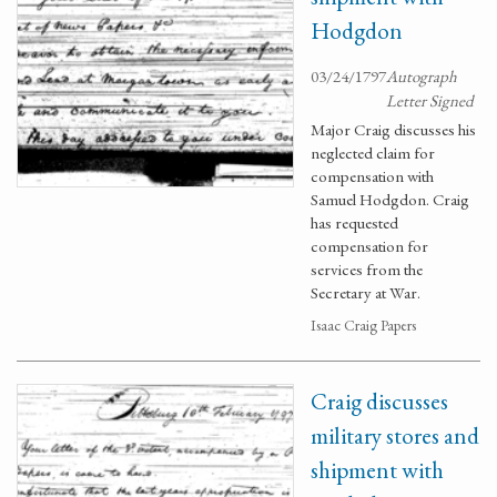
Hodgdon
03/24/1797
Autograph
Letter Signed
Major Craig discusses his
neglected claim for
compensation with
Samuel Hodgdon. Craig
has requested
compensation for
services from the
Secretary at War.
Isaac Craig Papers
Craig discusses
military stores and
shipment with