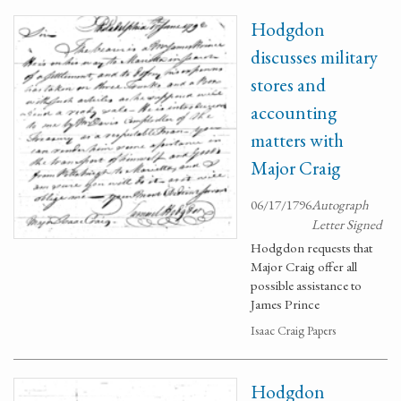
Hodgdon
discusses military
stores and
accounting
matters with
Major Craig
06/17/1796
Autograph
Letter Signed
Hodgdon requests that
Major Craig offer all
possible assistance to
James Prince
Isaac Craig Papers
Hodgdon