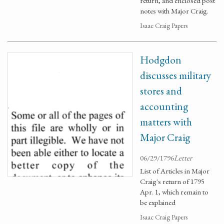
return, and enclosed post
notes with Major Craig.
Isaac Craig Papers
Hodgdon
discusses military
stores and
accounting
matters with
Major Craig
06/29/1796
Letter
List of Articles in Major
Craig's return of 1795
Apr. 1, which remain to
be explained
Isaac Craig Papers