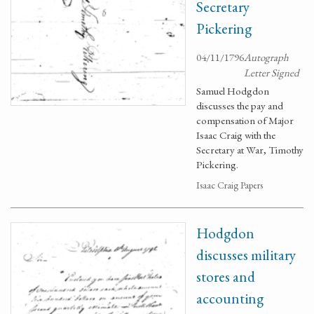
Secretary
Pickering
04/11/1796
Autograph
Letter Signed
Samuel Hodgdon
discusses the pay and
compensation of Major
Isaac Craig with the
Secretary at War, Timothy
Pickering.
Isaac Craig Papers
Hodgdon
discusses military
stores and
accounting