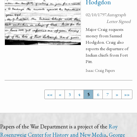
Hodgdon
02/10/1797
Autograph
Letter Signed
Major Craig requests
money from Samuel
Hodgdon. Craig also
reports the departure of
Indian chiefs from Fort
Pitt.
Isaac Craig Papers
««
«
3
4
5
6
7
»
»»
Papers of the War Department is a project of the
Roy
Rosenzweig Center for History and New Media
,
George