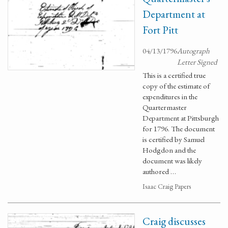
Department at
Fort Pitt
04/13/1796
Autograph
Letter Signed
This is a certified true
copy of the estimate of
expenditures in the
Quartermaster
Department at Pittsburgh
for 1796. The document
is certified by Samuel
Hodgdon and the
document was likely
authored …
Isaac Craig Papers
Craig discusses