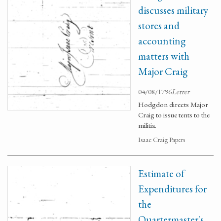
discusses military
stores and
accounting
matters with
Major Craig
04/08/1796
Letter
Hodgdon directs Major
Craig to issue tents to the
militia.
Isaac Craig Papers
Estimate of
Expenditures for
the
Quartermaster's