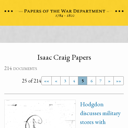
Isaac Craig Papers
214 documents
25 of 214
««
«
3
4
5
6
7
»
»»
Hodgdon
discusses military
stores with