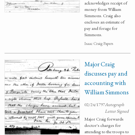
acknowledges receipt of
money from William
Simmons. Craig also
encloses an estimate of
pay and forage for
Simmons.
Isaac Craig Papers
Major Craig
discusses pay and
accounting with
William Simmons
02/24/1797
Autograph
Letter Signed
Major Craig forwards
doctor's charges for
attending to the troops to