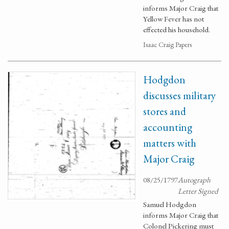
informs Major Craig that
Yellow Fever has not
effected his household.
Isaac Craig Papers
Hodgdon
discusses military
stores and
accounting
matters with
Major Craig
08/25/1797
Autograph
Letter Signed
Samuel Hodgdon
informs Major Craig that
Colonel Pickering must