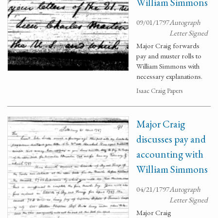
William Simmons
09/01/1797
Autograph
Letter Signed
Major Craig forwards
pay and muster rolls to
William Simmons with
necessary explanations.
Isaac Craig Papers
Major Craig
discusses pay and
accounting with
William Simmons
04/21/1797
Autograph
Letter Signed
Major Craig