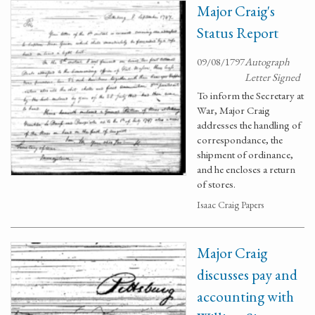
Major Craig's
Status Report
09/08/1797
Autograph
Letter Signed
To inform the Secretary at
War, Major Craig
addresses the handling of
correspondance, the
shipment of ordinance,
and he encloses a return
of stores.
Isaac Craig Papers
Major Craig
discusses pay and
accounting with