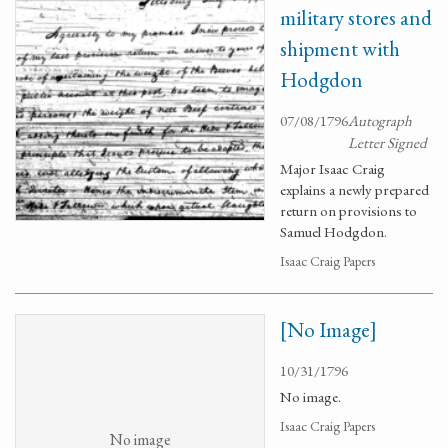
military stores and
shipment with
Hodgdon
07/08/1796
Autograph
Letter Signed
Major Isaac Craig
explains a newly prepared
return on provisions to
Samuel Hodgdon.
Isaac Craig Papers
[No Image]
10/31/1796
No image.
Isaac Craig Papers
No image