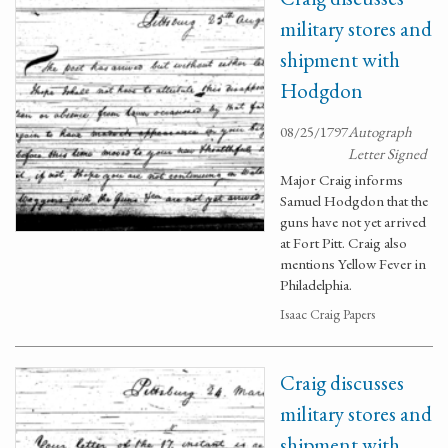
military stores and
shipment with
Hodgdon
08/25/1797
Autograph
Letter Signed
Major Craig informs
Samuel Hodgdon that the
guns have not yet arrived
at Fort Pitt. Craig also
mentions Yellow Fever in
Philadelphia.
Isaac Craig Papers
Craig discusses
military stores and
shipment with