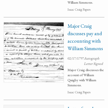
William Simmons.
Isaac Craig Papers
Major Craig
discusses pay and
accounting with
William Simmons
02/17/1797
Autograph
Letter Signed
Major Craig discusses the
account of William
Quigby with William
Simmons.
Isaac Craig Papers