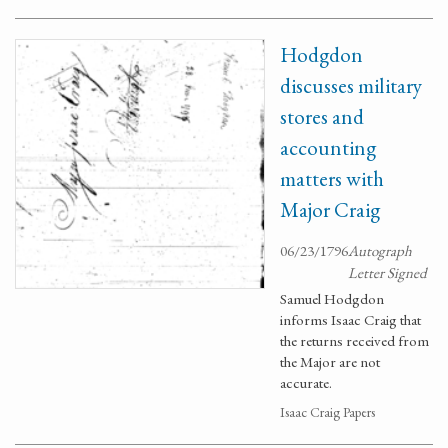
Hodgdon
discusses military
stores and
accounting
matters with
Major Craig
06/23/1796
Autograph
Letter Signed
Samuel Hodgdon
informs Isaac Craig that
the returns received from
the Major are not
accurate.
Isaac Craig Papers