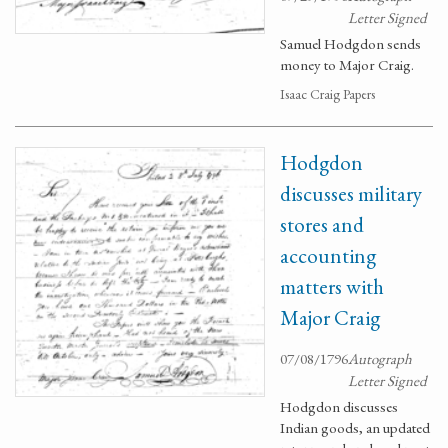
Letter Signed
Samuel Hodgdon sends
money to Major Craig.
Isaac Craig Papers
Hodgdon
discusses military
stores and
accounting
matters with
Major Craig
07/08/1796
Autograph
Letter Signed
Hodgdon discusses
Indian goods, an updated