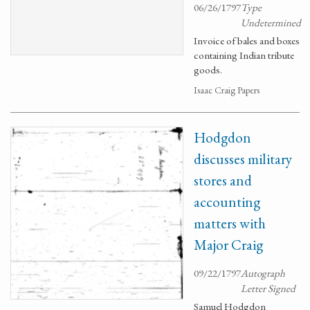
06/26/1797
Type
Undetermined
Invoice of bales and boxes
containing Indian tribute
goods.
Isaac Craig Papers
Hodgdon
discusses military
stores and
accounting
matters with
Major Craig
09/22/1797
Autograph
Letter Signed
Samuel Hodgdon