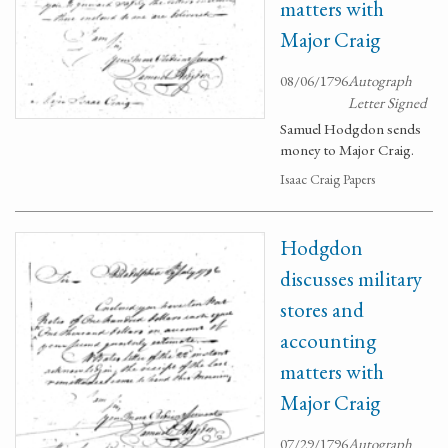
matters with
Major Craig
08/06/1796
Autograph
Letter Signed
Samuel Hodgdon sends
money to Major Craig.
Isaac Craig Papers
Hodgdon
discusses military
stores and
accounting
matters with
Major Craig
07/29/1796
Autograph