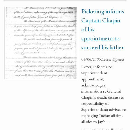
Pickering informs
Captain Chapin
of his
appointment to
succeed his father
04/06/1795
Letter Signed
Letter, informs re
Superintendant
appointment;
acknowledges
information re General
Chapin's death; discusses
responsibility of
Superintendant; advises re
managing Indian affairs;
alludes to Jay's …