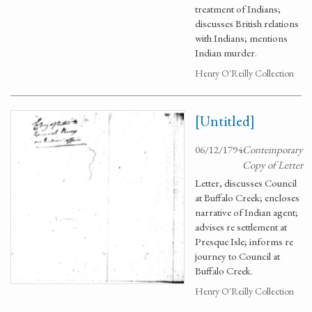
treatment of Indians;
discusses British relations
with Indians; mentions
Indian murder.
Henry O'Reilly Collection
[Untitled]
06/12/1794
Contemporary
Copy of Letter
Letter, discusses Council
at Buffalo Creek; encloses
narrative of Indian agent;
advises re settlement at
Presque Isle; informs re
journey to Council at
Buffalo Creek.
Henry O'Reilly Collection