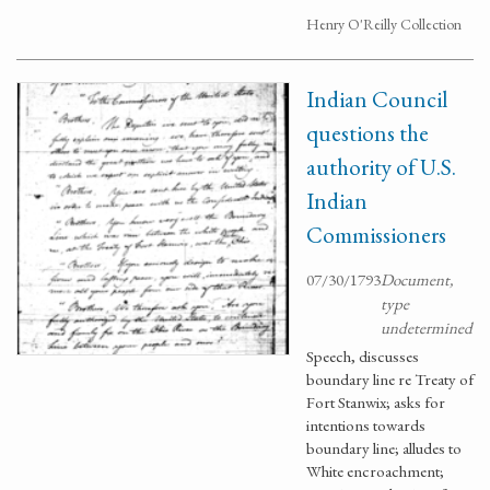
Henry O'Reilly Collection
Indian Council
questions the
authority of U.S.
Indian
Commissioners
07/30/1793
Document,
type
undetermined
Speech, discusses
boundary line re Treaty of
Fort Stanwix; asks for
intentions towards
boundary line; alludes to
White encroachment;