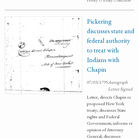
Henry O'Reilly Collection
Pickering
discusses state and
federal authority
to treat with
Indians with
Chapin
07/03/1795
Autograph
Letter Signed
Letter, directs Chapin re
proposed New York
treaty; discusses State
rights and Federal
Government; informs re
opinion of Attorney
General; discusses