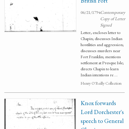
British Fort
06/21/1794
Contemporary
Copy of Letter
Signed
Letter, encloses letter to
Chapin; discusses Indian
hostilities and aggression;
discusses murders near
Fort Franklin; mentions
settlement at Presque Isle;
directs Chapin to learn
Indian intentions re …
Henry O'Reilly Collection
Knox forwards
Lord Dorchester's
speech to General