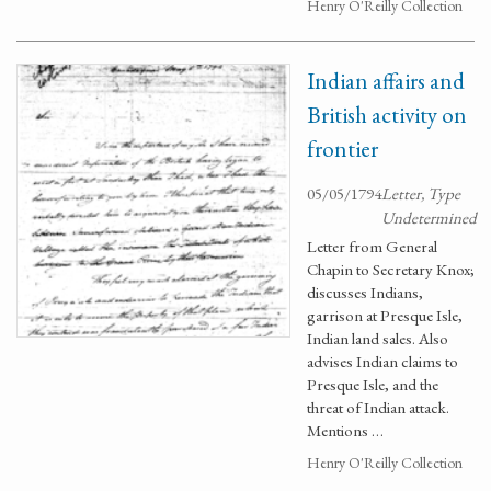
Henry O'Reilly Collection
Indian affairs and
British activity on
frontier
05/05/1794
Letter, Type
Undetermined
Letter from General
Chapin to Secretary Knox;
discusses Indians,
garrison at Presque Isle,
Indian land sales. Also
advises Indian claims to
Presque Isle, and the
threat of Indian attack.
Mentions …
Henry O'Reilly Collection