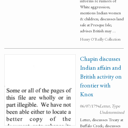
informs re rumors of
White aggression;
mentions Indian women
& children; discusses land
sale at Presque Isle;
advises British may …
Henry O'Reilly Collection
Chapin discusses
Indian affairs and
British activity on
frontier with
Knox
06/07/1794
Letter, Type
Undetermined
Letter, discusses Treaty at
Buffalo Creek; discusses