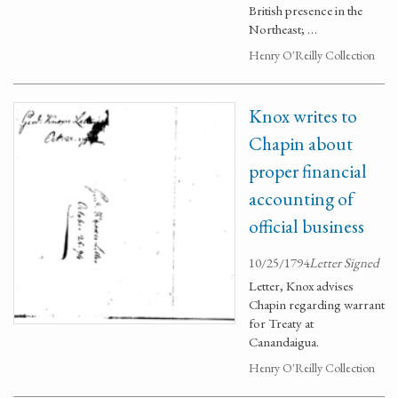
British presence in the
Northeast; …
Henry O'Reilly Collection
Knox writes to
Chapin about
proper financial
accounting of
official business
10/25/1794
Letter Signed
Letter, Knox advises
Chapin regarding warrant
for Treaty at
Canandaigua.
Henry O'Reilly Collection