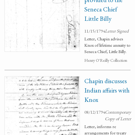
Seneca Chief
Little Billy
11/15/1794
Letter Signed
Letter, Chapin advises
Knox of lifetime annuity to
Seneca Chief, Little Billy.
Henry O'Reilly Collection
Chapin discusses
Indian affairs with
Knox
08/12/1794
Contemporary
Copy of Letter
Letter, informs re
arrangements for treaty