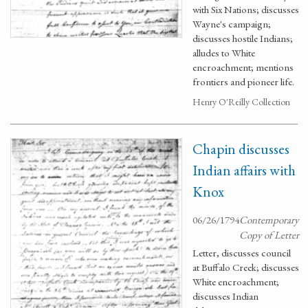
with Six Nations; discusses
Wayne's campaign;
discusses hostile Indians;
alludes to White
encroachment; mentions
frontiers and pioneer life.
Henry O'Reilly Collection
Chapin discusses
Indian affairs with
Knox
06/26/1794
Contemporary
Copy of Letter
Letter, discusses council
at Buffalo Creek; discusses
White encroachment;
discusses Indian