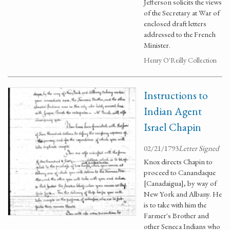
Jefferson solicits the views
of the Secretary at War of
enclosed draft letters
addressed to the French
Minister.
Henry O'Reilly Collection
Instructions to
Indian Agent
Israel Chapin
02/21/1793
Letter Signed
Knox directs Chapin to
proceed to Canandaque
[Canadaigua], by way of
New York and Albany. He
is to take with him the
Farmer's Brother and
other Seneca Indians who