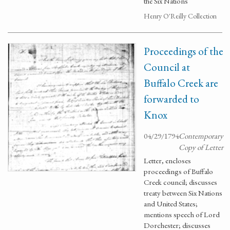
the Six Nations
Henry O'Reilly Collection
Proceedings of the
Council at
Buffalo Creek are
forwarded to
Knox
04/29/1794
Contemporary
Copy of Letter
Letter, encloses
proceedings of Buffalo
Creek council; discusses
treaty between Six Nations
and United States;
mentions speech of Lord
Dorchester; discusses