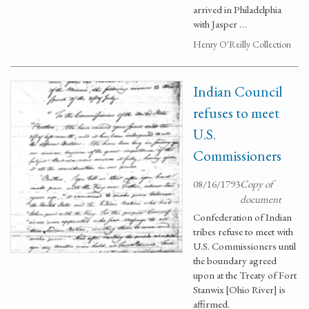
arrived in Philadelphia
with Jasper …
Henry O'Reilly Collection
Indian Council
refuses to meet
U.S.
Commissioners
08/16/1793
Copy of
document
Confederation of Indian
tribes refuse to meet with
U.S. Commissioners until
the boundary agreed
upon at the Treaty of Fort
Stanwix [Ohio River] is
affirmed.