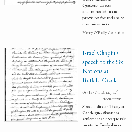
Quakers; directs
accommodation and
provision for Indians &
commissioners.
Henry O'Reilly Collection
Israel Chapin's
speech to the Six
Nations at
Buffalo Creek
08/15/1794
Copy of
document
Speech, directs Treaty at
Candaigua; discusses
settlement at Presque Isle;
mentions family illness.