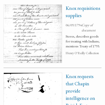
Knox requisitions
supplies
06/09/1794
Copy of
document
Stores, describes goods
for treating with Indians;
mentions Treaty of 1793.
Henry O'Reilly Collection
Knox requests
that Chapin
provide
intelligence on