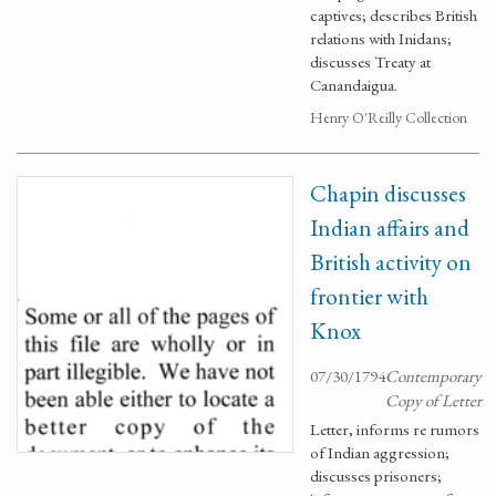
captives; describes British
relations with Inidans;
discusses Treaty at
Canandaigua.
Henry O'Reilly Collection
Chapin discusses
Indian affairs and
British activity on
frontier with
Knox
07/30/1794
Contemporary
Copy of Letter
Letter, informs re rumors
of Indian aggression;
discusses prisoners;