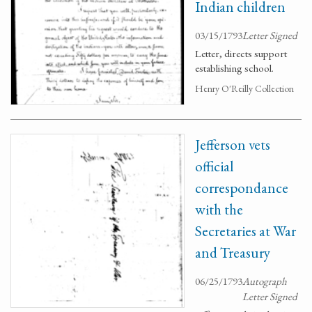
Indian children
03/15/1793
Letter Signed
Letter, directs support
establishing school.
Henry O'Reilly Collection
Jefferson vets
official
correspondance
with the
Secretaries at War
and Treasury
06/25/1793
Autograph
Letter Signed