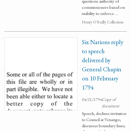
questions authority of
commissioners based on
inability to enforce …
Henry O'Reilly Collection
Six Nations reply
to speech
delivered by
General Chapin
on 10 February
1794
04/21/1794
Copy of
document
Speech, declines invitation
to Council at Venango;
discusses boundary lines;