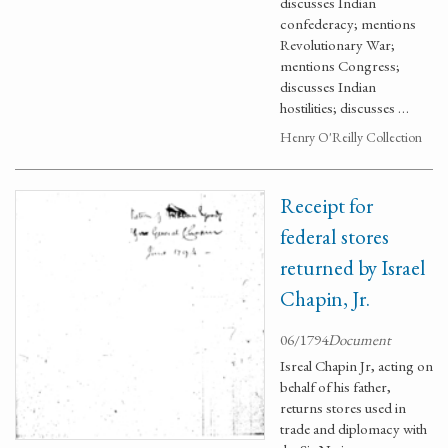
discusses Indian
confederacy; mentions
Revolutionary War;
mentions Congress;
discusses Indian
hostilities; discusses …
Henry O'Reilly Collection
Receipt for
federal stores
returned by Israel
Chapin, Jr.
06/1794
Document
Isreal Chapin Jr, acting on
behalf of his father,
returns stores used in
trade and diplomacy with