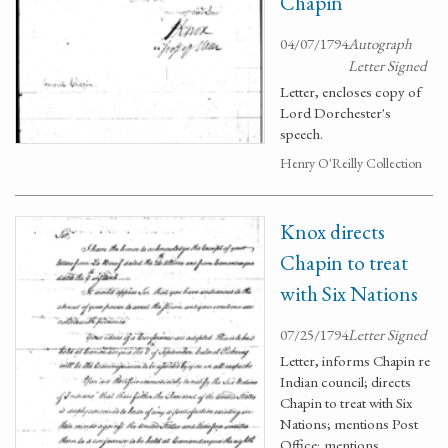
Chapin
04/07/1794
Autograph
Letter Signed
Letter, encloses copy of
Lord Dorchester's
speech.
Henry O'Reilly Collection
Knox directs
Chapin to treat
with Six Nations
07/25/1794
Letter Signed
Letter, informs Chapin re
Indian council; directs
Chapin to treat with Six
Nations; mentions Post
Office; mentions