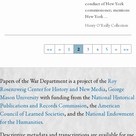
conduct of New York
commissioner; mentions
New York …
Henry O'Reilly Collection
««
«
1
2
3
4
5
»
»»
Papers of the War Department is a project of the
Roy
Rosenzweig Center for History and New Media
,
George
Mason University
with funding from the
National Historical
Publications and Records Commission
, the
American
Council of Learned Societies
, and the
National Endowment
for the Humanities
.
Descriptive metadata and transcriptions are available for use