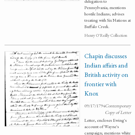
delegation to
Pennsylvania; mentions
hostile Indians; advises
treating with Six Nations at
Buffalo Creek.
Henry O'Reilly Collection
Chapin discusses
Indian affairs and
British activity on
frontier with
Knox
09/17/1794
Contemporary
Copy of Letter
Letter, encloses Ewing's
account of Wayne's
campaign; mentions white