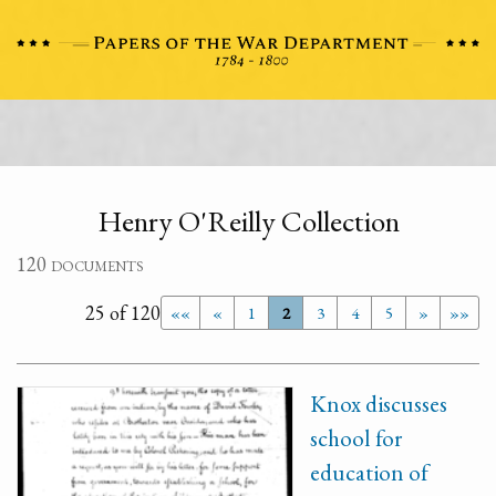
Henry O'Reilly Collection
120 documents
25 of 120
««
«
1
2
3
4
5
»
»»
Knox discusses
school for
education of