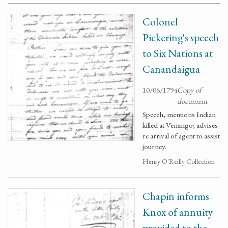
Colonel
Pickering's speech
to Six Nations at
Canandaigua
10/06/1794
Copy of
document
Speech, mentions Indian
killed at Venango; advises
re arrival of agent to assist
journey.
Henry O'Reilly Collection
Chapin informs
Knox of annuity
provided to the