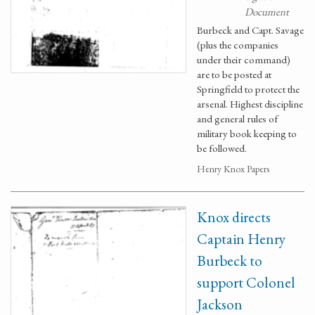
Document
Burbeck and Capt. Savage
(plus the companies
under their command)
are to be posted at
Springfield to protect the
arsenal. Highest discipline
and general rules of
military book keeping to
be followed.
Henry Knox Papers
Knox directs
Captain Henry
Burbeck to
support Colonel
Jackson