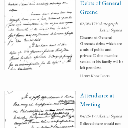
Debts of General
Greene
02/08/1790
Autograph
Letter Signed
Discussed General
Greene's debts which are
a mix of public and
private. Debts must be
settled or his family will be
left penniless.
Henry Knox Papers
Attendance at
Meeting
04/26/1790
Letter Signed
Believed there would not