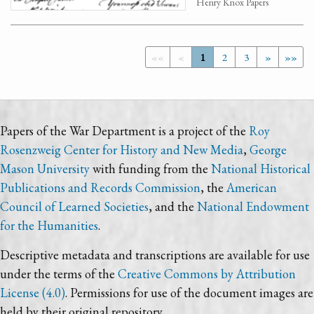
Henry Knox Papers
««
«
1
2
3
»
»»
Papers of the War Department is a project of the
Roy
Rosenzweig Center for History and New Media
,
George
Mason University
with funding from the
National Historical
Publications and Records Commission
, the
American
Council of Learned Societies
, and the
National Endowment
for the Humanities
.
Descriptive metadata and transcriptions are available for use
under the terms of the
Creative Commons by Attribution
License (4.0)
. Permissions for use of the document images are
held by their original repository.