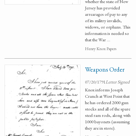
whether the state of New
Jersey has provided
arrearages of pay to any
of its militry invalids,
widows, or orphans. This
information is needed so
that the War …
Henry Knox Papers
Weapons Order
07/20/1791
Letter Signed
Knox informs Joseph
Cranch at West Point that
he has ordered 2000 gun
stocks and all of the spare
steel ram rods, along with
1000 bayonets (assuming
they are in store).