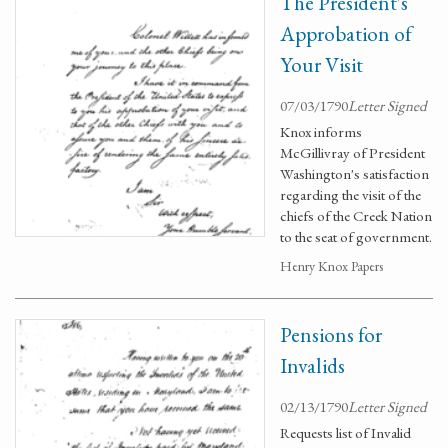
The President's
Approbation of
Your Visit
07/03/1790
Letter Signed
Knox informs
McGillivray of President
Washington's satisfaction
regarding the visit of the
chiefs of the Creek Nation
to the seat of government.
Henry Knox Papers
Pensions for
Invalids
02/13/1790
Letter Signed
Requests list of Invalid