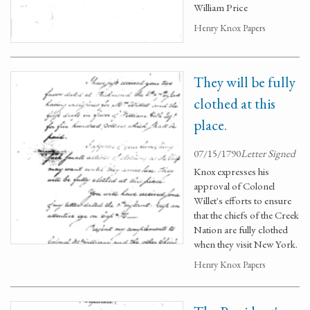
William Price
Henry Knox Papers
They will be fully
clothed at this
place.
07/15/1790
Letter Signed
Knox expresses his
approval of Colonel
Willet's efforts to ensure
that the chiefs of the Creek
Nation are fully clothed
when they visit New York.
Henry Knox Papers