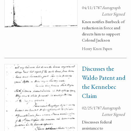
04/11/1787
Autograph
Letter Signed
Knox notifies Burbeck of
reduction in force and
directs him to support
Colonel Jackson
Henry Knox Papers
Discusses the
Waldo Patent and
the Kennebec
Claim
02/25/1787
Autograph
Letter Signed
Discusses federal
assistance to