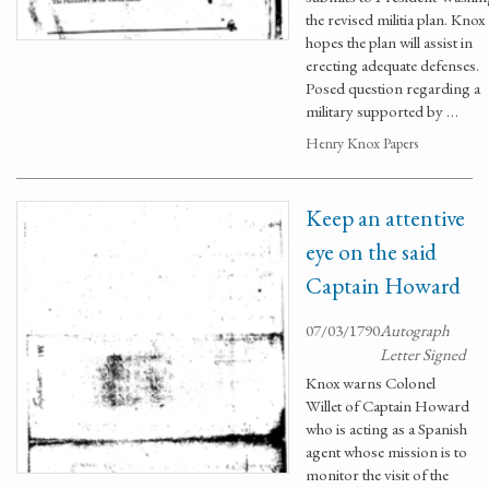
the revised militia plan. Knox
hopes the plan will assist in
erecting adequate defenses.
Posed question regarding a
military supported by …
Henry Knox Papers
Keep an attentive
eye on the said
Captain Howard
07/03/1790
Autograph
Letter Signed
Knox warns Colonel
Willet of Captain Howard
who is acting as a Spanish
agent whose mission is to
monitor the visit of the