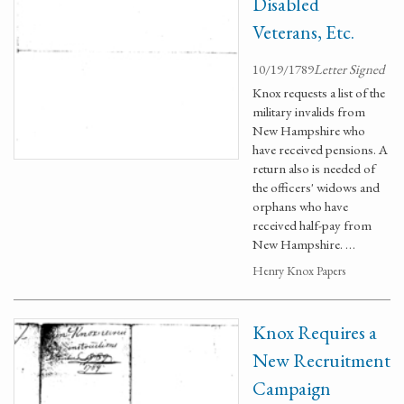
Disabled
Veterans, Etc.
10/19/1789
Letter Signed
Knox requests a list of the
military invalids from
New Hampshire who
have received pensions. A
return also is needed of
the officers' widows and
orphans who have
received half-pay from
New Hampshire. …
Henry Knox Papers
Knox Requires a
New Recruitment
Campaign