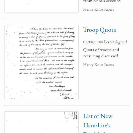
from Knox's account.
Henry Knox Papers
Troop Quota
02/08/1788
Letter Signed
Quota of troops and
recruiting discussed.
Henry Knox Papers
List of New
Hamshire's