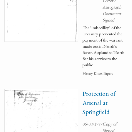
Letter /
Autograph
Document
Signed
The "imbecillity" of the
Treasury prevented the
payment of the warrant
made out in North's
favor. Applauded North
for his service to the
public.
Henry Knox Papers
Protection of
Arsenal at
Springfield
06/09/1787
Copy of
Signed