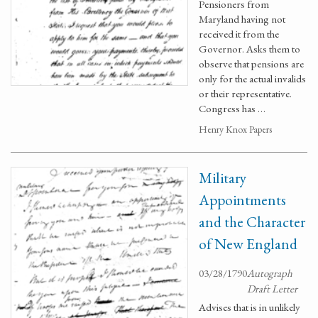
Pensioners from
Maryland having not
received it from the
Governor. Asks them to
observe that pensions are
only for the actual invalids
or their representative.
Congress has …
Henry Knox Papers
Military
Appointments
and the Character
of New England
03/28/1790
Autograph
Draft Letter
Advises that is in unlikely