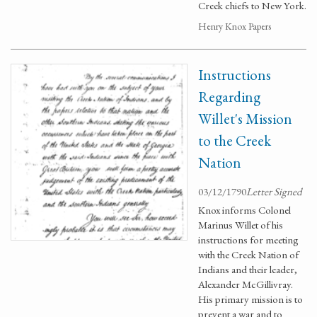
Creek chiefs to New York.
Henry Knox Papers
Instructions
Regarding
Willet's Mission
to the Creek
Nation
03/12/1790
Letter Signed
Knox informs Colonel
Marinus Willet of his
instructions for meeting
with the Creek Nation of
Indians and their leader,
Alexander McGillivray.
His primary mission is to
prevent a war and to