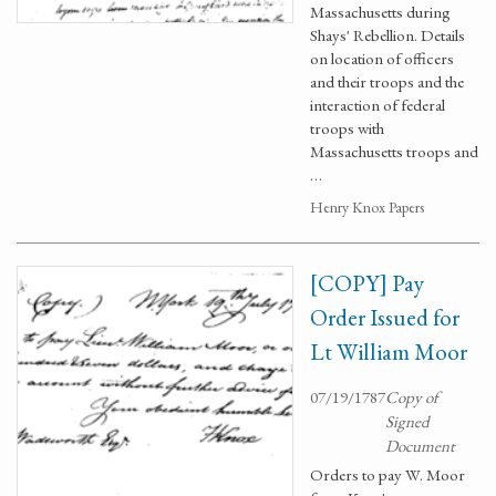
Massachusetts during
Shays' Rebellion. Details
on location of officers
and their troops and the
interaction of federal
troops with
Massachusetts troops and
…
Henry Knox Papers
[COPY] Pay
Order Issued for
Lt William Moor
07/19/1787
Copy of
Signed
Document
Orders to pay W. Moor