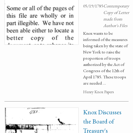
05/19/1785
Contemporary
Copy of Letter
made from
Author's Files
Knox wants to be
informed of the measures
being taken by the state of
New York to raise the
proportion of troops
authorized by the Act of
Congress of the 12th of
April 1785. These troops
are needed …
Henry Knox Papers
Knox Discusses
the Board of
Treasury's