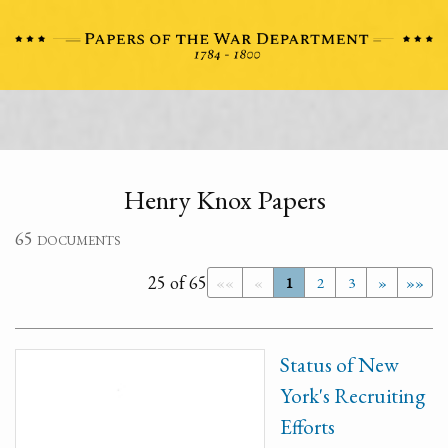
Henry Knox Papers
65 documents
25 of 65
««
«
1
2
3
»
»»
Status of New
York's Recruiting
Efforts