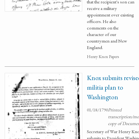
that the recipient's son can
receive a military
appointment over existing
officers. He also
comments on the
character of our
countrymen and New
England.
Henry Knox Papers
Knox submits revise
militia plan to
Washington
01/18/1790
Printed
transcription/m
copy of Docume
Secretary of War Henry Kn
submits to President Washi