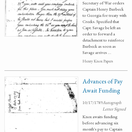
Secretary of War orders
Captain Henry Burbeck
to Georgia for treaty with
Creeks. Specified that
Capt. Savage be left an
order to forward a
detachment to reinforce
Burbeck as soon as
Savage arrives …
Henry Knox Papers
Advances of Pay
Await Funding
10/17/1789
Autograph
Letter Signed
Knox awaits funding
before advancing six
month's pay to Captain