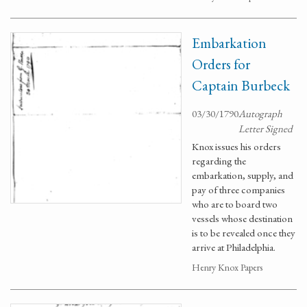
Embarkation
Orders for
Captain Burbeck
03/30/1790
Autograph
Letter Signed
Knox issues his orders
regarding the
embarkation, supply, and
pay of three companies
who are to board two
vessels whose destination
is to be revealed once they
arrive at Philadelphia.
Henry Knox Papers