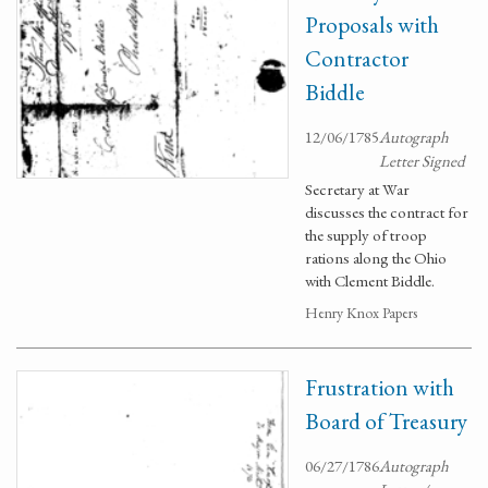
Proposals with
Contractor
Biddle
12/06/1785
Autograph
Letter Signed
Secretary at War
discusses the contract for
the supply of troop
rations along the Ohio
with Clement Biddle.
Henry Knox Papers
Frustration with
Board of Treasury
06/27/1786
Autograph