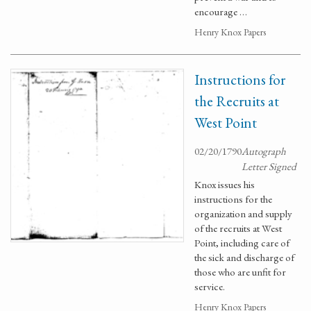
encourage …
Henry Knox Papers
Instructions for
the Recruits at
West Point
02/20/1790
Autograph
Letter Signed
Knox issues his
instructions for the
organization and supply
of the recruits at West
Point, including care of
the sick and discharge of
those who are unfit for
service.
Henry Knox Papers