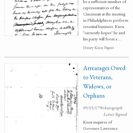
be a sufficient number of
representatives of the
Cincinnati at the meeting
in Philadelphia to perform
essential business. Knox
"earnestly hopes" he and
his party will form a …
Henry Knox Papers
Arrearages Owed
to Veterans,
Widows, or
Orphans
09/15/1790
Autograph
Letter Signed
Knox inquires of
Govenor Lawrence