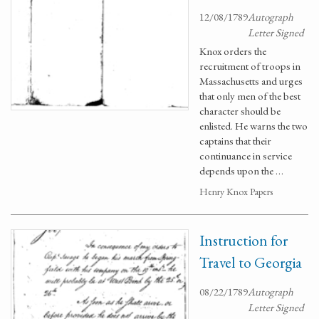
12/08/1789
Autograph
Letter Signed
Knox orders the
recruitment of troops in
Massachusetts and urges
that only men of the best
character should be
enlisted. He warns the two
captains that their
continuance in service
depends upon the …
Henry Knox Papers
Instruction for
Travel to Georgia
08/22/1789
Autograph
Letter Signed