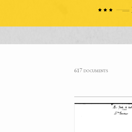
617 documents