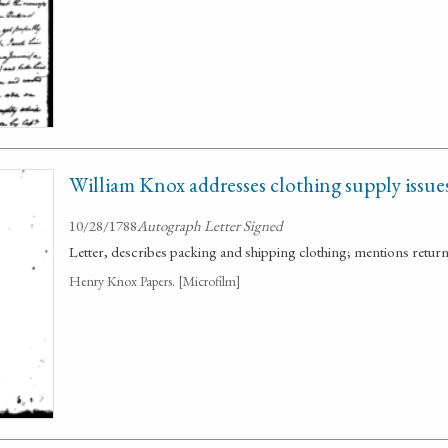
William Knox addresses clothing supply issues
10/28/1788
Autograph Letter Signed
Letter, describes packing and shipping clothing; mentions retur
Henry Knox Papers. [Microfilm]