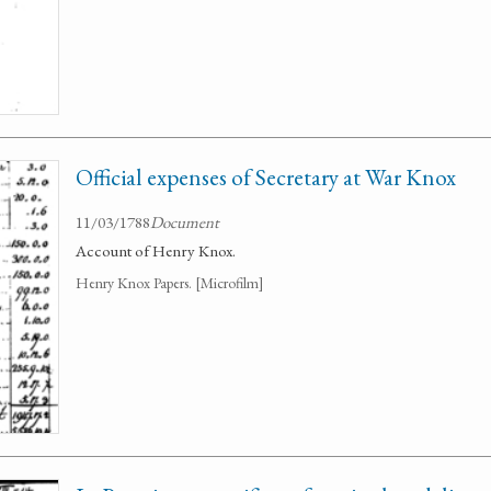
Official expenses of Secretary at War Knox
11/03/1788
Document
Account of Henry Knox.
Henry Knox Papers. [Microfilm]