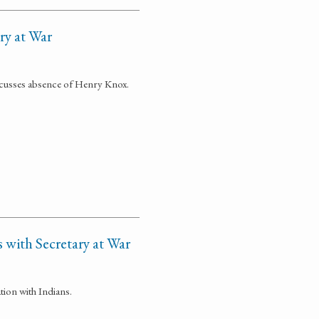
ary at War
iscusses absence of Henry Knox.
 with Secretary at War
tion with Indians.