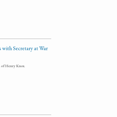
 with Secretary at War
n of Henry Knox.