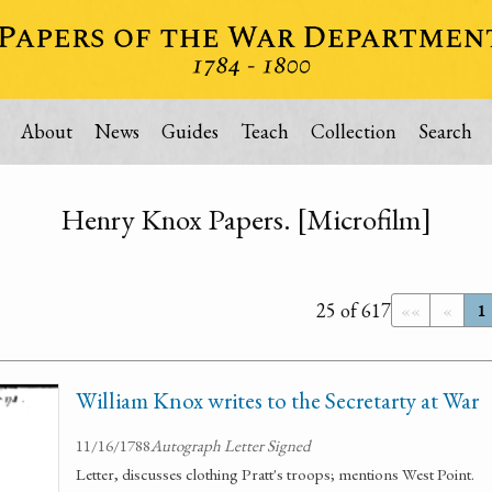
About
News
Guides
Teach
Collection
Search
Henry Knox Papers. [Microfilm]
25 of 617
««
«
1
William Knox writes to the Secretarty at War
11/16/1788
Autograph Letter Signed
Letter, discusses clothing Pratt's troops; mentions West Point.