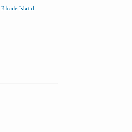
n Rhode Island