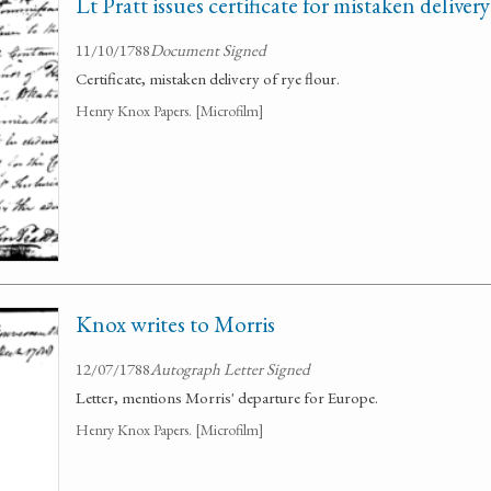
Lt Pratt issues certificate for mistaken delivery
11/10/1788
Document Signed
Certificate, mistaken delivery of rye flour.
Henry Knox Papers. [Microfilm]
Knox writes to Morris
12/07/1788
Autograph Letter Signed
Letter, mentions Morris' departure for Europe.
Henry Knox Papers. [Microfilm]