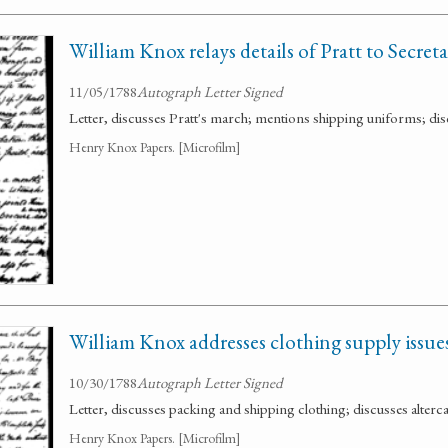
William Knox relays details of Pratt to Secret
11/05/1788
Autograph Letter Signed
Letter, discusses Pratt's march; mentions shipping uniforms; d
Henry Knox Papers. [Microfilm]
William Knox addresses clothing supply issues
10/30/1788
Autograph Letter Signed
Letter, discusses packing and shipping clothing; discusses alterca
Henry Knox Papers. [Microfilm]