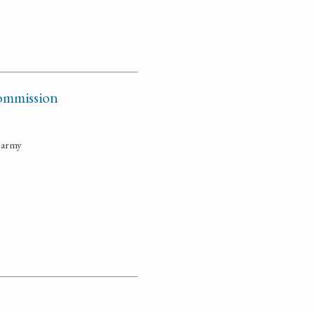
 commission
e army