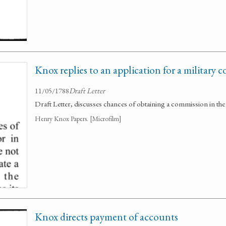
Knox replies to an application for a military
11/05/1788
Draft Letter
Draft Letter, discusses chances of obtaining a commission in th
Henry Knox Papers. [Microfilm]
Knox directs payment of accounts