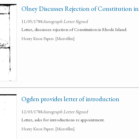
Olney Discusses Rejection of Constitution i
11/05/1788
Autograph Letter Signed
Letter, discusses rejection of Constitution in Rhode Island.
Henry Knox Papers. [Microfilm]
Ogden provides letter of introduction
12/03/1788
Autograph Letter Signed
Letter, asks for introductions re appointment.
Henry Knox Papers. [Microfilm]