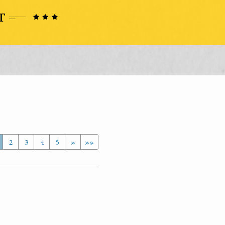
2
3
4
5
»
»»