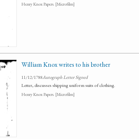
Henry Knox Papers. [Microfilm]
William Knox writes to his brother
11/12/1788
Autograph Letter Signed
Letter, discusses shipping uniform suits of clothing.
Henry Knox Papers. [Microfilm]