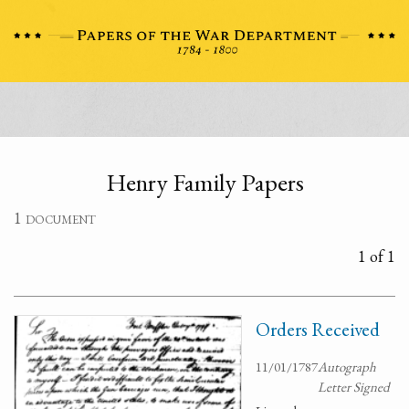
Henry Family Papers
1 document
1 of 1
Orders Received
11/01/1787
Autograph
Letter Signed