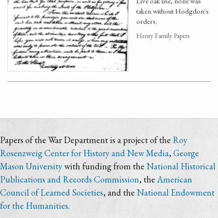
Live oak use, none was
taken without Hodgdon's
orders.
Henry Family Papers
Papers of the War Department is a project of the
Roy
Rosenzweig Center for History and New Media
,
George
Mason University
with funding from the
National Historical
Publications and Records Commission
, the
American
Council of Learned Societies
, and the
National Endowment
for the Humanities
.