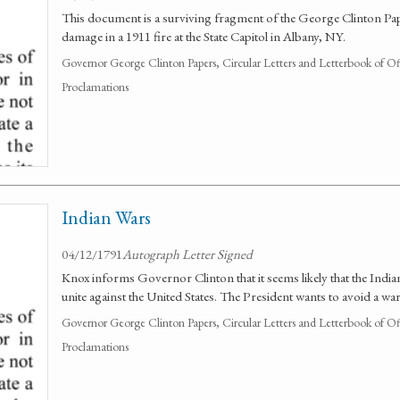
This document is a surviving fragment of the George Clinton Pap
damage in a 1911 fire at the State Capitol in Albany, NY.
Governor George Clinton Papers, Circular Letters and Letterbook of O
Proclamations
Indian Wars
04/12/1791
Autograph Letter Signed
Knox informs Governor Clinton that it seems likely that the Indian
unite against the United States. The President wants to avoid a war
Governor George Clinton Papers, Circular Letters and Letterbook of O
Proclamations