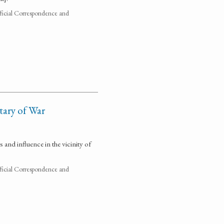
fficial Correspondence and
tary of War
and influence in the vicinity of
fficial Correspondence and