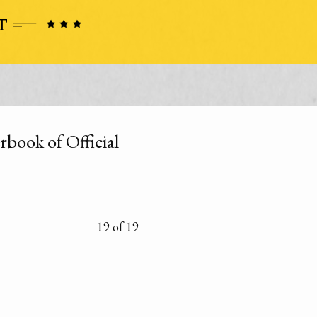
rbook of Official
19 of 19