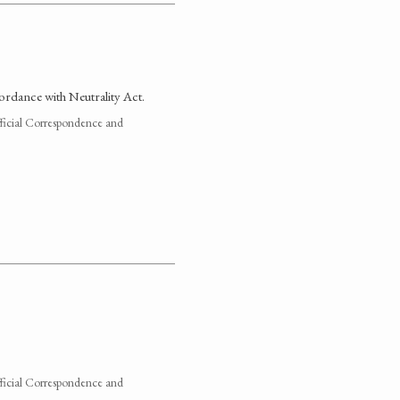
cordance with Neutrality Act.
fficial Correspondence and
fficial Correspondence and