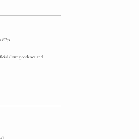
 Files
fficial Correspondence and
t].