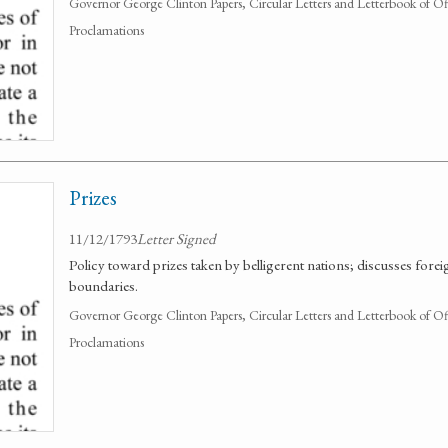
Governor George Clinton Papers, Circular Letters and Letterbook of O
Proclamations
Prizes
11/12/1793
Letter Signed
Policy toward prizes taken by belligerent nations; discusses forei
boundaries.
Governor George Clinton Papers, Circular Letters and Letterbook of O
Proclamations