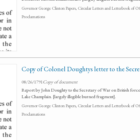
Governor George Clinton Papers, Circular Letters and Letterbook of O
Proclamations
Copy of Colonel Doughtys letter to the Secre
08/26/1791
Copy of document
Report by John Doughty to the Secretary of War on British forces 
Lake Champlain. [largely illegible burned fragment].
Governor George Clinton Papers, Circular Letters and Letterbook of O
Proclamations