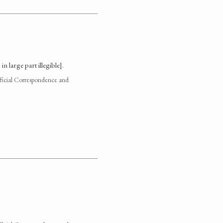
 large part illegible].
fficial Correspondence and