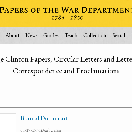
About
News
Guides
Teach
Collection
Search
Clinton Papers, Circular Letters and Lette
Correspondence and Proclamations
Burned Document
04/27/1790
Draft Letter