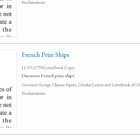
Proclamations
French Prize Ships
11/15/1793
Letterbook Copy
Discusses French prize ships.
Governor George Clinton Papers, Circular Letters and Letterbook of O
Proclamations