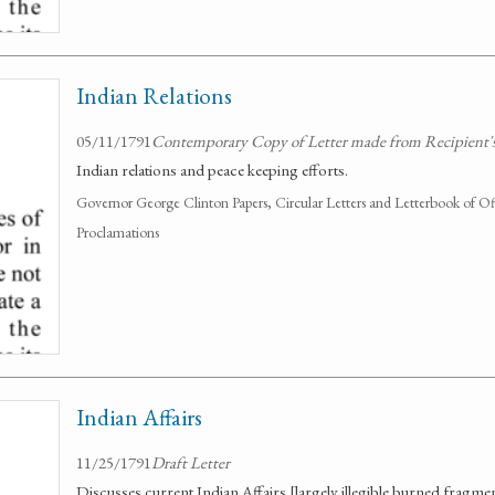
Indian Relations
05/11/1791
Contemporary Copy of Letter made from Recipient's
Indian relations and peace keeping efforts.
Governor George Clinton Papers, Circular Letters and Letterbook of O
Proclamations
Indian Affairs
11/25/1791
Draft Letter
Discusses current Indian Affairs [largely illegible burned fragmen