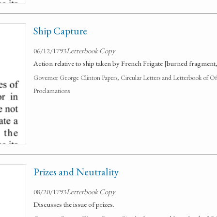
Ship Capture
06/12/1793
Letterbook Copy
Action relative to ship taken by French Frigate [burned fragment, in
Governor George Clinton Papers, Circular Letters and Letterbook of O
Proclamations
Prizes and Neutrality
08/20/1793
Letterbook Copy
Discusses the issue of prizes.