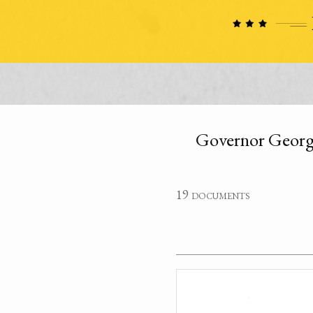
Governor George 
19 documents