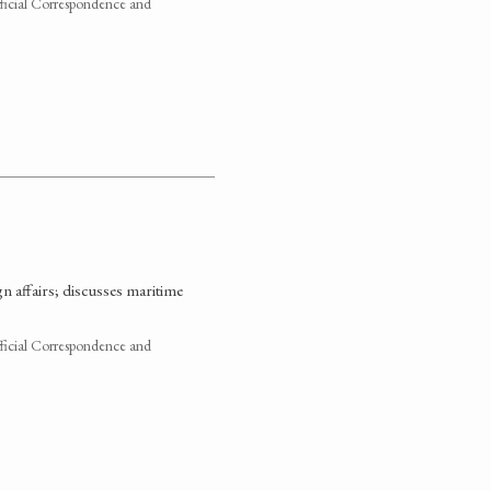
fficial Correspondence and
gn affairs; discusses maritime
fficial Correspondence and