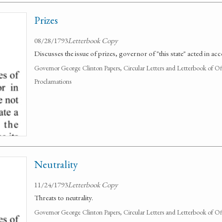
Prizes
08/28/1793
Letterbook Copy
Discusses the issue of prizes, governor of "this state" acted in ac
Governor George Clinton Papers, Circular Letters and Letterbook of O
Proclamations
Neutrality
11/24/1793
Letterbook Copy
Threats to neutrality.
Governor George Clinton Papers, Circular Letters and Letterbook of O