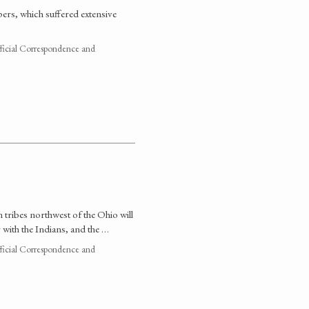
ers, which suffered extensive
fficial Correspondence and
 tribes northwest of the Ohio will
 with the Indians, and the …
fficial Correspondence and