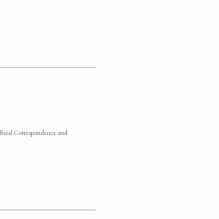
fficial Correspondence and