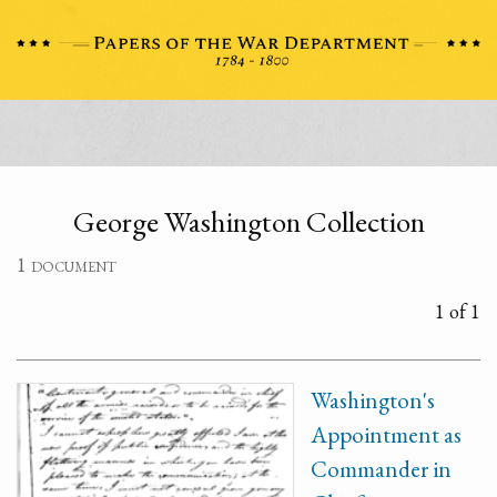
George Washington Collection
1 document
1 of 1
Washington's
Appointment as
Commander in