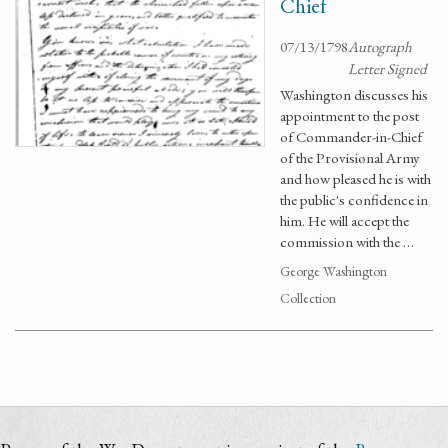
Chief
07/13/1798
Autograph
Letter Signed
Washington discusses his
appointment to the post
of Commander-in-Chief
of the Provisional Army
and how pleased he is with
the public's confidence in
him. He will accept the
commission with the …
George Washington
Collection