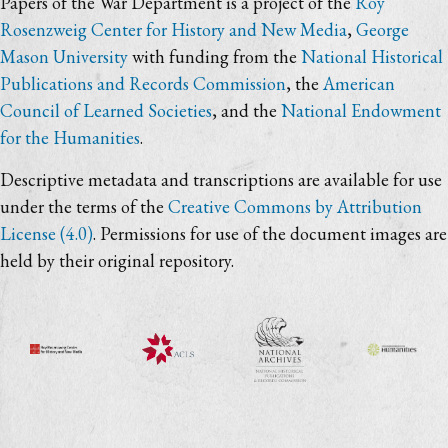
Papers of the War Department is a project of the
Roy
Rosenzweig Center for History and New Media
,
George
Mason University
with funding from the
National Historical
Publications and Records Commission
, the
American
Council of Learned Societies
, and the
National Endowment
for the Humanities
.
Descriptive metadata and transcriptions are available for use
under the terms of the
Creative Commons by Attribution
License (4.0)
. Permissions for use of the document images are
held by their original repository.