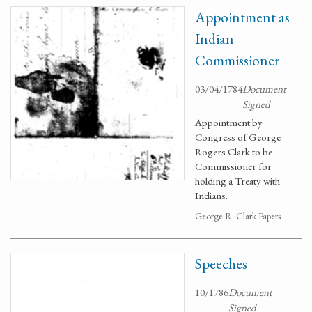
Appointment as
Indian
Commissioner
03/04/1784
Document
Signed
Appointment by
Congress of George
Rogers Clark to be
Commissioner for
holding a Treaty with
Indians.
George R. Clark Papers
Speeches
10/1786
Document
Signed