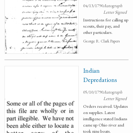
04/13/1790
Autograph
Letter Signed
Instructions for calling up
scouts, their pay, and
other particulars.
George R. Clark Papers
Indian
Depredations
05/10/1790
Autograph
Letter Signed
Orders received. Updates
on supplies. Latest
intelligence stated Indians
came up Ohio river and
took nine boats.