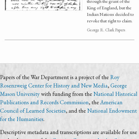
through the grant of the
King of England, but the
Indian Nations decided to
revoke that right to claim.
George R. Clark Papers
Papers of the War Department is a project of the
Roy
Rosenzweig Center for History and New Media
,
George
Mason University
with funding from the
National Historical
Publications and Records Commission
, the
American
Council of Learned Societies
, and the
National Endowment
for the Humanities
.
Descriptive metadata and transcriptions are available for use