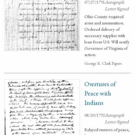
07/27/1791
Autograph
Letter Signed
Ohio County required
arms and ammunition.
Ordered delivery of
necessary supplies with
loan from U.S. Will notify
Governor of Virginia of
action.
George R. Clark Papers
Overtures of
Peace with
Indians
08/20/1792
Autograph
Letter Signed
Relayed rumors of peace,