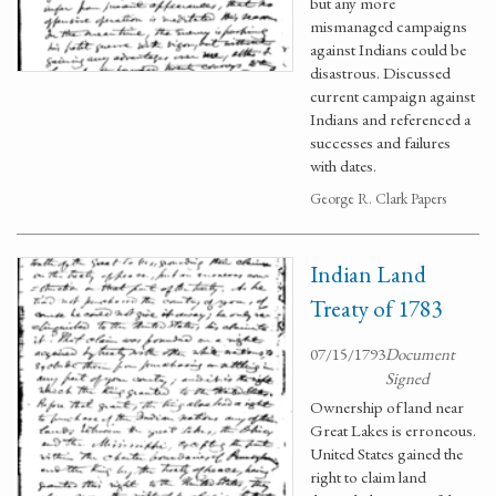
but any more
mismanaged campaigns
against Indians could be
disastrous. Discussed
current campaign against
Indians and referenced a
successes and failures
with dates.
George R. Clark Papers
Indian Land
Treaty of 1783
07/15/1793
Document
Signed
Ownership of land near
Great Lakes is erroneous.
United States gained the
right to claim land