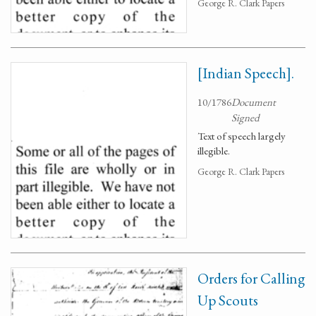
George R. Clark Papers
[Indian Speech].
10/1786
Document
Signed
Text of speech largely
illegible.
George R. Clark Papers
Orders for Calling
Up Scouts