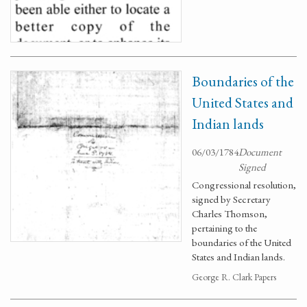
Boundaries of the
United States and
Indian lands
06/03/1784
Document
Signed
Congressional resolution,
signed by Secretary
Charles Thomson,
pertaining to the
boundaries of the United
States and Indian lands.
George R. Clark Papers