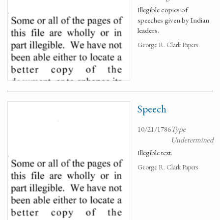
Illegible copies of
speeches given by Indian
leaders.
George R. Clark Papers
Speech
10/21/1786
Type
Undetermined
Illegible text.
George R. Clark Papers