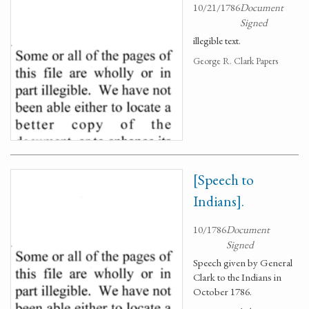
10/21/1786
Document
Signed
illegible text.
George R. Clark Papers
[Speech to
Indians].
10/1786
Document
Signed
Speech given by General
Clark to the Indians in
October 1786.