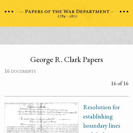
George R. Clark Papers
16 documents
16 of 16
Resolution for
establishing
boundary lines