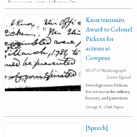
Knox transmits
Award to Colonel
Pickens for
actions at
Cowpens
05/27/1786
Autograph
Letter Signed
Sword given to Pickens
for service in the military,
bravery, and patriotism.
George R. Clark Papers
[Speech].