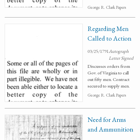
George R. Clark Papers
Regarding Men
Called to Action
03/25/1791
Autograph
Letter Signed
Discusses orders from
Gov. of Virginia to call
out fifty men. Contract
secured to supply men.
George R. Clark Papers
Need for Arms
and Ammunition