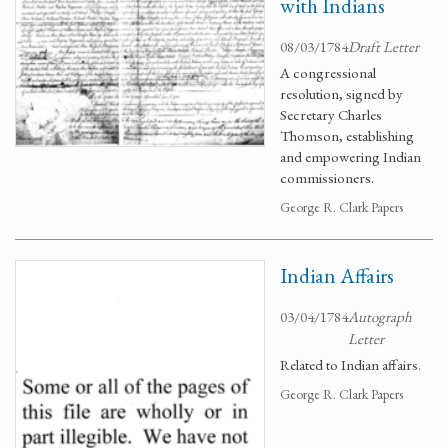
with Indians
08/03/1784
Draft Letter
A congressional
resolution, signed by
Secretary Charles
Thomson, establishing
and empowering Indian
commissioners.
George R. Clark Papers
Indian Affairs
03/04/1784
Autograph
Letter
Related to Indian affairs.
George R. Clark Papers