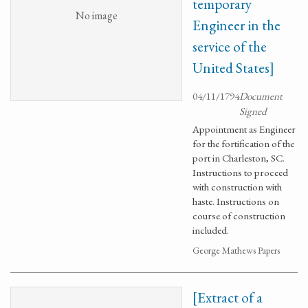
temporary
No image
Engineer in the
service of the
United States]
04/11/1794
Document
Signed
Appointment as Engineer
for the fortification of the
port in Charleston, SC.
Instructions to proceed
with construction with
haste. Instructions on
course of construction
included.
George Mathews Papers
[Extract of a