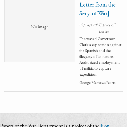
Letter from the
Secy. of War]
05/14/1795
Extract of
No image
Letter
Discussed Governor
Clark's expedition against
the Spanish and the
illegality of its nature.
Authorized employment
of militia to capture
expedition.
George Mathews Papers
Papers of the War Department is a project of the
Roy