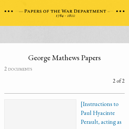
George Mathews Papers
2 documents
2 of 2
[Instructions to
Paul Hyacinte
Perault, acting as