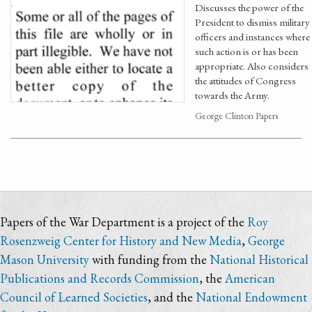
Discusses the power of the
President to dismiss military
officers and instances where
such action is or has been
appropriate. Also considers
the attitudes of Congress
towards the Army.
George Clinton Papers
Papers of the War Department is a project of the
Roy
Rosenzweig Center for History and New Media
,
George
Mason University
with funding from the
National Historical
Publications and Records Commission
, the
American
Council of Learned Societies
, and the
National Endowment