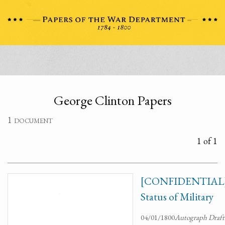
George Clinton Papers
1 document
1 of 1
[CONFIDENTIAL
Status of Military
04/01/1800
Autograph Draft