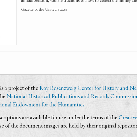
annual pension, with instructions on how to collect the money an
Gazette of the United States
s a project of the
Roy Rosenzweig Center for History and N
the
National Historical Publications and Records Commissio
ional Endowment for the Humanities
.
criptions are available for use under the terms of the
Creativ
use of the document images are held by their original repositor