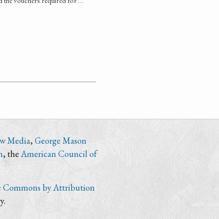
d the vouchers required for …
ew Media
,
George Mason
n
, the
American Council of
e Commons by Attribution
y.