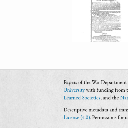
Papers of the War Department i
University
with funding from 
Learned Societies
, and the
Nat
Descriptive metadata and trans
License (4.0)
. Permissions for 