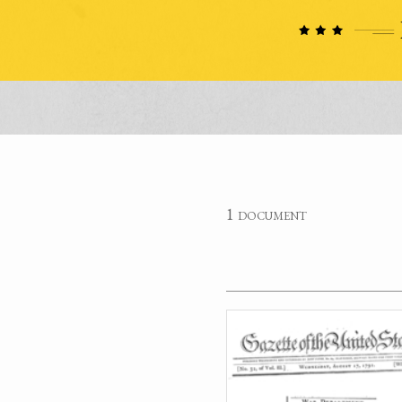
1 document