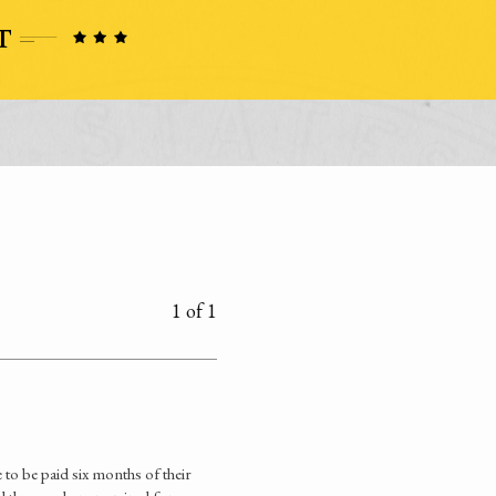
1 of 1
e to be paid six months of their