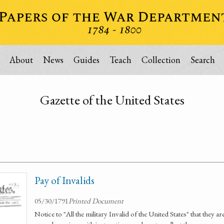
About
News
Guides
Teach
Collection
Search
Gazette of the United States
Pay of Invalids
05/30/1791
Printed Document
Notice to "All the military Invalid of the United States" that they ar