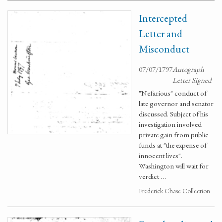
Intercepted
Letter and
Misconduct
07/07/1797
Autograph
Letter Signed
"Nefarious" conduct of
late governor and senator
discussed. Subject of his
investigation involved
private gain from public
funds at "the expense of
innocent lives".
Washington will wait for
verdict …
Frederick Chase Collection