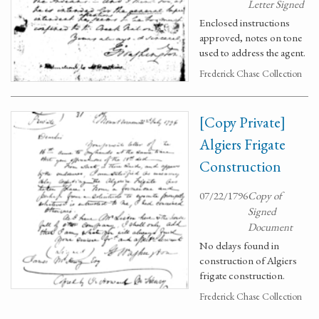
Letter Signed
Enclosed instructions
approved, notes on tone
used to address the agent.
Frederick Chase Collection
[Copy Private]
Algiers Frigate
Construction
07/22/1796
Copy of
Signed
Document
No delays found in
construction of Algiers
frigate construction.
Frederick Chase Collection