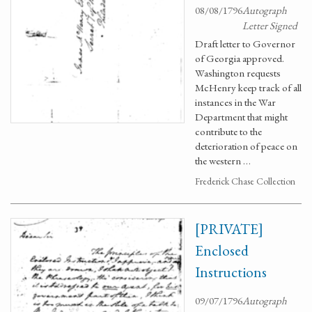
08/08/1796
Autograph
Letter Signed
Draft letter to Governor
of Georgia approved.
Washington requests
McHenry keep track of all
instances in the War
Department that might
contribute to the
deterioration of peace on
the western …
Frederick Chase Collection
[PRIVATE]
Enclosed
Instructions
09/07/1796
Autograph