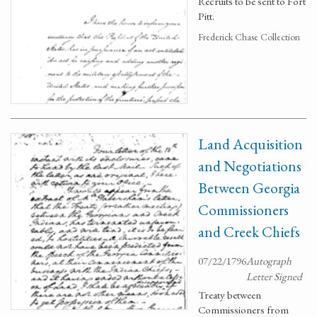
Recruits to be sent to Fort
Pitt.
Frederick Chase Collection
Land Acquisition
and Negotiations
Between Georgia
Commissioners
and Creek Chiefs
07/22/1796
Autograph
Letter Signed
Treaty between
Commissioners from