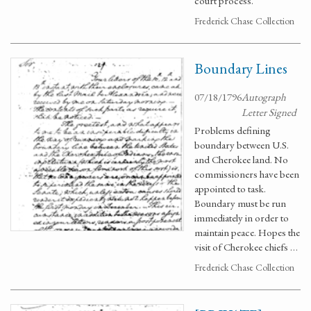
court process.
Frederick Chase Collection
Boundary Lines
07/18/1796
Autograph
Letter Signed
Problems defining
boundary between U.S.
and Cherokee land. No
commissioners have been
appointed to task.
Boundary must be run
immediately in order to
maintain peace. Hopes the
visit of Cherokee chiefs …
Frederick Chase Collection