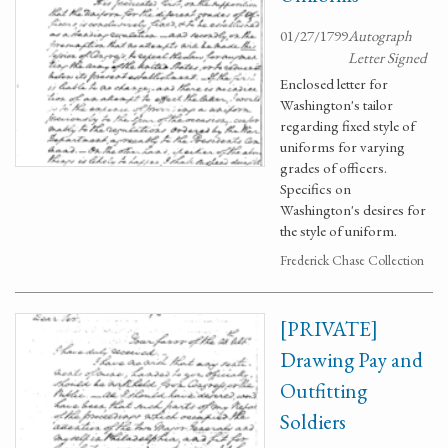
01/27/1799
Autograph
Letter Signed
Enclosed letter for
Washington's tailor
regarding fixed style of
uniforms for varying
grades of officers.
Specifics on
Washington's desires for
the style of uniform.
Frederick Chase Collection
[PRIVATE]
Drawing Pay and
Outfitting
Soldiers