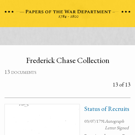
Frederick Chase Collection
13 documents
13 of 13
Status of Recruits
03/07/1791
Autograph
Letter Signed