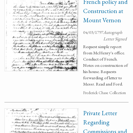
French policy and
Construction at
Mount Vernon
04/03/1797
Autograph
Letter Signed
Request simple report
from McHenry's office.
Conduct of French.
Notes on construction of
his house. Requests
forwarding of letter to
Messr. Read and Ford.
Frederick Chase Collection
Private Letter
Regarding
Commissions and