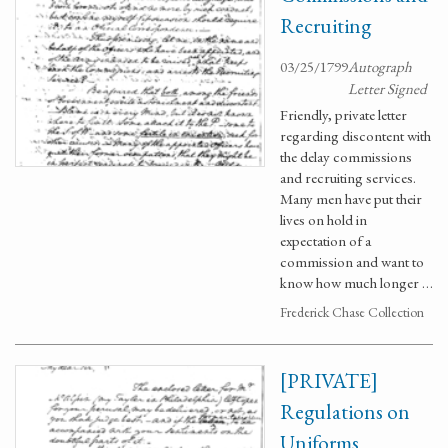
Recruiting
03/25/1799
Autograph
Letter Signed
Friendly, private letter
regarding discontent with
the delay commissions
and recruiting services.
Many men have put their
lives on hold in
expectation of a
commission and want to
know how much longer …
Frederick Chase Collection
[PRIVATE]
Regulations on
Uniforms