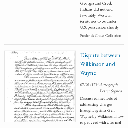
Georgia and Creek
Indians did not end
favorably. Western
territories to be under
U.S. possession shortly.
Frederick Chase Collection
Dispute between
Wilkinson and
Wayne
07/01/1796
Autograph
Letter Signed
Discussed methods of
addressing charges
brought against Gen.
Wayne by Wilkinson, how
to proceed with a formal