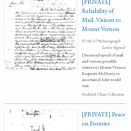
[PRIVATE]
Reliability of
Mail, Visitors to
Mount Vernon
07/01/1796
Autograph
Letter Signed
Discussed speed of mail
and various possible
visitors to Mount Vernon.
Requests McHenry to
ascertain if Adet would
visit.
Frederick Chase Collection
[PRIVATE] Peace
on Frontier