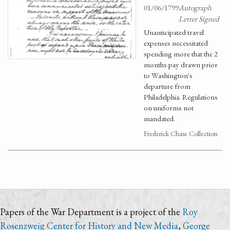
01/06/1799
Autograph
Letter Signed
Unanticipated travel
expenses necessitated
spending more that the 2
months pay drawn prior
to Washington's
departure from
Philadelphia. Regulations
on uniforms not
mandated.
Frederick Chase Collection
Papers of the War Department is a project of the
Roy
Rosenzweig Center for History and New Media
,
George