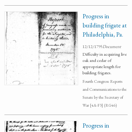
Progress in
building frigate at
Philadelphia, Pa.
12/12/1795
Document
Difficulty in acquiring live
oak and cedar of
appropriate length for
building frigates.
Fourth Congress: Reports
and Communications to the
Senate by the Secretary of
War [4A-F3] (RG46)
Progress in