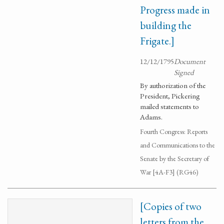
Progress made in
building the
Frigate.]
12/12/1795
Document
Signed
By authorization of the
President, Pickering
mailed statements to
Adams.
Fourth Congress: Reports
and Communications to the
Senate by the Secretary of
War [4A-F3] (RG46)
[Copies of two
letters from the