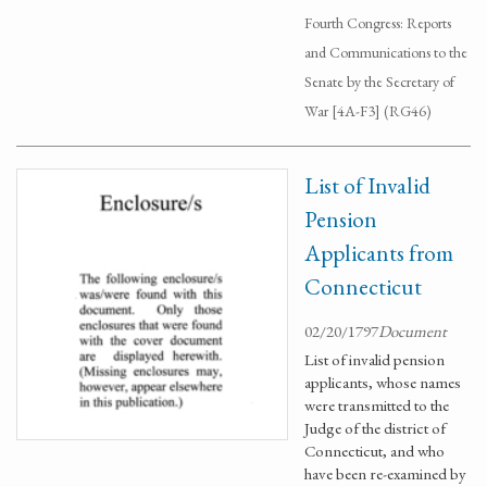
Fourth Congress: Reports
and Communications to the
Senate by the Secretary of
War [4A-F3] (RG46)
List of Invalid
Pension
Applicants from
Connecticut
02/20/1797
Document
List of invalid pension
applicants, whose names
were transmitted to the
Judge of the district of
Connecticut, and who
have been re-examined by