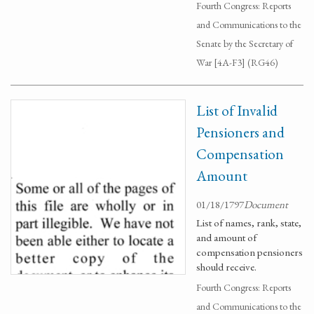
Fourth Congress: Reports
and Communications to the
Senate by the Secretary of
War [4A-F3] (RG46)
List of Invalid
Pensioners and
Compensation
Amount
01/18/1797
Document
List of names, rank, state,
and amount of
compensation pensioners
should receive.
Fourth Congress: Reports
and Communications to the