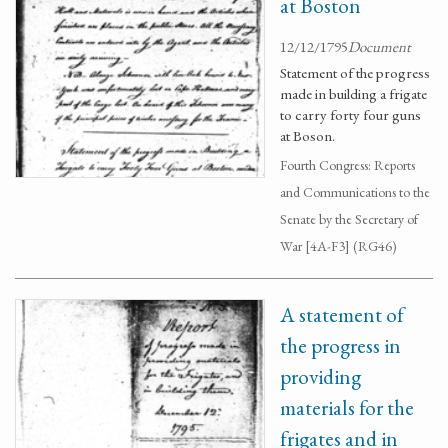
at Boston
12/12/1795
Document
Statement of the progress
made in building a frigate
to carry forty four guns
at Boson.
Fourth Congress: Reports
and Communications to the
Senate by the Secretary of
War [4A-F3] (RG46)
A statement of
the progress in
providing
materials for the
frigates and in