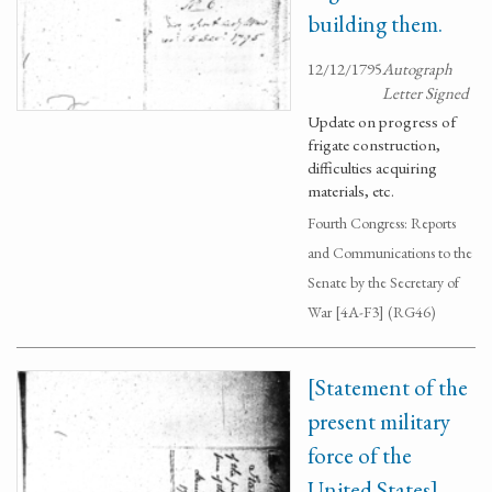
building them.
12/12/1795
Autograph
Letter Signed
Update on progress of
frigate construction,
difficulties acquiring
materials, etc.
Fourth Congress: Reports
and Communications to the
Senate by the Secretary of
War [4A-F3] (RG46)
[Statement of the
present military
force of the
United States]