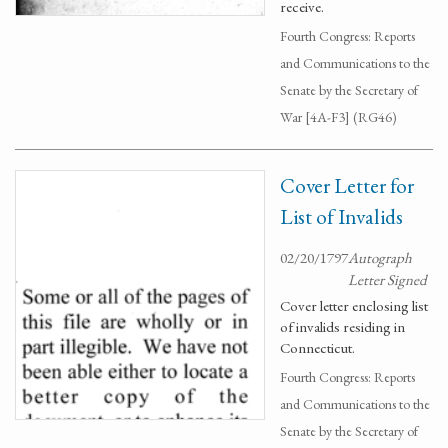
receive.
Fourth Congress: Reports
and Communications to the
Senate by the Secretary of
War [4A-F3] (RG46)
Cover Letter for
List of Invalids
02/20/1797
Autograph
Letter Signed
Cover letter enclosing list
of invalids residing in
Connecticut.
Fourth Congress: Reports
and Communications to the
Senate by the Secretary of