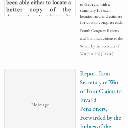
to Georgia, with a
summary for each
location and and estimate
for cost to complete each.
Fourth Congress: Reports
and Communications to the
Senate by the Secretary of
War [4A-F3] (RG46)
Report from
Secretary of War
of Four Claims to
Invalid
No image
Pensioners,
Forwarded by the
Judges of the