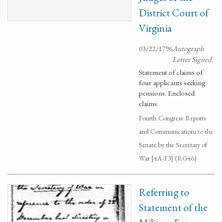
District Court of
Virginia
03/22/1796
Autograph
Letter Signed
Statement of claims of
four applicants seeking
pensions. Enclosed
claims.
Fourth Congress: Reports
and Communications to the
Senate by the Secretary of
War [4A-F3] (RG46)
Referring to
Statement of the