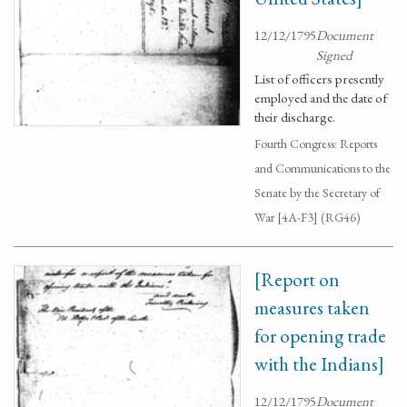
12/12/1795
Document
Signed
List of officers presently
employed and the date of
their discharge.
Fourth Congress: Reports
and Communications to the
Senate by the Secretary of
War [4A-F3] (RG46)
[Report on
measures taken
for opening trade
with the Indians]
12/12/1795
Document