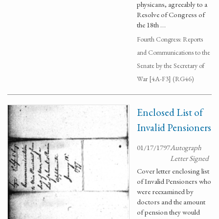
physicans, agreeably to a
Resolve of Congress of
the 18th …
Fourth Congress: Reports
and Communications to the
Senate by the Secretary of
War [4A-F3] (RG46)
Enclosed List of
Invalid Pensioners
01/17/1797
Autograph
Letter Signed
Cover letter enclosing list
of Invalid Pensioners who
were reexamined by
doctors and the amount
of pension they would