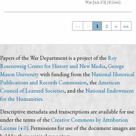
War [4A-F3] (RG46)
««
«
1
2
»
»»
Papers of the War Department is a project of the
Roy
Rosenzweig Center for History and New Media
,
George
Mason University
with funding from the
National Historical
Publications and Records Commission
, the
American
Council of Learned Societies
, and the
National Endowment
for the Humanities
.
Descriptive metadata and transcriptions are available for use
under the terms of the
Creative Commons by Attribution
License (4.0)
. Permissions for use of the document images are