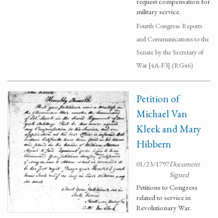
request compensation for
military service.
Fourth Congress: Reports
and Communications to the
Senate by the Secretary of
War [4A-F3] (RG46)
Petition of
Michael Van
Kleek and Mary
Hibbern
01/23/1797
Document
Signed
Petitions to Congress
related to service in
Revolutionary War.