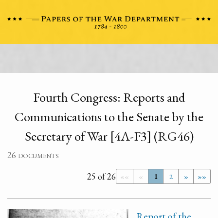
Fourth Congress: Reports and
Communications to the Senate by the
Secretary of War [4A-F3] (RG46)
26 documents
25 of 26
««
«
1
2
»
»»
Report of the