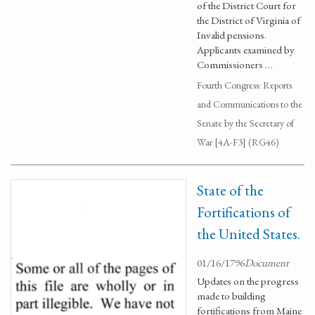
of the District Court for
the District of Virginia of
Invalid pensions.
Applicants examined by
Commissioners …
Fourth Congress: Reports
and Communications to the
Senate by the Secretary of
War [4A-F3] (RG46)
State of the
Fortifications of
the United States.
01/16/1796
Document
Updates on the progress
made to building
fortifications from Maine