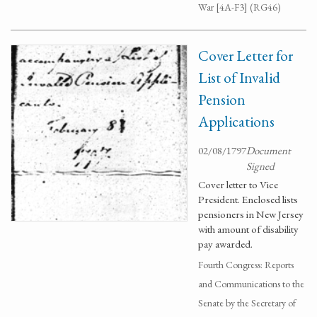
War [4A-F3] (RG46)
Cover Letter for
List of Invalid
Pension
Applications
02/08/1797
Document
Signed
Cover letter to Vice
President. Enclosed lists
pensioners in New Jersey
with amount of disability
pay awarded.
Fourth Congress: Reports
and Communications to the
Senate by the Secretary of