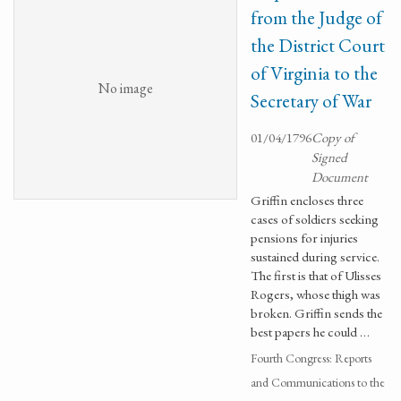
from the Judge of
the District Court
of Virginia to the
No image
Secretary of War
01/04/1796
Copy of
Signed
Document
Griffin encloses three
cases of soldiers seeking
pensions for injuries
sustained during service.
The first is that of Ulisses
Rogers, whose thigh was
broken. Griffin sends the
best papers he could …
Fourth Congress: Reports
and Communications to the