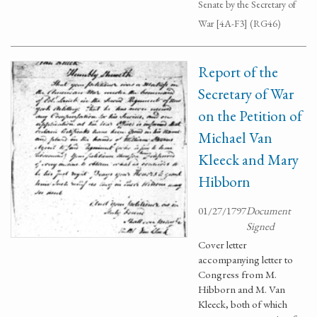
Senate by the Secretary of
War [4A-F3] (RG46)
Report of the
Secretary of War
on the Petition of
Michael Van
Kleeck and Mary
Hibborn
01/27/1797
Document
Signed
Cover letter
accompanying letter to
Congress from M.
Hibborn and M. Van
Kleeck, both of which