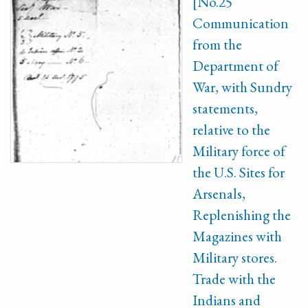
[No.25
Communication
from the
Department of
War, with Sundry
statements,
relative to the
Military force of
the U.S. Sites for
Arsenals,
Replenishing the
Magazines with
Military stores.
Trade with the
Indians and