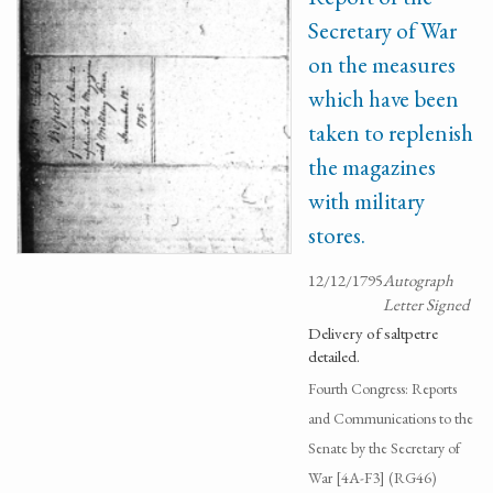
Secretary of War
on the measures
which have been
taken to replenish
the magazines
with military
stores.
12/12/1795
Autograph
Letter Signed
Delivery of saltpetre
detailed.
Fourth Congress: Reports
and Communications to the
Senate by the Secretary of
War [4A-F3] (RG46)