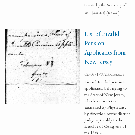
Senate by the Secretary of
War [4A-F3] (RG46)
List of Invalid
Pension
Applicants from
New Jersey
02/08/1797
Document
List of iInvalid pension
applicants, belonging to
the State of New Jersey,
who have been re-
examined by Physicans,
by direction of the district
Judge agreeably to the
Resolve of Congress of
the 18th …