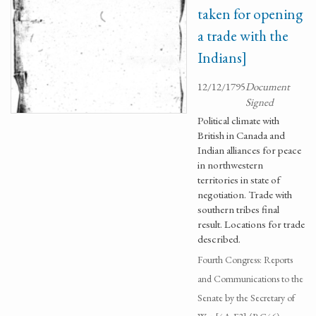
taken for opening
a trade with the
Indians]
12/12/1795
Document
Signed
Political climate with
British in Canada and
Indian alliances for peace
in northwestern
territories in state of
negotiation. Trade with
southern tribes final
result. Locations for trade
described.
Fourth Congress: Reports
and Communications to the
Senate by the Secretary of