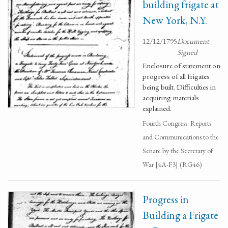
building frigate at
New York, N.Y.
12/12/1795
Document
Signed
Enclosure of statement on
progress of all frigates
being built. Difficulties in
acquiring materials
explained.
Fourth Congress: Reports
and Communications to the
Senate by the Secretary of
War [4A-F3] (RG46)
Progress in
Building a Frigate