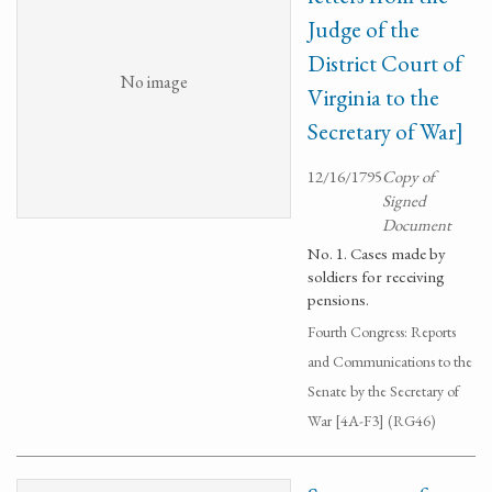
Judge of the
District Court of
No image
Virginia to the
Secretary of War]
12/16/1795
Copy of
Signed
Document
No. 1. Cases made by
soldiers for receiving
pensions.
Fourth Congress: Reports
and Communications to the
Senate by the Secretary of
War [4A-F3] (RG46)