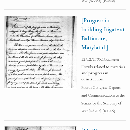
War [4A-F3] (RG46)
[Progress in
building frigate at
Baltimore,
Maryland.]
12/12/1795
Document
Details related to materials
and progress in
construction.
Fourth Congress: Reports
and Communications to the
Senate by the Secretary of
War [4A-F3] (RG46)