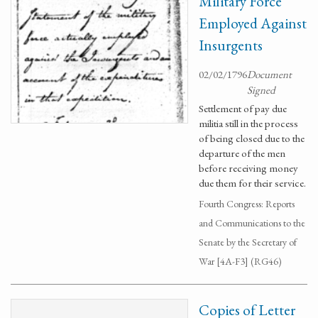
Military Force
Employed Against
Insurgents
02/02/1796
Document
Signed
Settlement of pay due
militia still in the process
of being closed due to the
departure of the men
before receiving money
due them for their service.
Fourth Congress: Reports
and Communications to the
Senate by the Secretary of
War [4A-F3] (RG46)
Copies of Letter