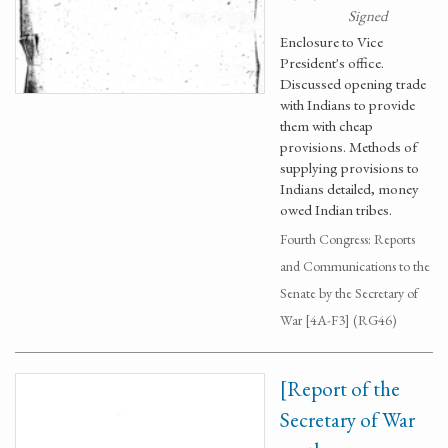
Signed
Enclosure to Vice
President's office.
Discussed opening trade
with Indians to provide
them with cheap
provisions. Methods of
supplying provisions to
Indians detailed, money
owed Indian tribes.
Fourth Congress: Reports
and Communications to the
Senate by the Secretary of
War [4A-F3] (RG46)
[Report of the
Secretary of War