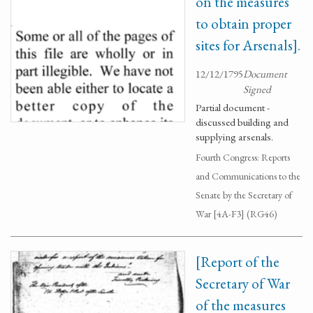
on the measures
to obtain proper
sites for Arsenals].
12/12/1795
Document
Signed
Partial document -
discussed building and
supplying arsenals.
Fourth Congress: Reports
and Communications to the
Senate by the Secretary of
War [4A-F3] (RG46)
[Report of the
Secretary of War
of the measures