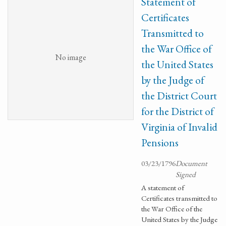
Statement of
Certificates
Transmitted to
the War Office of
No image
the United States
by the Judge of
the District Court
for the District of
Virginia of Invalid
Pensions
03/23/1796
Document
Signed
A statement of
Certificates transmitted to
the War Office of the
United States by the Judge