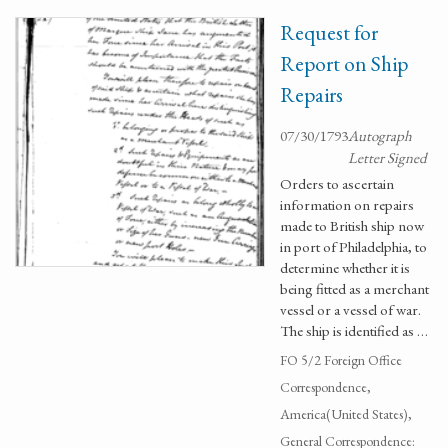
Request for
Report on Ship
Repairs
07/30/1793
Autograph
Letter Signed
Orders to ascertain
information on repairs
made to British ship now
in port of Philadelphia, to
determine whether it is
being fitted as a merchant
vessel or a vessel of war.
The ship is identified as …
FO 5/2 Foreign Office
Correspondence,
America(United States),
General Correspondence: