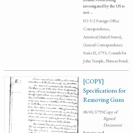
investigated by the US is
not …
FO 5/2 Foreign Office
Correspondence,
America(United States),
General Correspondence:
Series II, 1793, Consuls for
John Temple, Phineas Bond,
[COPY]
Specifications for
Removing Guns
08/01/1793
Copy of
Signed
Document
Repairs and