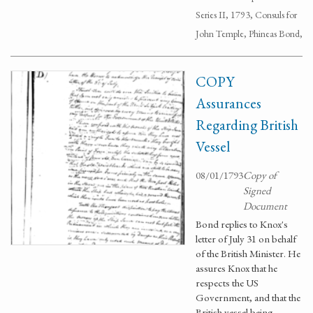
Series II, 1793, Consuls for
John Temple, Phineas Bond,
COPY
Assurances
Regarding British
Vessel
08/01/1793
Copy of
Signed
Document
Bond replies to Knox's
letter of July 31 on behalf
of the British Minister. He
assures Knox that he
respects the US
Government, and that the
British vessel being