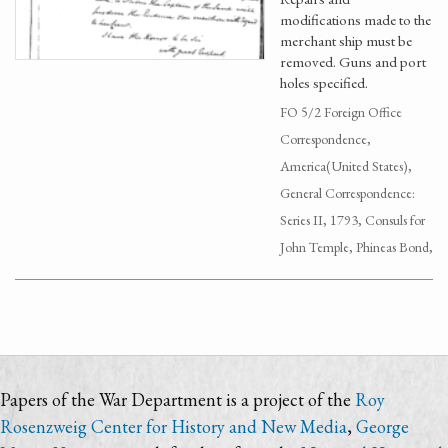
modifications made to the
merchant ship must be
removed. Guns and port
holes specified.
FO 5/2 Foreign Office
Correspondence,
America(United States),
General Correspondence:
Series II, 1793, Consuls for
John Temple, Phineas Bond,
Papers of the War Department is a project of the
Roy
Rosenzweig Center for History and New Media
,
George