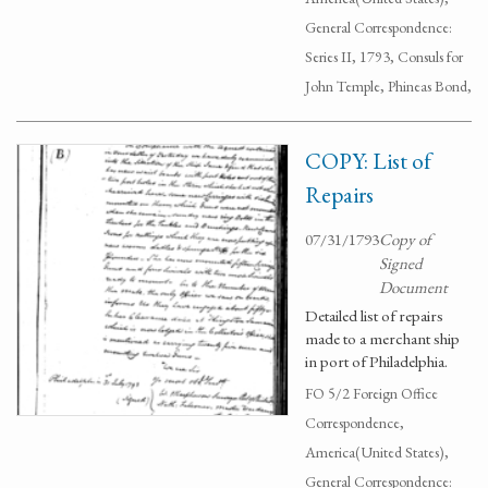
General Correspondence:
Series II, 1793, Consuls for
John Temple, Phineas Bond,
COPY: List of
Repairs
07/31/1793
Copy of
Signed
Document
Detailed list of repairs
made to a merchant ship
in port of Philadelphia.
FO 5/2 Foreign Office
Correspondence,
America(United States),
General Correspondence: