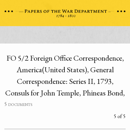
FO 5/2 Foreign Office Correspondence,
America(United States), General
Correspondence: Series II, 1793,
Consuls for John Temple, Phineas Bond,
5 documents
5 of 5