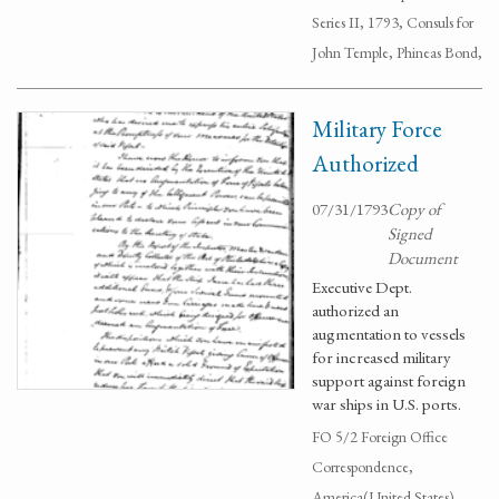
Series II, 1793, Consuls for
John Temple, Phineas Bond,
Military Force
Authorized
07/31/1793
Copy of
Signed
Document
Executive Dept.
authorized an
augmentation to vessels
for increased military
support against foreign
war ships in U.S. ports.
FO 5/2 Foreign Office
Correspondence,
America(United States),