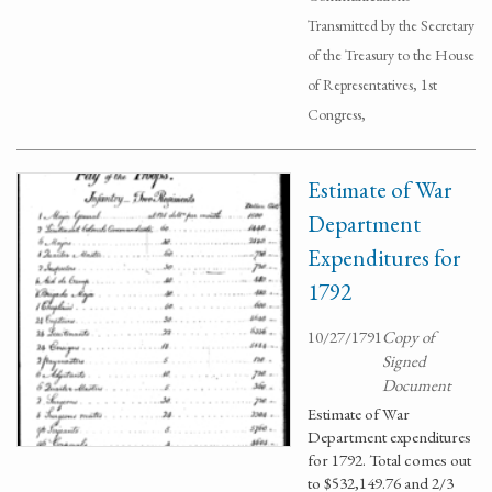
Transmitted by the Secretary
of the Treasury to the House
of Representatives, 1st
Congress,
Estimate of War
Department
Expenditures for
1792
10/27/1791
Copy of
Signed
Document
Estimate of War
Department expenditures
for 1792. Total comes out
to $532,149.76 and 2/3