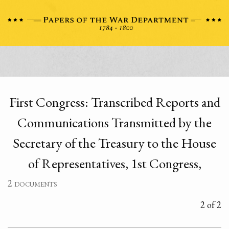
First Congress: Transcribed Reports and
Communications Transmitted by the
Secretary of the Treasury to the House
of Representatives, 1st Congress,
2 documents
2 of 2