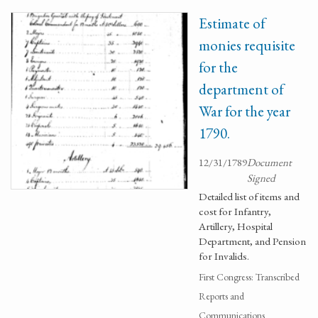
Estimate of
monies requisite
for the
department of
War for the year
1790.
12/31/1789
Document
Signed
Detailed list of items and
cost for Infantry,
Artillery, Hospital
Department, and Pension
for Invalids.
First Congress: Transcribed
Reports and
Communications