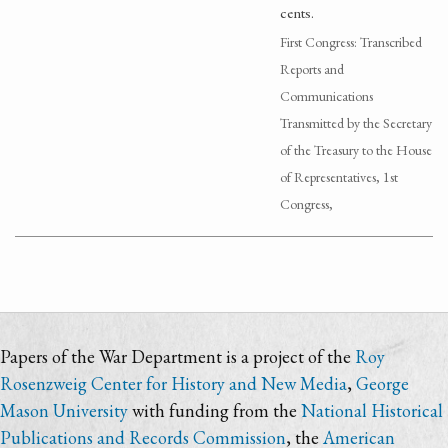
cents.
First Congress: Transcribed
Reports and
Communications
Transmitted by the Secretary
of the Treasury to the House
of Representatives, 1st
Congress,
Papers of the War Department is a project of the
Roy
Rosenzweig Center for History and New Media
,
George
Mason University
with funding from the
National Historical
Publications and Records Commission
, the
American