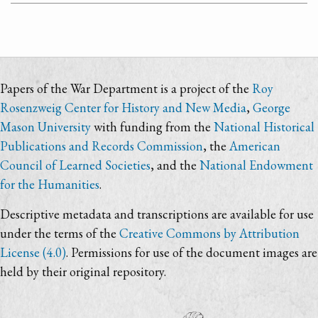
Papers of the War Department is a project of the
Roy
Rosenzweig Center for History and New Media
,
George
Mason University
with funding from the
National Historical
Publications and Records Commission
, the
American
Council of Learned Societies
, and the
National Endowment
for the Humanities
.
Descriptive metadata and transcriptions are available for use
under the terms of the
Creative Commons by Attribution
License (4.0)
. Permissions for use of the document images are
held by their original repository.