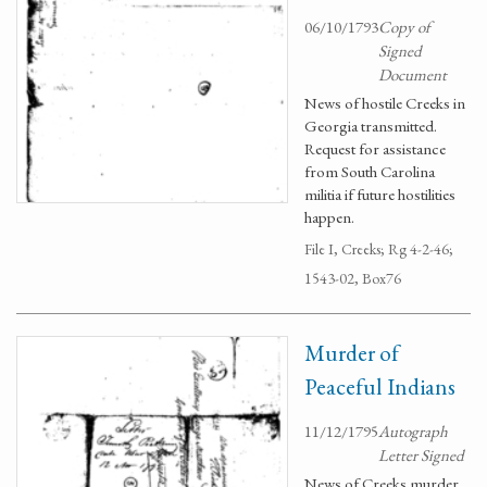
06/10/1793
Copy of
Signed
Document
News of hostile Creeks in
Georgia transmitted.
Request for assistance
from South Carolina
militia if future hostilities
happen.
File I, Creeks; Rg 4-2-46;
1543-02, Box76
Murder of
Peaceful Indians
11/12/1795
Autograph
Letter Signed
News of Creeks murder