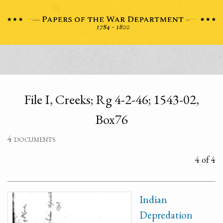
File I, Creeks; Rg 4-2-46; 1543-02,
Box76
4 documents
4 of 4
Indian
Depredation