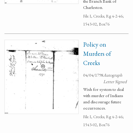
the Branch Bank of
Charleston.
File I, Creeks; Rg 4-2-46;
1543-02, Box76
Policy on
Murders of
Creeks
04/04/1798
Autograph
Letter Signed
Wish for system to deal
with murder of Indians
and discourage future
occurrences.
File I, Creeks; Rg 4-2-46;
1543-02, Box76