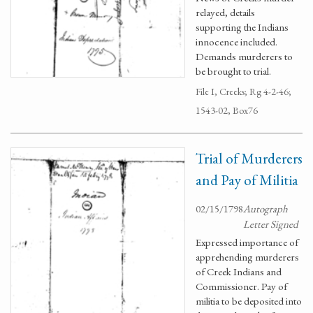
relayed, details
supporting the Indians
innocence included.
Demands murderers to
be brought to trial.
File I, Creeks; Rg 4-2-46;
1543-02, Box76
Trial of Murderers
and Pay of Militia
02/15/1798
Autograph
Letter Signed
Expressed importance of
apprehending murderers
of Creek Indians and
Commissioner. Pay of
militia to be deposited into