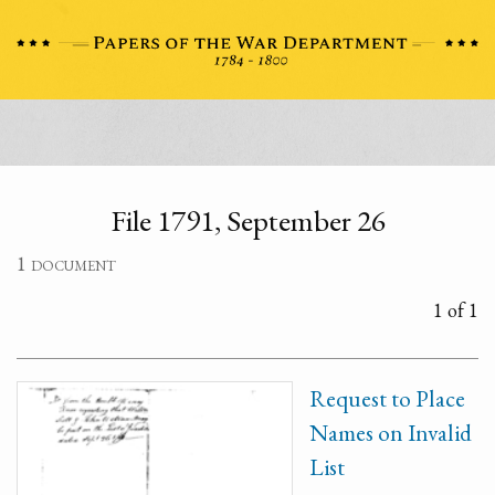
File 1791, September 26
1 document
1 of 1
Request to Place
Names on Invalid
List