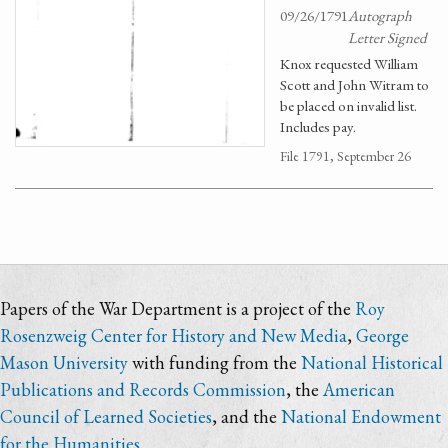
09/26/1791
Autograph
Letter Signed
Knox requested William
Scott and John Witram to
be placed on invalid list.
Includes pay.
File 1791, September 26
Papers of the War Department is a project of the
Roy
Rosenzweig Center for History and New Media
,
George
Mason University
with funding from the
National Historical
Publications and Records Commission
, the
American
Council of Learned Societies
, and the
National Endowment
for the Humanities
.