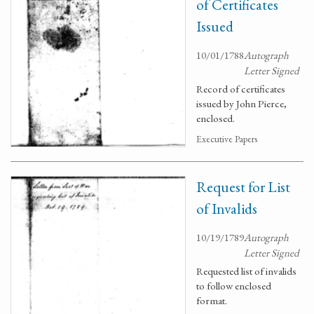
of Certificates
Issued
10/01/1788
Autograph
Letter Signed
Record of certificates
issued by John Pierce,
enclosed.
Executive Papers
Request for List
of Invalids
10/19/1789
Autograph
Letter Signed
Requested list of invalids
to follow enclosed
format.