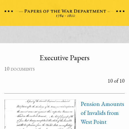
Executive Papers
10 documents
10 of 10
Pension Amounts
of Invalids from
West Point