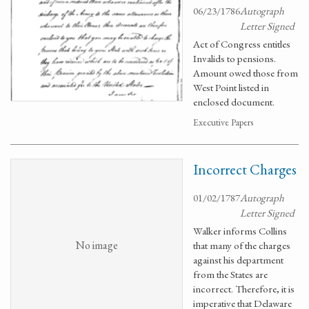
06/23/1786
Autograph
Letter Signed
Act of Congress entitles
Invalids to pensions.
Amount owed those from
West Point listed in
enclosed document.
Executive Papers
Incorrect Charges
01/02/1787
Autograph
Letter Signed
Walker informs Collins
No image
that many of the charges
against his department
from the States are
incorrect. Therefore, it is
imperative that Delaware