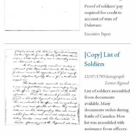
Proof of soldiers' pay
required for credit to
account of state of
Delaware.
Executive Papers
[Copy] List of
Soldiers
12/07/1789
Autograph
Letter Signed
List of soldiers assembled
from documents
available. Many
documents stolen during
Battle of Camden. New
list was assembled with
assistance from officers.