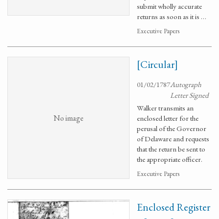
submit wholly accurate
returns as soon as it is …
Executive Papers
[Circular]
01/02/1787
Autograph
Letter Signed
Walker transmits an
No image
enclosed letter for the
perusal of the Governor
of Delaware and requests
that the return be sent to
the appropriate officer.
Executive Papers
Enclosed Register