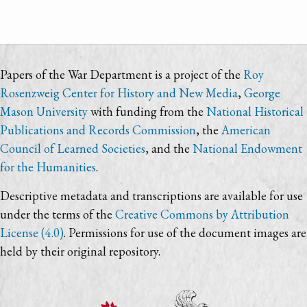
Papers of the War Department is a project of the
Roy
Rosenzweig Center for History and New Media
,
George
Mason University
with funding from the
National Historical
Publications and Records Commission
, the
American
Council of Learned Societies
, and the
National Endowment
for the Humanities
.
Descriptive metadata and transcriptions are available for use
under the terms of the
Creative Commons by Attribution
License (4.0)
. Permissions for use of the document images are
held by their original repository.