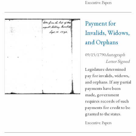
Executive Papers
Payment for
Invalids, Widows,
and Orphans
09/15/1790
Autograph
Letter Signed
Legislature determined
pay for invalids, widows,
and orphans. If any partial
payments have been
made, government
requires records of such
payments for credit to be
granted to the states.
Executive Papers