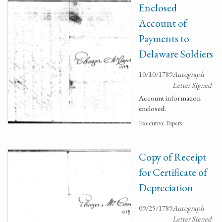
Enclosed
Account of
Payments to
Delaware Soldiers
10/10/1789
Autograph
Letter Signed
Account information
enclosed.
Executive Papers
Copy of Receipt
for Certificate of
Depreciation
09/25/1789
Autograph
Letter Signed