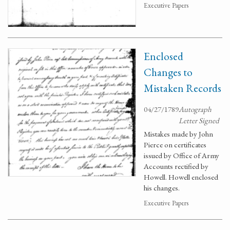
Executive Papers
Enclosed
Changes to
Mistaken Records
04/27/1789
Autograph
Letter Signed
Mistakes made by John
Pierce on certificates
issued by Office of Army
Accounts rectified by
Howell. Howell enclosed
his changes.
Executive Papers