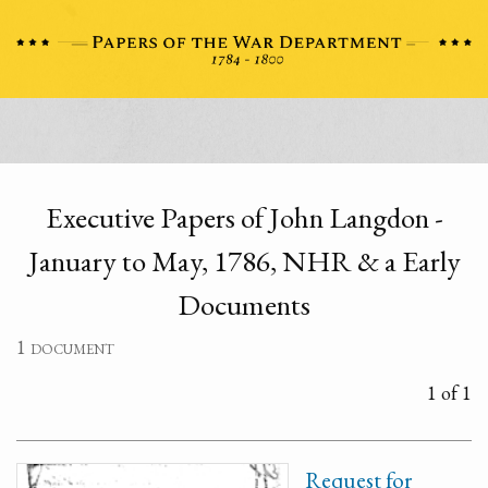
Executive Papers of John Langdon -
January to May, 1786, NHR & a Early
Documents
1 document
1 of 1
Request for