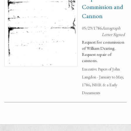
Commission and
Cannon
05/29/1786
Autograph
Letter Signed
Request for commission
of William Dearing.
Request repair of
cannons.
Executive Papers of John
Langdon - January to May,
1786, NHR & a Early
Documents