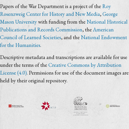
Papers of the War Department is a project of the
Roy
Rosenzweig Center for History and New Media
,
George
Mason University
with funding from the
National Historical
Publications and Records Commission
, the
American
Council of Learned Societies
, and the
National Endowment
for the Humanities
.
Descriptive metadata and transcriptions are available for use
under the terms of the
Creative Commons by Attribution
License (4.0)
. Permissions for use of the document images are
held by their original repository.