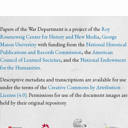
Papers of the War Department is a project of the
Roy
Rosenzweig Center for History and New Media
,
George
Mason University
with funding from the
National Historical
Publications and Records Commission
, the
American
Council of Learned Societies
, and the
National Endowment
for the Humanities
.
Descriptive metadata and transcriptions are available for use
under the terms of the
Creative Commons by Attribution
License (4.0)
. Permissions for use of the document images are
held by their original repository.