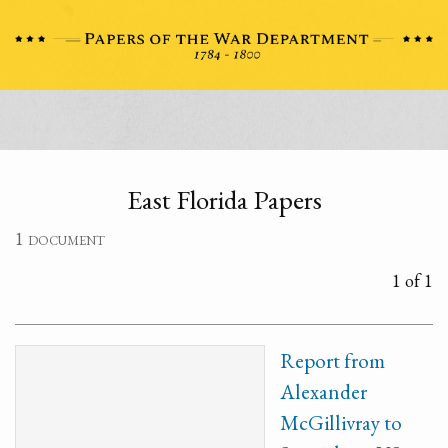
East Florida Papers
1 document
1 of 1
Report from
Alexander
McGillivray to