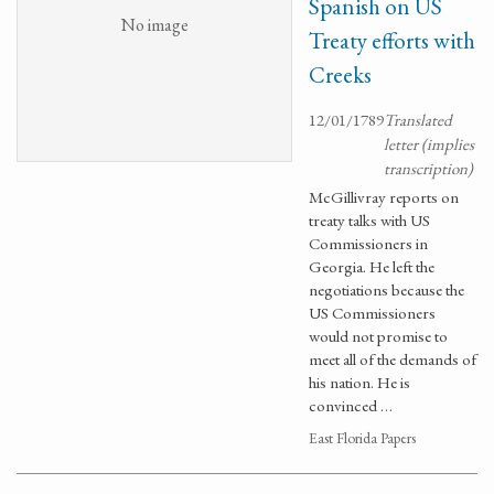
Spanish on US
No image
Treaty efforts with
Creeks
12/01/1789
Translated
letter (implies
transcription)
McGillivray reports on
treaty talks with US
Commissioners in
Georgia. He left the
negotiations because the
US Commissioners
would not promise to
meet all of the demands of
his nation. He is
convinced …
East Florida Papers