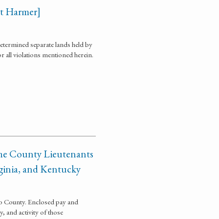
ort Harmer]
determined separate lands held by
r all violations mentioned herein.
 the County Lieutenants
rginia, and Kentucky
hio County. Enclosed pay and
, and activity of those