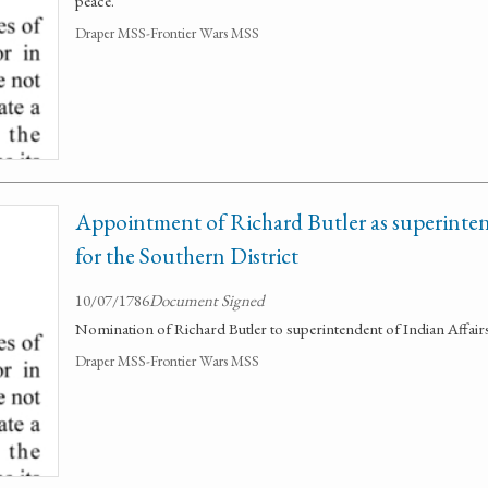
peace.
Draper MSS-Frontier Wars MSS
Appointment of Richard Butler as superinten
for the Southern District
10/07/1786
Document Signed
Nomination of Richard Butler to superintendent of Indian Affairs
Draper MSS-Frontier Wars MSS