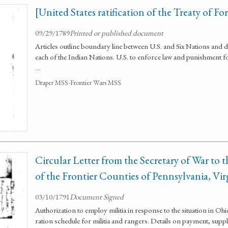
[United States ratification of the Treaty of F
09/29/1789
Printed or published document
Articles outline boundary line between U.S. and Six Nations and 
each of the Indian Nations. U.S. to enforce law and punishment fo
…
Draper MSS-Frontier Wars MSS
Circular Letter from the Secretary of War to
of the Frontier Counties of Pennsylvania, Vi
03/10/1791
Document Signed
Authorization to employ militia in response to the situation in O
ration schedule for militia and rangers. Details on payment, supply