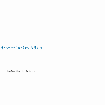
dent of Indian Affairs
 for the Southern District.