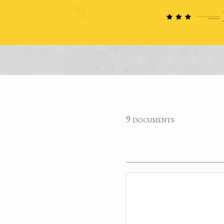
9 documents