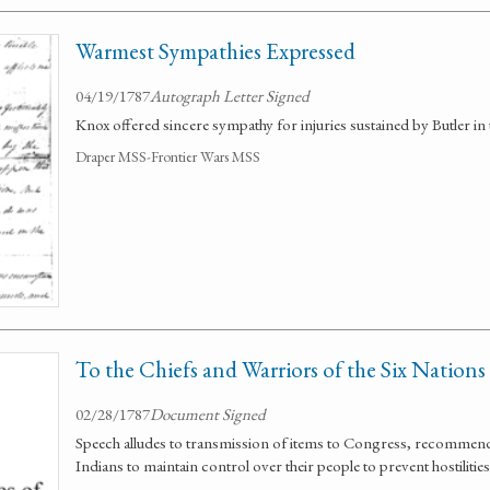
Warmest Sympathies Expressed
04/19/1787
Autograph Letter Signed
Knox offered sincere sympathy for injuries sustained by Butler in t
Draper MSS-Frontier Wars MSS
To the Chiefs and Warriors of the Six Nations
02/28/1787
Document Signed
Speech alludes to transmission of items to Congress, recommend
Indians to maintain control over their people to prevent hostilities 