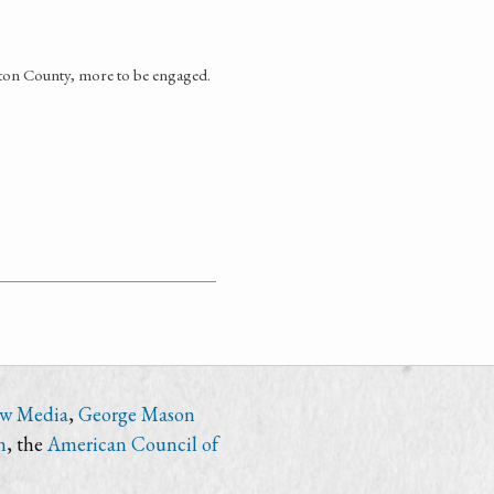
gton County, more to be engaged.
ew Media
,
George Mason
n
, the
American Council of