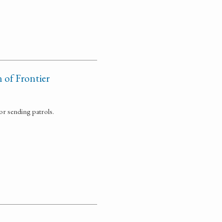
of Frontier
r sending patrols.