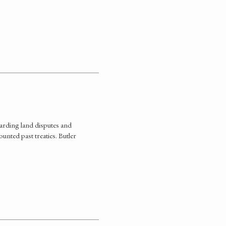
arding land disputes and
unted past treaties. Butler