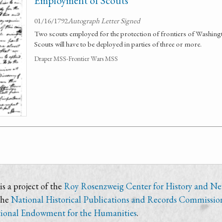
Employment of Scouts
01/16/1792
Autograph Letter Signed
Two scouts employed for the protection of frontiers of Washin
Scouts will have to be deployed in parties of three or more.
Draper MSS-Frontier Wars MSS
s a project of the
Roy Rosenzweig Center for History and N
the
National Historical Publications and Records Commissio
ional Endowment for the Humanities
.