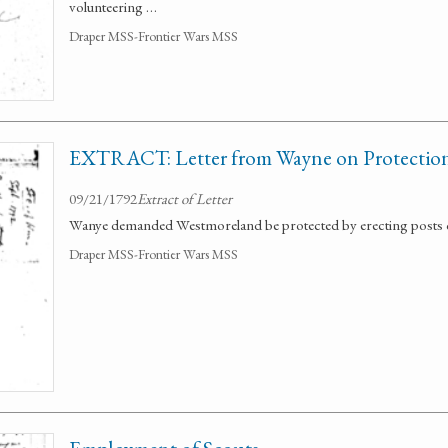
volunteering …
Draper MSS-Frontier Wars MSS
EXTRACT: Letter from Wayne on Protection 
09/21/1792
Extract of Letter
Wanye demanded Westmoreland be protected by erecting posts o
Draper MSS-Frontier Wars MSS