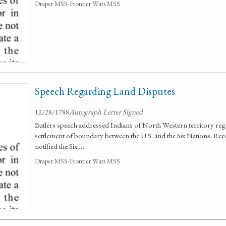
Draper MSS-Frontier Wars MSS
Speech Regarding Land Disputes
12/28/1788
Autograph Letter Signed
Butlers speech addressed Indians of North Western territory reg
settlement of boundary between the U.S. and the Six Nations. Reco
notified the Six …
Draper MSS-Frontier Wars MSS