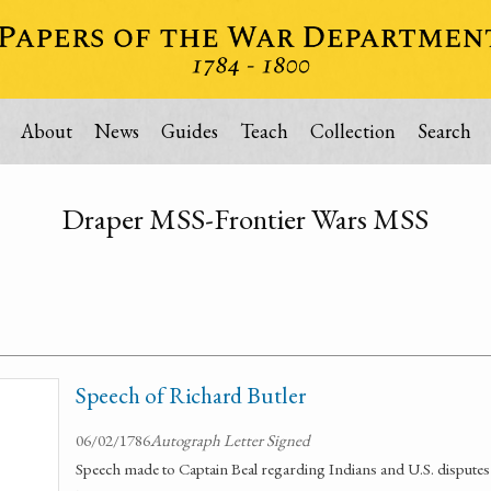
About
News
Guides
Teach
Collection
Search
Draper MSS-Frontier Wars MSS
Speech of Richard Butler
06/02/1786
Autograph Letter Signed
Speech made to Captain Beal regarding Indians and U.S. disputes