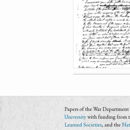
Papers of the War Department i
University
with funding from 
Learned Societies
, and the
Nat