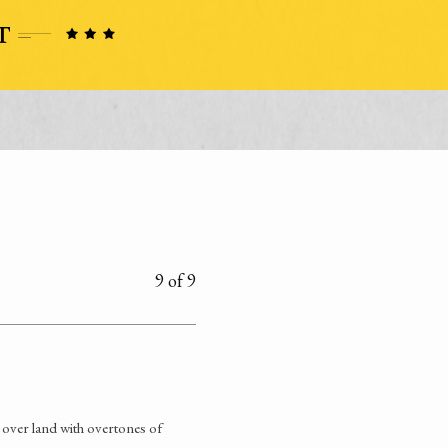
9 of 9
 over land with overtones of