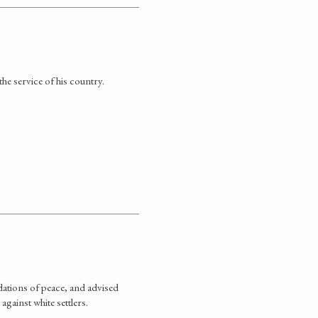
he service of his country.
ations of peace, and advised
against white settlers.