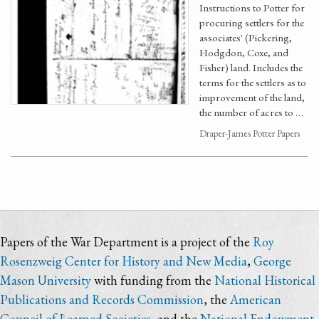
Instructions to Potter for
procuring settlers for the
associates' (Pickering,
Hodgdon, Coxe, and
Fisher) land. Includes the
terms for the settlers as to
improvement of the land,
the number of acres to …
Draper-James Potter Papers
Papers of the War Department is a project of the
Roy
Rosenzweig Center for History and New Media
,
George
Mason University
with funding from the
National Historical
Publications and Records Commission
, the
American
Council of Learned Societies
, and the
National Endowment