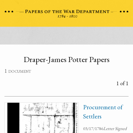
Draper-James Potter Papers
1 document
1 of 1
Procurement of
Settlers
03/17/1786
Letter Signed