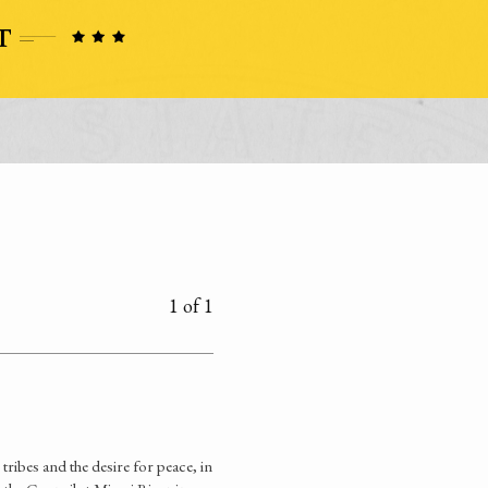
1 of 1
ribes and the desire for peace, in