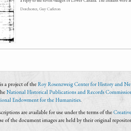
a reply to the seven villages of Lower Canada. The Indians were a
Dorchester, Guy Carleton
s a project of the
Roy Rosenzweig Center for History and N
the
National Historical Publications and Records Commissio
ional Endowment for the Humanities
.
criptions are available for use under the terms of the
Creativ
use of the document images are held by their original repositor