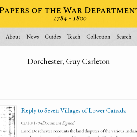
About
News
Guides
Teach
Collection
Search
Dorchester, Guy Carleton
Reply to Seven Villages of Lower Canada
02/10/1794
Document Signed
Lord Dorchester recounts the land disputes of the various Indian t