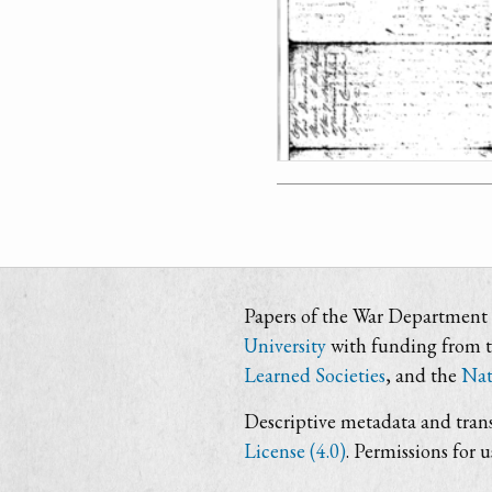
Papers of the War Department i
University
with funding from 
Learned Societies
, and the
Nat
Descriptive metadata and trans
License (4.0)
. Permissions for 