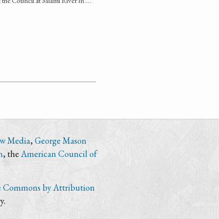
t the Council at Miami River in …
ew Media
,
George Mason
n
, the
American Council of
e Commons by Attribution
y.