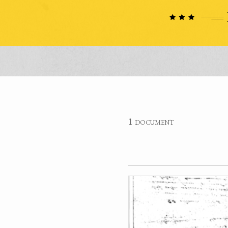
1 document